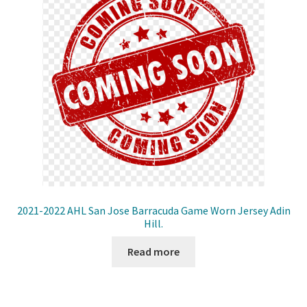
2021-2022 AHL San Jose Barracuda Game Worn Jersey Adin
Hill.
Read more