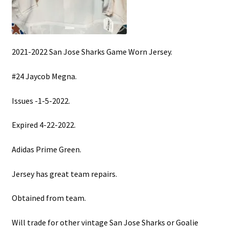
2021-2022 San Jose Sharks Game Worn Jersey.
#24 Jaycob Megna.
Issues -1-5-2022.
Expired 4-22-2022.
Adidas Prime Green.
Jersey has great team repairs.
Obtained from team.
Will trade for other vintage San Jose Sharks or Goalie