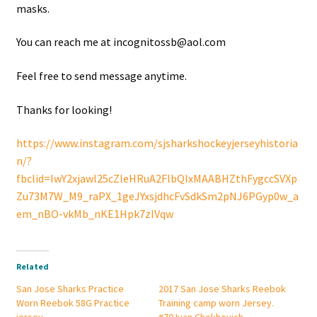
masks.
You can reach me at incognitossb@aol.com
Feel free to send message anytime.
Thanks for looking!
https://www.instagram.com/sjsharkshockeyjerseyhistoria
n/?
fbclid=IwY2xjawI25cZleHRuA2FlbQIxMAABHZthFygccSVXp
Zu73M7W_M9_raPX_1geJYxsjdhcFvSdkSm2pNJ6PGyp0w_a
em_nBO-vkMb_nKE1Hpk7zlVqw
Related
San Jose Sharks Practice
2017 San Jose Sharks Reebok
Worn Reebok 58G Practice
Training camp worn Jersey.