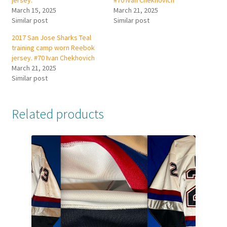
jersey.
#70 Ivan Chekhovich
March 15, 2025
March 21, 2025
Similar post
Similar post
2017 San Jose Sharks Teal
training camp worn Reebok
jersey. #70 Ivan Chekhovich
March 21, 2025
Similar post
Related products