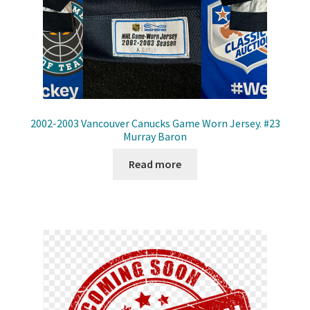
2002-2003 Vancouver Canucks Game Worn Jersey. #23
Murray Baron
Read more