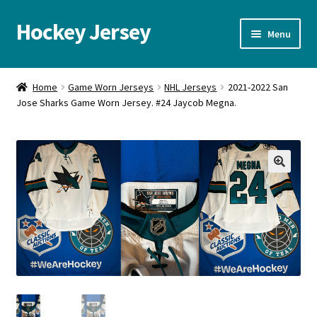
Hockey Jersey
Skip
Skip
Menu
to
to
navigation
content
Home
Home
Game Worn Jerseys
NHL Jerseys
2021-2022 San
Jose Sharks Game Worn Jersey. #24 Jaycob Megna.
Autographs
Blog
Cart
🔍
Checkout
Contact us
FAQ