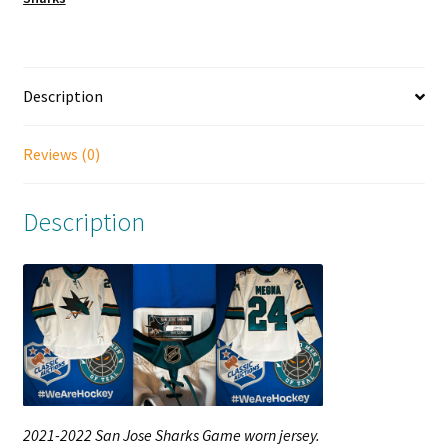
Description
Reviews (0)
Description
2021-2022 San Jose Sharks Game worn jersey.