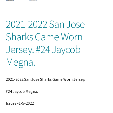
Front Page
Gameworn Equipment
2021-2022 San Jose
Gameworn Jerseys — NHL
Sharks Game Worn
Gameworn Jerseys — Other
Jersey. #24 Jaycob
Megna.
Home
Memorabilia
2021-2022 San Jose Sharks Game Worn Jersey.
My Account
#24 Jaycob Megna.
Programs
Issues -1-5-2022.
Pucks