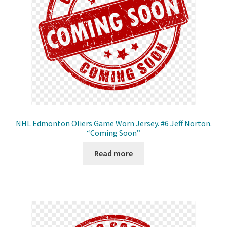
NHL Edmonton Oliers Game Worn Jersey. #6 Jeff Norton.
“Coming Soon”
Read more