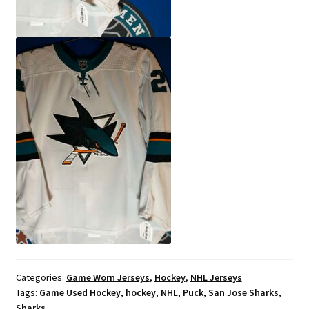
Categories:
Game Worn Jerseys
,
Hockey
,
NHL Jerseys
Tags:
Game Used Hockey
,
hockey
,
NHL
,
Puck
,
San Jose Sharks
,
Sharks