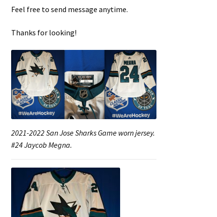
Feel free to send message anytime.
Thanks for looking!
2021-2022 San Jose Sharks Game worn jersey.
#24 Jaycob Megna.