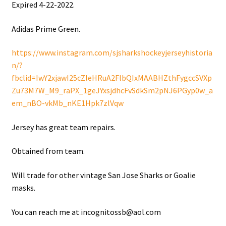
Expired 4-22-2022.
Shop
Adidas Prime Green.
Trading Cards
https://www.instagram.com/sjsharkshockeyjerseyhistoria
n/?
fbclid=IwY2xjawI25cZleHRuA2FlbQIxMAABHZthFygccSVXp
Zu73M7W_M9_raPX_1geJYxsjdhcFvSdkSm2pNJ6PGyp0w_a
em_nBO-vkMb_nKE1Hpk7zlVqw
Jersey has great team repairs.
Obtained from team.
Will trade for other vintage San Jose Sharks or Goalie
masks.
You can reach me at incognitossb@aol.com