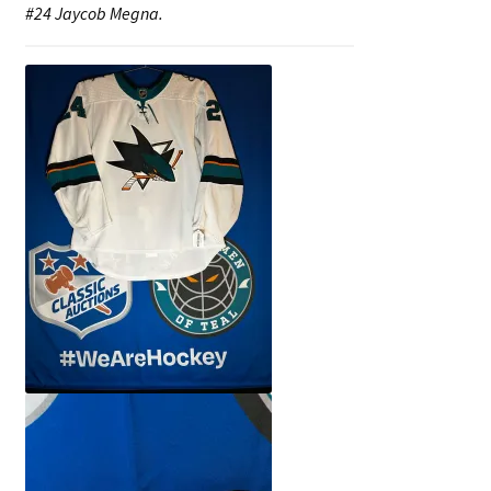
#24 Jaycob Megna.