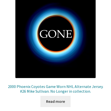
2000 Phoenix Coyotes Game Worn NHL Alternate Jersey.
#26 Mike Sullivan. No Longer in collection.
Read more