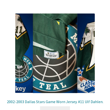
2002-2003 Dallas Stars Game Worn Jersey. #11 Ulf Dahlen.