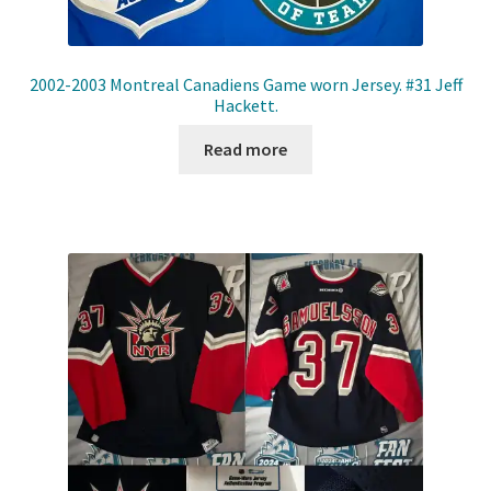
2002-2003 Montreal Canadiens Game worn Jersey. #31 Jeff
Hackett.
Read more