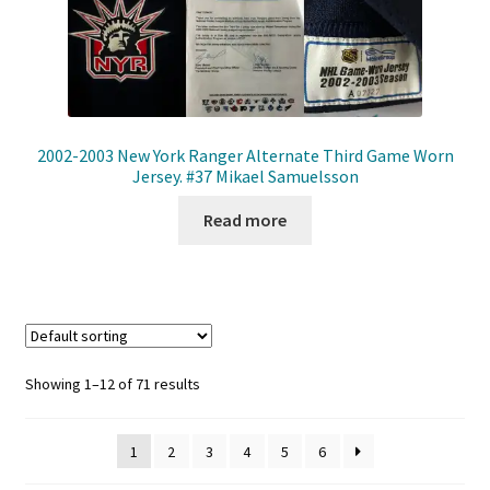
2002-2003 New York Ranger Alternate Third Game Worn
Jersey. #37 Mikael Samuelsson
Read more
Showing 1–12 of 71 results
1
2
3
4
5
6