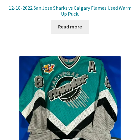
12-18-2022 San Jose Sharks vs Calgary Flames Used Warm
Up Puck.
Read more