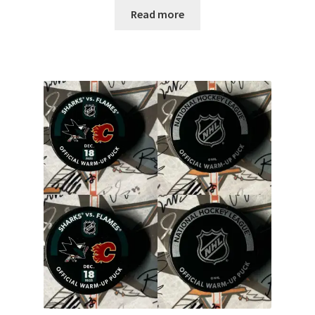
Read more