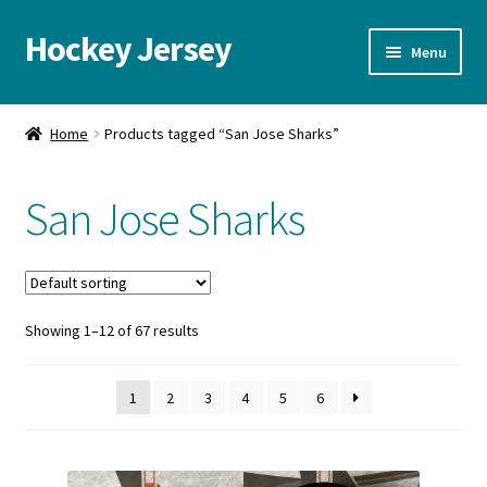
Hockey Jersey
Skip
Skip
Menu
to
to
navigation
content
Home
Home
Products tagged “San Jose Sharks”
Autographs
San Jose Sharks
Blog
Cart
Showing 1–12 of 67 results
Checkout
Contact us
1
2
3
4
5
6
FAQ