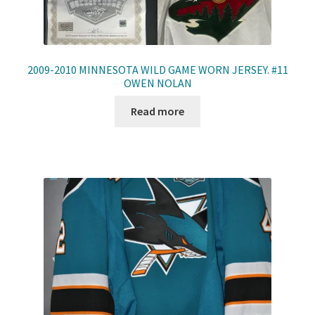
2009-2010 MINNESOTA WILD GAME WORN JERSEY. #11
OWEN NOLAN
Read more