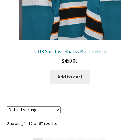
2013 San Jose Sharks Matt Pelech
$
450.00
Add to cart
Showing 1–12 of 67 results