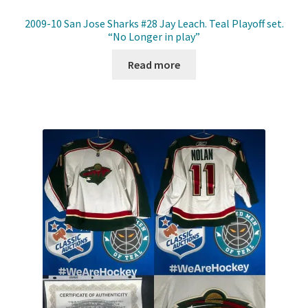
2009-10 San Jose Sharks #28 Jay Leach. Teal Playoff set.
“No Longer in play”
Read more