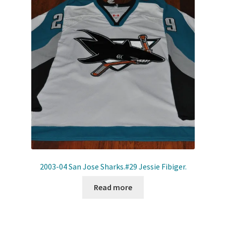
2003-04 San Jose Sharks.#29 Jessie Fibiger.
Read more