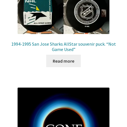
1994-1995 San Jose Sharks AllStar souvenir puck. “Not
Game Used”
Read more