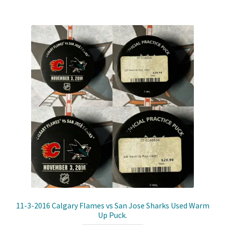
Shop
Trading Cards
11-3-2016 Calgary Flames vs San Jose Sharks Used Warm
Up Puck.