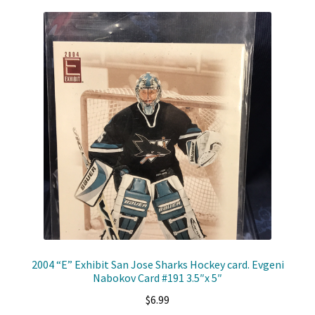
2004 “E” Exhibit San Jose Sharks Hockey card. Evgeni
Nabokov Card #191 3.5″x 5″
$
6.99