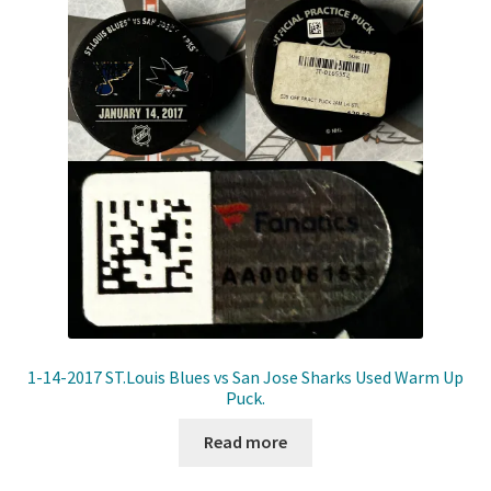
Front Page
Gameworn Equipment
Gameworn Jerseys — NHL
Gameworn Jerseys — Other
Home
Memorabilia
My Account
1-14-2017 ST.Louis Blues vs San Jose Sharks Used Warm Up
Puck.
Programs
Read more
Pucks