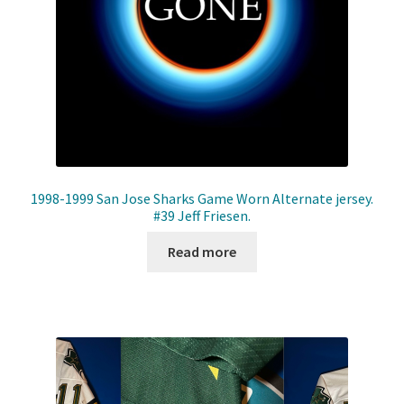
1998-1999 San Jose Sharks Game Worn Alternate jersey.
#39 Jeff Friesen.
Read more