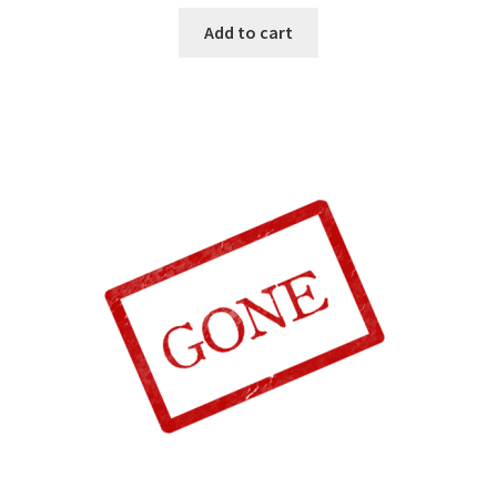
Add to cart