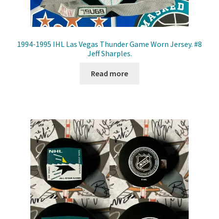
1994-1995 IHL Las Vegas Thunder Game Worn Jersey. #8
Jeff Sharples.
Read more