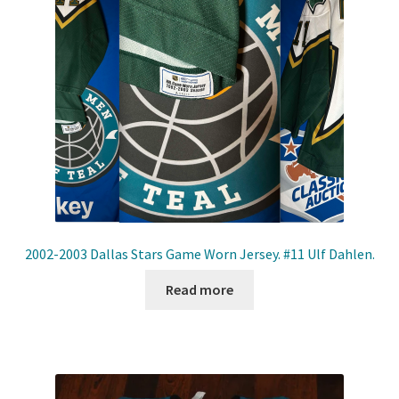
2002-2003 Dallas Stars Game Worn Jersey. #11 Ulf Dahlen.
Read more