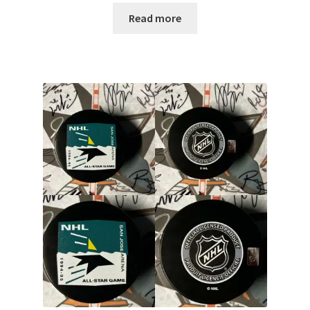
Read more