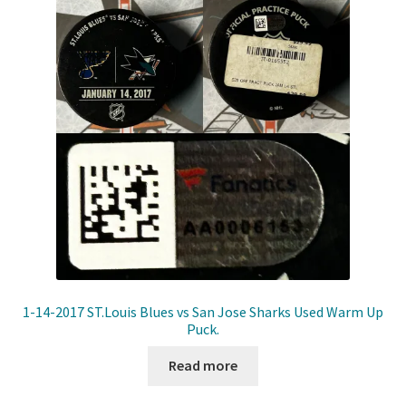
Front Page
Gameworn Equipment
Gameworn Jerseys — NHL
Gameworn Jerseys — Other
Home
Memorabilia
My Account
1-14-2017 ST.Louis Blues vs San Jose Sharks Used Warm Up
Puck.
Programs
Read more
Pucks