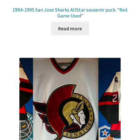
1994-1995 San Jose Sharks AllStar souvenir puck. “Not
Game Used”
Read more