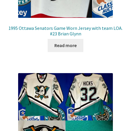
1995 Ottawa Senators Game Worn Jersey with team LOA.
#23 Brian Glynn
Read more