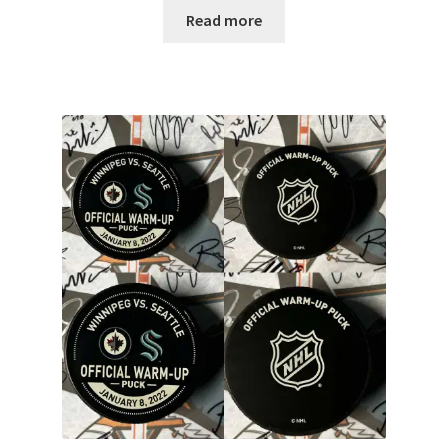
Read more