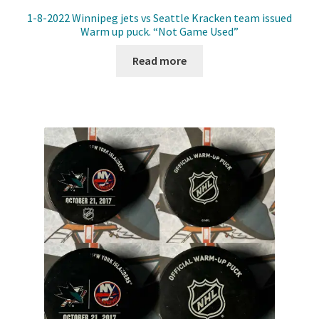
1-8-2022 Winnipeg jets vs Seattle Kracken team issued
Warm up puck. “Not Game Used”
Read more