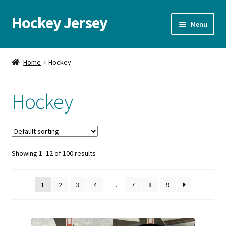
Hockey Jersey
Skip
Skip
Menu
to
to
navigation
content
Home
Home
Hockey
Autographs
Hockey
Blog
Cart
Showing 1–12 of 100 results
Checkout
Contact us
1
2
3
4
…
7
8
9
FAQ