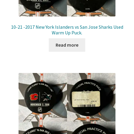
10-21 -2017 New York Islanders vs San Jose Sharks Used
Warm Up Puck.
Read more