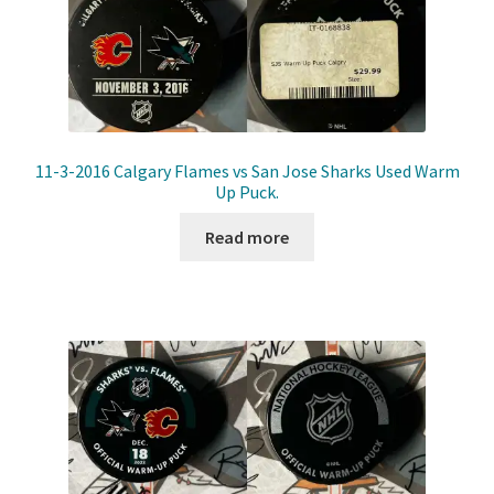
11-3-2016 Calgary Flames vs San Jose Sharks Used Warm
Up Puck.
Read more