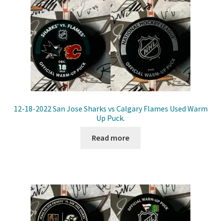
12-18-2022 San Jose Sharks vs Calgary Flames Used Warm
Up Puck.
Read more