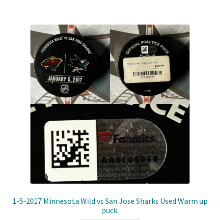
Shop
Trading Cards
1-5-2017 Minnesota Wild vs San Jose Sharks Used Warm up
puck.