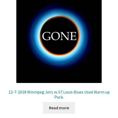
12-7-2018 Winnipeg Jets vs ST.Louis Blues Used Warm up
Puck.
Read more