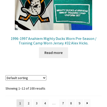
1996-1997 Anahiem Mighty Ducks Worn Pre-Season /
Training Camp Worn Jersey. #32 Alex Hicks.
Read more
Showing 1–12 of 100 results
1
2
3
4
…
7
8
9