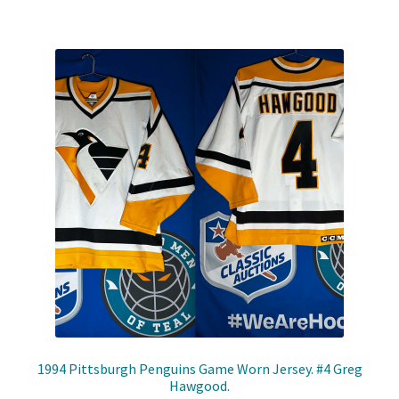
1994 Pittsburgh Penguins Game Worn Jersey. #4 Greg
Hawgood.