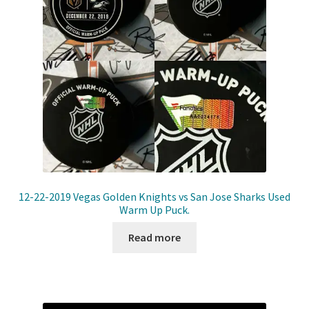
12-22-2019 Vegas Golden Knights vs San Jose Sharks Used
Warm Up Puck.
Read more