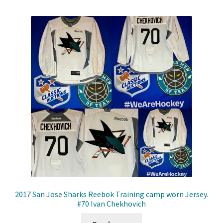
2017 San Jose Sharks Reebok Training camp worn Jersey.
#70 Ivan Chekhovich