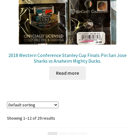
2018 Western Conference Stanley Cup Finals Pin San Jose
Sharks vs Anaheim Mighty Ducks.
Read more
Showing 1–12 of 29 results