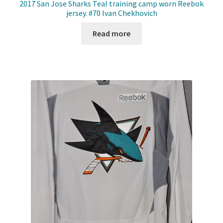
2017 San Jose Sharks Teal training camp worn Reebok
jersey. #70 Ivan Chekhovich
Read more