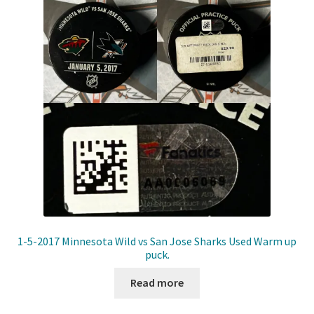
Front Page
Gameworn Equipment
Gameworn Jerseys — NHL
Gameworn Jerseys — Other
Home
Memorabilia
My Account
1-5-2017 Minnesota Wild vs San Jose Sharks Used Warm up
puck.
Programs
Read more
Pucks