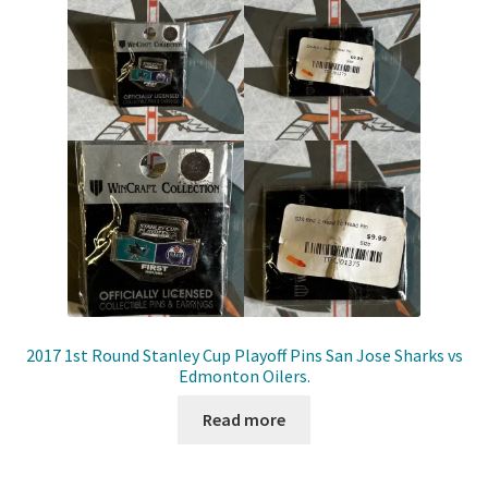
2017 1st Round Stanley Cup Playoff Pins San Jose Sharks vs
Edmonton Oilers.
Read more