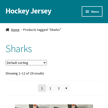
Hockey Jersey
Skip
Skip
Menu
to
to
navigation
content
Home
Home
Products tagged “Sharks”
Autographs
Sharks
Blog
Cart
Showing 1–12 of 29 results
Checkout
Contact us
1
2
3
FAQ