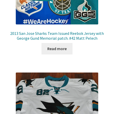
2013 San Jose Sharks Team Issued Reebok Jersey with
George Gund Memorial patch. #42 Matt Pelech
Read more