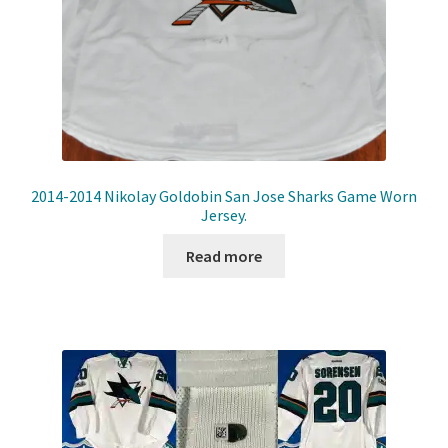
2014-2014 Nikolay Goldobin San Jose Sharks Game Worn
Jersey.
Read more