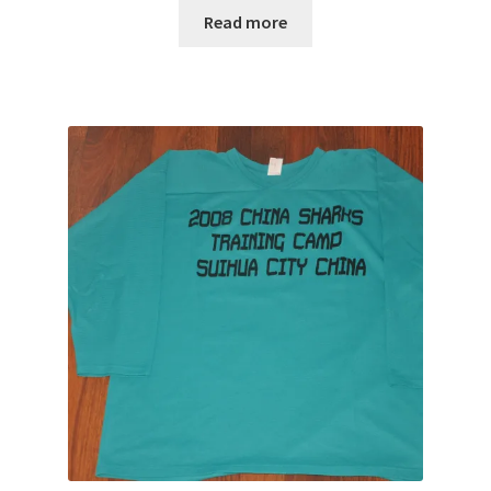
Read more