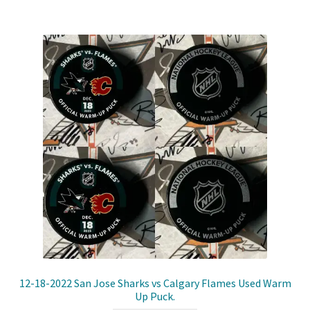
Shop
Trading Cards
12-18-2022 San Jose Sharks vs Calgary Flames Used Warm
Up Puck.