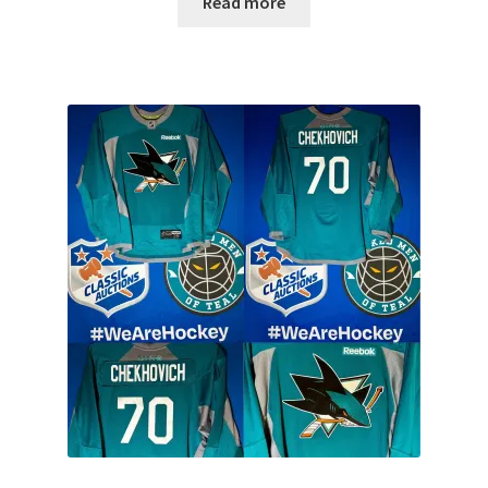
Read more