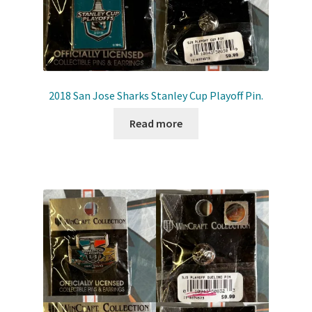
2018 San Jose Sharks Stanley Cup Playoff Pin.
Read more