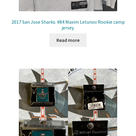
2017 San Jose Sharks. #84 Maxim Letunov Rookie camp
jersey.
Read more