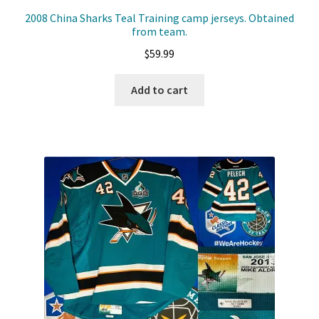
2008 China Sharks Teal Training camp jerseys. Obtained
from team.
$
59.99
Add to cart