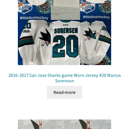
2016-2017 San Jose Sharks game Worn Jersey. #20 Marcus
Sorenson
Read more