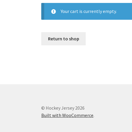
Your cart is currently empty.
Return to shop
© Hockey Jersey 2026
Built with WooCommerce
.