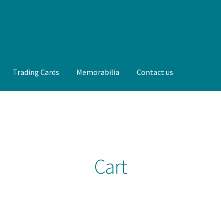
Trading Cards
Memorabilia
Contact us
t us
FAQ
Front Page
Gameworn Equipment
Gameworn Jerseys —
lia
My Account
Programs
Pucks
Shop
Trading Cards
Cart