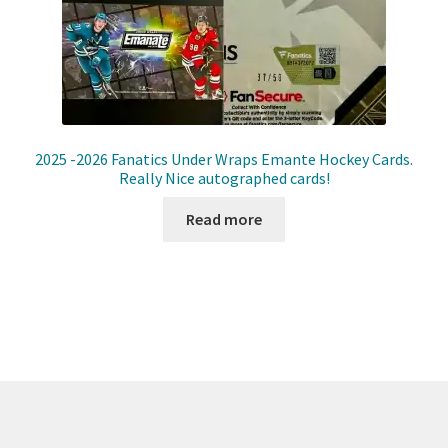
Front Page
Gameworn Equipment
Gameworn Jerseys — NHL
2025 -2026 Fanatics Under Wraps Emante Hockey Cards.
Gameworn Jerseys — Other
Really Nice autographed cards!
Read more
Home
Memorabilia
My Account
Programs
Pucks