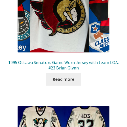
1995 Ottawa Senators Game Worn Jersey with team LOA.
#23 Brian Glynn
Read more