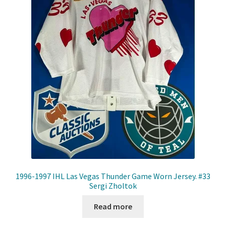
1996-1997 IHL Las Vegas Thunder Game Worn Jersey. #33
Sergi Zholtok
Read more