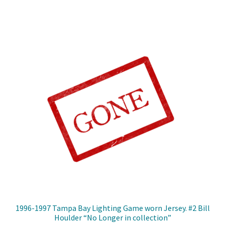
1996-1997 Tampa Bay Lighting Game worn Jersey. #2 Bill
Houlder “No Longer in collection”