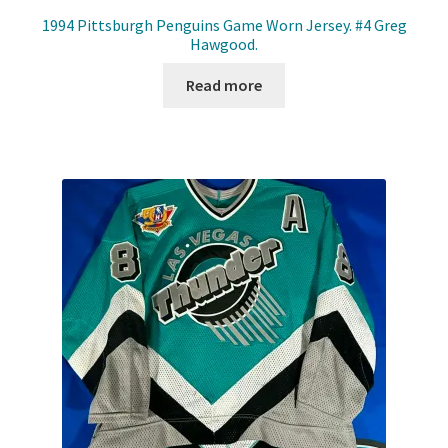
1994 Pittsburgh Penguins Game Worn Jersey. #4 Greg
Hawgood.
Read more