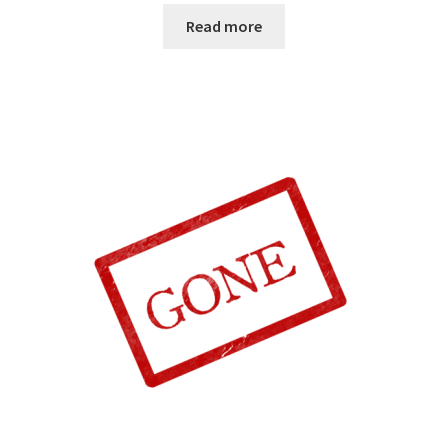
Read more