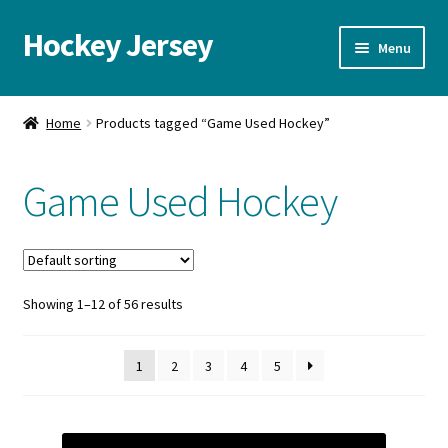
Hockey Jersey
Skip
Skip
Menu
to
to
navigation
content
Home
Home
Products tagged “Game Used Hockey”
Autographs
Game Used Hockey
Blog
Cart
Showing 1–12 of 56 results
Checkout
Contact us
1
2
3
4
5
FAQ