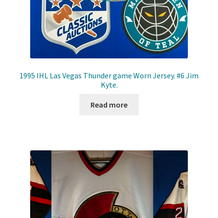
1995 IHL Las Vegas Thunder game Worn Jersey. #6 Jim
Kyte.
Read more