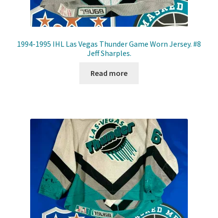
1994-1995 IHL Las Vegas Thunder Game Worn Jersey. #8
Jeff Sharples.
Read more