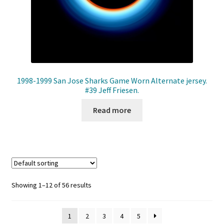
1998-1999 San Jose Sharks Game Worn Alternate jersey.
#39 Jeff Friesen.
Read more
Showing 1–12 of 56 results
1
2
3
4
5