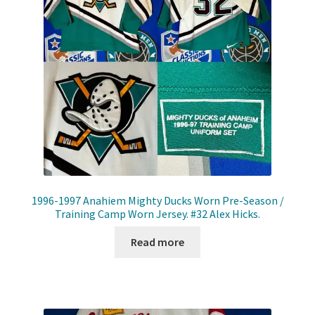
1996-1997 Anahiem Mighty Ducks Worn Pre-Season /
Training Camp Worn Jersey. #32 Alex Hicks.
Read more