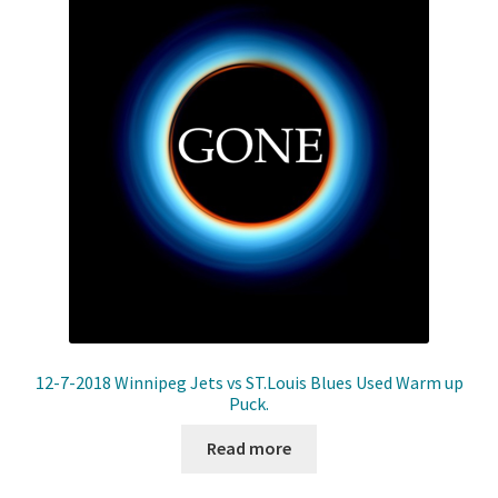
Front Page
Gameworn Equipment
Gameworn Jerseys — NHL
Gameworn Jerseys — Other
Home
Memorabilia
My Account
12-7-2018 Winnipeg Jets vs ST.Louis Blues Used Warm up
Puck.
Programs
Read more
Pucks