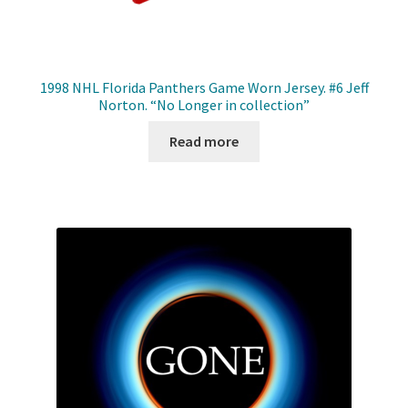
1998 NHL Florida Panthers Game Worn Jersey. #6 Jeff
Norton. “No Longer in collection”
Read more