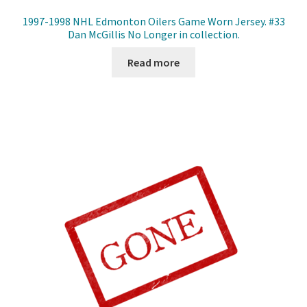
1997-1998 NHL Edmonton Oilers Game Worn Jersey. #33
Dan McGillis No Longer in collection.
Read more