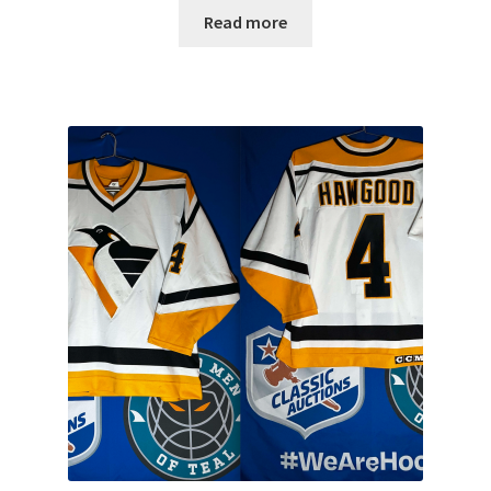
Read more