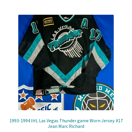
Shop
Trading Cards
1993-1994 IHL Las Vegas Thunder game Worn Jersey. #17
Jean Marc Richard