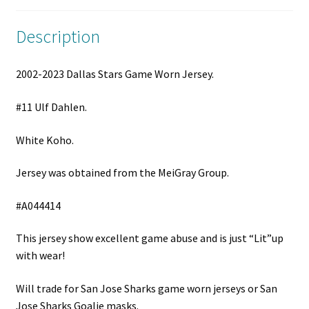
Description
2002-2023 Dallas Stars Game Worn Jersey.
#11 Ulf Dahlen.
White Koho.
Jersey was obtained from the MeiGray Group.
#A044414
This jersey show excellent game abuse and is just “Lit”up
with wear!
Will trade for San Jose Sharks game worn jerseys or San
Jose Sharks Goalie masks.