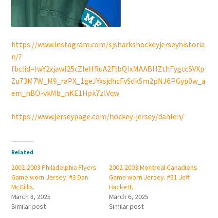
https://www.instagram.com/sjsharkshockeyjerseyhistoria
n/?
fbclid=IwY2xjawI25cZleHRuA2FlbQIxMAABHZthFygccSVXp
Zu73M7W_M9_raPX_1geJYxsjdhcFvSdkSm2pNJ6PGyp0w_a
em_nBO-vkMb_nKE1Hpk7zlVqw
https://www.jerseypage.com/hockey-jersey/dahlen/
Related
2002-2003 Philadelphia Flyers
2002-2003 Montreal Canadiens
Game worn Jersey. #3 Dan
Game worn Jersey. #31 Jeff
McGillis.
Hackett.
March 8, 2025
March 6, 2025
Similar post
Similar post