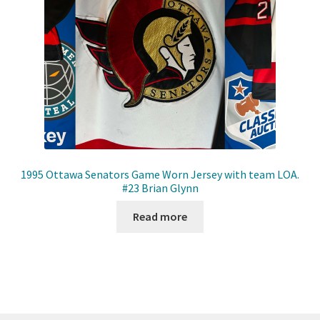
1995 Ottawa Senators Game Worn Jersey with team LOA.
#23 Brian Glynn
Read more