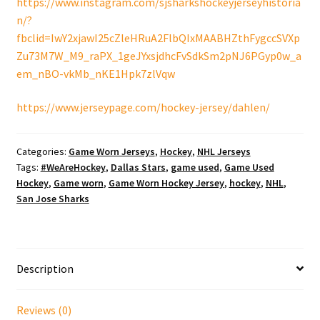
https://www.instagram.com/sjsharkshockeyjerseyhistoria
n/?
fbclid=IwY2xjawI25cZleHRuA2FlbQIxMAABHZthFygccSVXp
Zu73M7W_M9_raPX_1geJYxsjdhcFvSdkSm2pNJ6PGyp0w_a
em_nBO-vkMb_nKE1Hpk7zlVqw
https://www.jerseypage.com/hockey-jersey/dahlen/
Categories:
Game Worn Jerseys
,
Hockey
,
NHL Jerseys
Tags:
#WeAreHockey
,
Dallas Stars
,
game used
,
Game Used
Hockey
,
Game worn
,
Game Worn Hockey Jersey
,
hockey
,
NHL
,
San Jose Sharks
Description
Reviews (0)