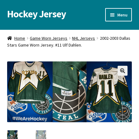
Hockey Jersey
Skip
Skip
Menu
to
to
navigation
content
Home
Home
Game Worn Jerseys
NHL Jerseys
2002-2003 Dallas
Stars Game Worn Jersey. #11 Ulf Dahlen.
Autographs
Blog
Cart
🔍
Checkout
Contact us
FAQ