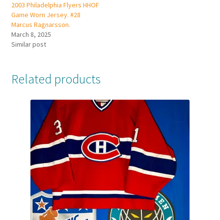
2003 Philadelphia Flyers HHOF
Game Worn Jersey. #28
Marcus Ragnarsson.
March 8, 2025
Similar post
Related products