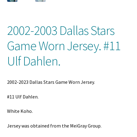
Front Page
Gameworn Equipment
2002-2003 Dallas Stars
Gameworn Jerseys — NHL
Game Worn Jersey. #11
Gameworn Jerseys — Other
Ulf Dahlen.
Home
2002-2023 Dallas Stars Game Worn Jersey.
Memorabilia
#11 Ulf Dahlen.
My Account
White Koho.
Programs
Jersey was obtained from the MeiGray Group.
Pucks