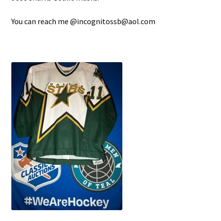
You can reach me @incognitossb@aol.com