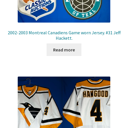
2002-2003 Montreal Canadiens Game worn Jersey. #31 Jeff
Hackett.
Read more