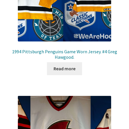
1994 Pittsburgh Penguins Game Worn Jersey. #4 Greg
Hawgood.
Read more