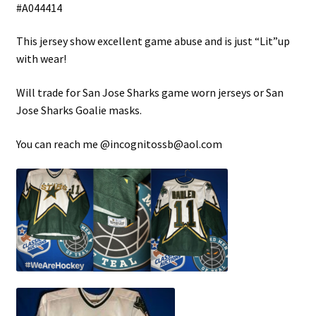
#A044414
Shop
This jersey show excellent game abuse and is just “Lit”up
with wear!
Trading Cards
Will trade for San Jose Sharks game worn jerseys or San
Jose Sharks Goalie masks.
You can reach me @incognitossb@aol.com