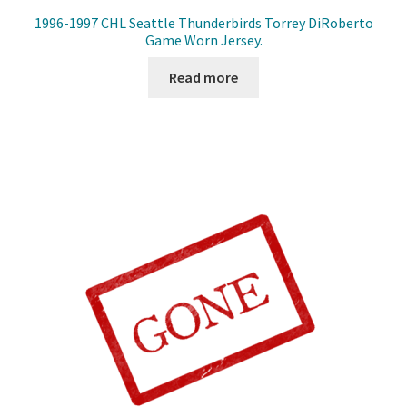
1996-1997 CHL Seattle Thunderbirds Torrey DiRoberto
Game Worn Jersey.
Read more