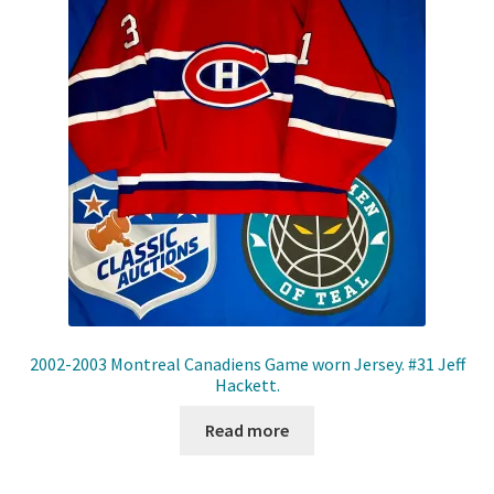
2002-2003 Montreal Canadiens Game worn Jersey. #31 Jeff
Hackett.
Read more