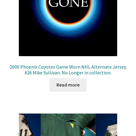
2000 Phoenix Coyotes Game Worn NHL Alternate Jersey.
#26 Mike Sullivan. No Longer in collection.
Read more