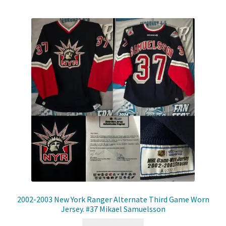
2002-2003 New York Ranger Alternate Third Game Worn
Jersey. #37 Mikael Samuelsson