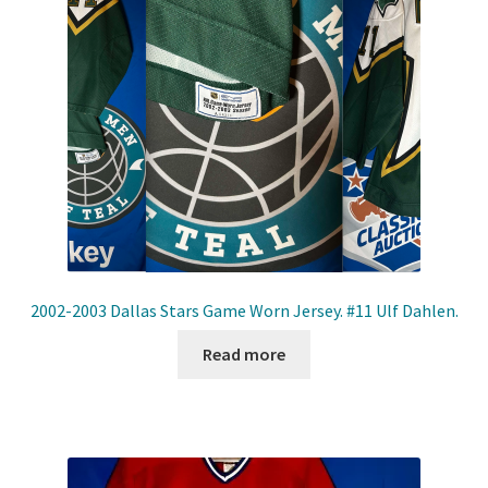
2002-2003 Dallas Stars Game Worn Jersey. #11 Ulf Dahlen.
Read more