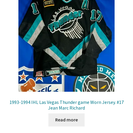
Front Page
Gameworn Equipment
Gameworn Jerseys — NHL
Gameworn Jerseys — Other
Home
Memorabilia
My Account
1993-1994 IHL Las Vegas Thunder game Worn Jersey. #17
Jean Marc Richard
Programs
Read more
Pucks