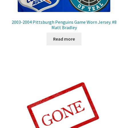
2003-2004 Pittsburgh Penguins Game Worn Jersey. #8
Matt Bradley
Read more