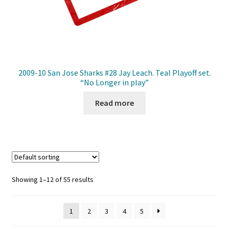
2009-10 San Jose Sharks #28 Jay Leach. Teal Playoff set.
“No Longer in play”
Read more
Showing 1–12 of 55 results
1
2
3
4
5