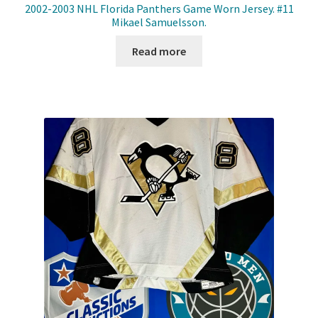
2002-2003 NHL Florida Panthers Game Worn Jersey. #11
Mikael Samuelsson.
Read more