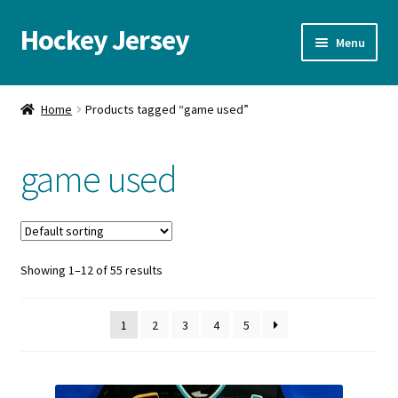
Hockey Jersey
Skip
Skip
Menu
to
to
navigation
content
Home
Home
Products tagged “game used”
Autographs
game used
Blog
Cart
Showing 1–12 of 55 results
Checkout
Contact us
1
2
3
4
5
FAQ