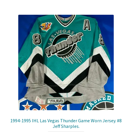
Shop
Trading Cards
1994-1995 IHL Las Vegas Thunder Game Worn Jersey. #8
Jeff Sharples.