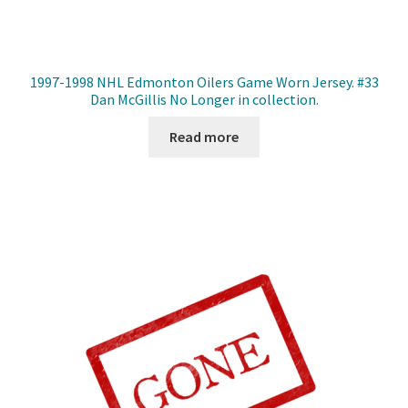
1997-1998 NHL Edmonton Oilers Game Worn Jersey. #33
Dan McGillis No Longer in collection.
Read more