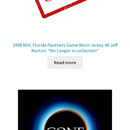
1998 NHL Florida Panthers Game Worn Jersey. #6 Jeff
Norton. “No Longer in collection”
Read more