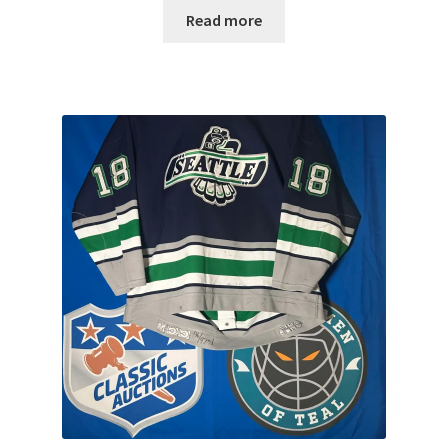
Read more