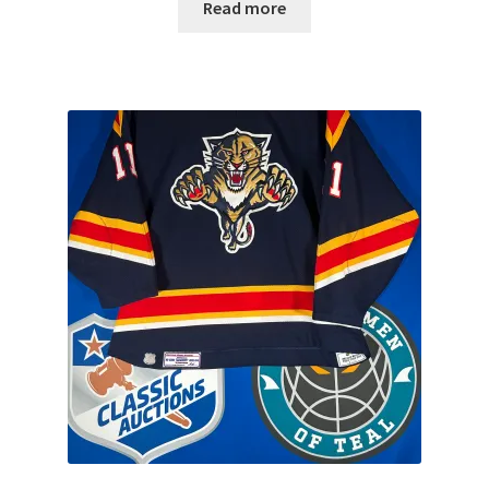
Read more