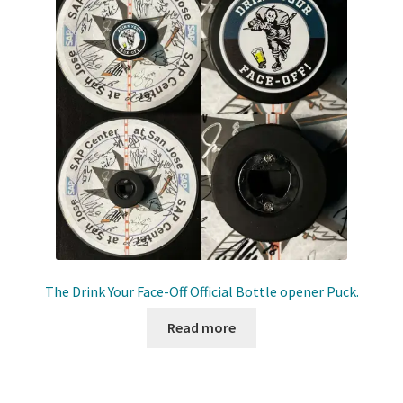
The Drink Your Face-Off Official Bottle opener Puck.
Read more