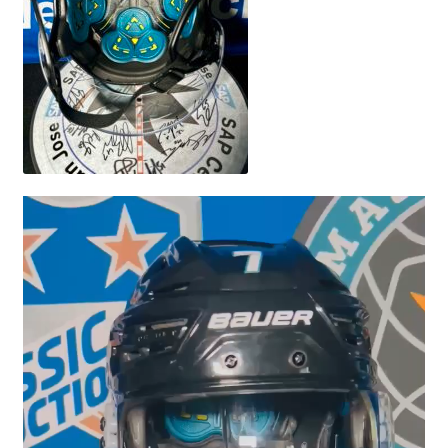
Video
Player