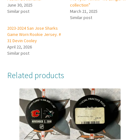
June 30, 2025
collection”
Similar post
March 21, 2025
Similar post
2023-2024 San Jose Sharks
Game Worn Rookie Jersey. #
31 Devin Cooley
April 22, 2026
Similar post
Related products