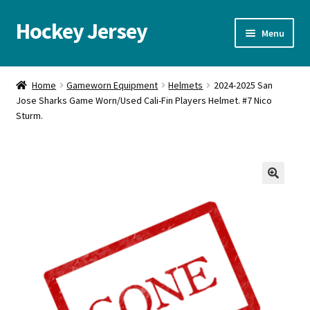
Hockey Jersey
Skip
Skip
Menu
to
to
navigation
content
Home
Home
Gameworn Equipment
Helmets
2024-2025 San
Jose Sharks Game Worn/Used Cali-Fin Players Helmet. #7 Nico
Autographs
Sturm.
Blog
Cart
🔍
Checkout
Contact us
FAQ