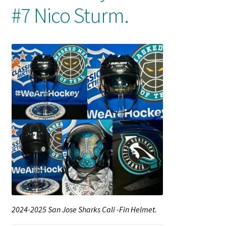
#7 Nico Sturm.
Shop
Trading Cards
2024-2025 San Jose Sharks Cali -Fin Helmet.