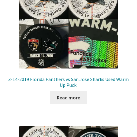
3-14-2019 Florida Panthers vs San Jose Sharks Used Warm
Up Puck.
Read more