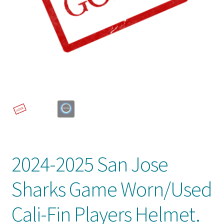
Front Page
Gameworn Equipment
Gameworn Jerseys — NHL
Gameworn Jerseys — Other
Home
Memorabilia
2024-2025 San Jose
My Account
Sharks Game Worn/Used
Programs
Cali-Fin Players Helmet.
Pucks