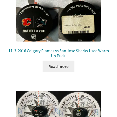
11-3-2016 Calgary Flames vs San Jose Sharks Used Warm
Up Puck.
Read more