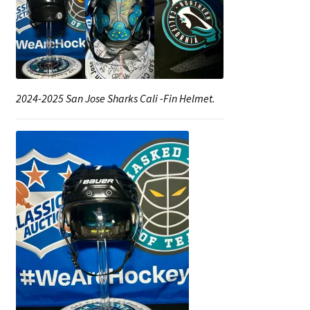
2024-2025 San Jose Sharks Cali -Fin Helmet.