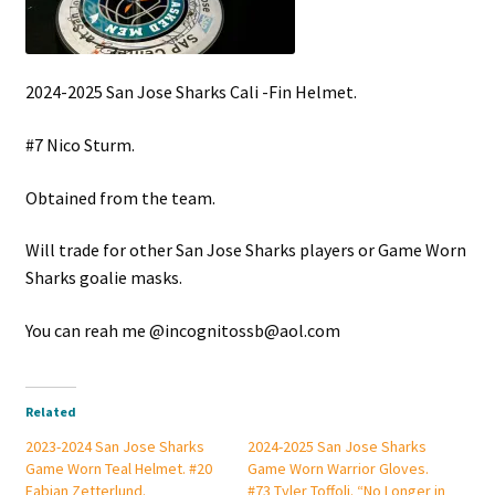
2024-2025 San Jose Sharks Cali -Fin Helmet.
#7 Nico Sturm.
Obtained from the team.
Will trade for other San Jose Sharks players or Game Worn
Sharks goalie masks.
You can reah me @incognitossb@aol.com
Related
2023-2024 San Jose Sharks
2024-2025 San Jose Sharks
Game Worn Teal Helmet. #20
Game Worn Warrior Gloves.
Fabian Zetterlund.
#73 Tyler Toffoli. “No Longer in