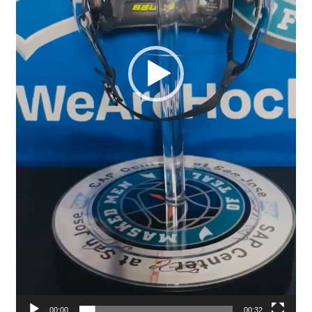
00:00
00:32