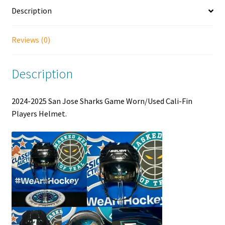
Description
Reviews (0)
Description
2024-2025 San Jose Sharks Game Worn/Used Cali-Fin
Players Helmet.