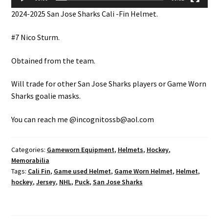
2024-2025 San Jose Sharks Cali -Fin Helmet.
#7 Nico Sturm.
Obtained from the team.
Will trade for other San Jose Sharks players or Game Worn
Sharks goalie masks.
You can reach me @incognitossb@aol.com
Categories:
Gameworn Equipment
,
Helmets
,
Hockey
,
Memorabilia
Tags:
Cali Fin
,
Game used Helmet
,
Game Worn Helmet
,
Helmet
,
hockey
,
Jersey
,
NHL
,
Puck
,
San Jose Sharks