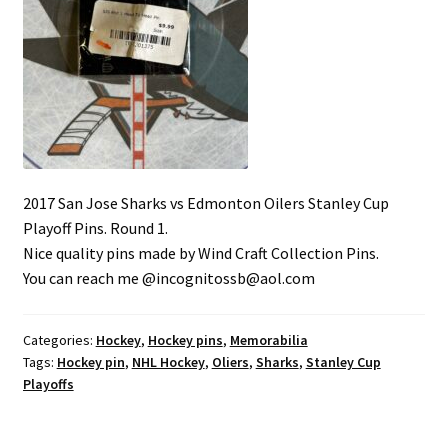
2017 San Jose Sharks vs Edmonton Oilers Stanley Cup
Playoff Pins. Round 1.
Nice quality pins made by Wind Craft Collection Pins.
You can reach me @incognitossb@aol.com
Categories:
Hockey
,
Hockey pins
,
Memorabilia
Tags:
Hockey pin
,
NHL Hockey
,
Oliers
,
Sharks
,
Stanley Cup
Playoffs