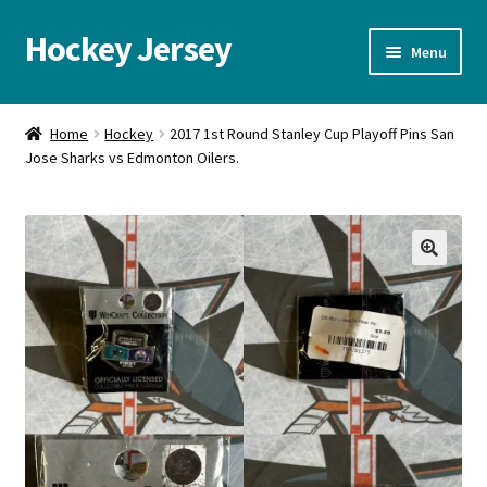
Hockey Jersey
Skip
Skip
Menu
to
to
navigation
content
Home
Home
Hockey
2017 1st Round Stanley Cup Playoff Pins San
Jose Sharks vs Edmonton Oilers.
Autographs
Blog
Cart
🔍
Checkout
Contact us
FAQ