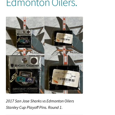
Edmonton Oilers.
Shop
Trading Cards
2017 San Jose Sharks vs Edmonton Oilers
Stanley Cup Playoff Pins. Round 1.