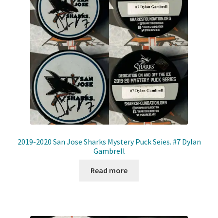
2019-2020 San Jose Sharks Mystery Puck Seies. #7 Dylan
Gambrell
Read more