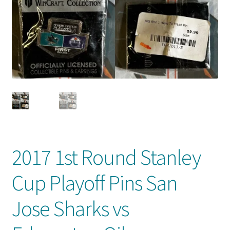
Front Page
Gameworn Equipment
Gameworn Jerseys — NHL
Gameworn Jerseys — Other
Home
Memorabilia
2017 1st Round Stanley
My Account
Cup Playoff Pins San
Programs
Jose Sharks vs
Pucks