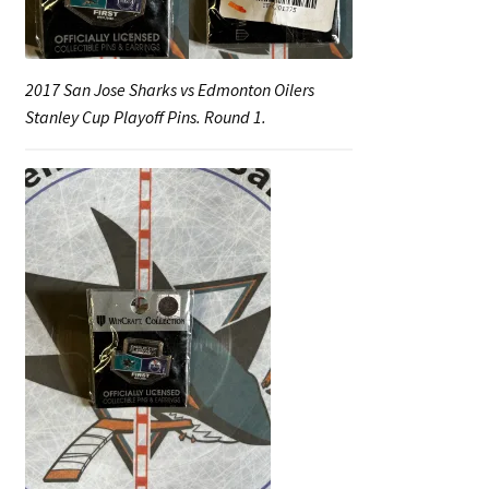
2017 San Jose Sharks vs Edmonton Oilers
Stanley Cup Playoff Pins. Round 1.