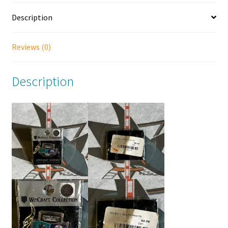
Description
Reviews (0)
Description