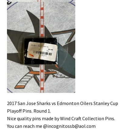
2017 San Jose Sharks vs Edmonton Oilers Stanley Cup
Playoff Pins. Round 1.
Nice quality pins made by Wind Craft Collection Pins.
You can reach me @incognitossb@aol.com