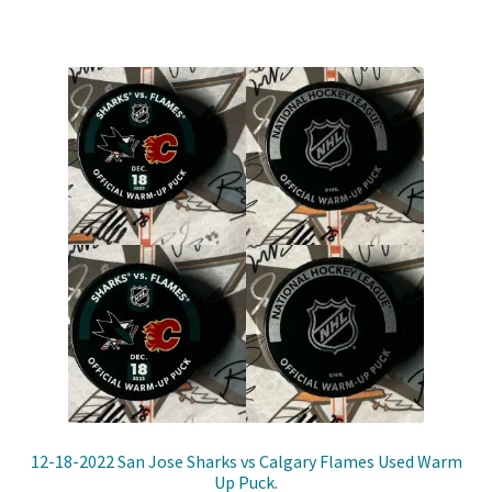
12-18-2022 San Jose Sharks vs Calgary Flames Used Warm
Up Puck.