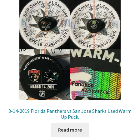
3-14-2019 Florida Panthers vs San Jose Sharks Used Warm
Up Puck.
Read more