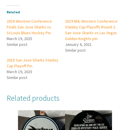
Related
2016 Westren Conference
2019 NHL Western Conference
Finals San Jose Sharks vs
Stanley Cup Playoffs Round 2.
St.Louis Blues Hockey Pin.
San Jose Sharks vs Las Vegas
March 19, 2025
Golden Knights pin.
Similar post
January 4, 2021
Similar post
2018 San Jose Sharks Stanley
Cup Playoff Pin.
March 19, 2025
Similar post
Related products