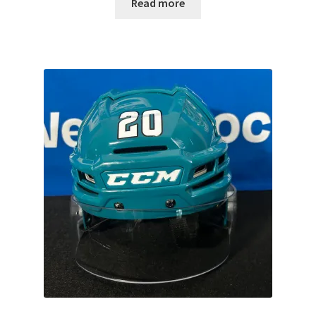
Read more