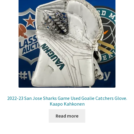
Shop
Trading Cards
2022-23 San Jose Sharks Game Used Goalie Catchers Glove.
Kaapo Kahkonen
Read more