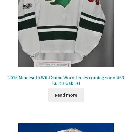
Front Page
Gameworn Equipment
Gameworn Jerseys — NHL
Gameworn Jerseys — Other
Home
2016 Minnesota Wild Game Worn Jersey coming soon. #63
Kurtis Gabriel
Memorabilia
Read more
My Account
Programs
Pucks