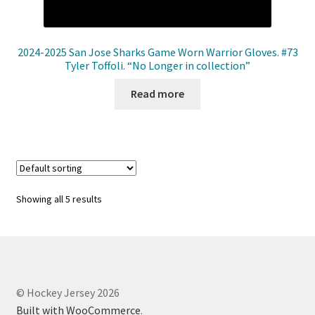
2024-2025 San Jose Sharks Game Worn Warrior Gloves. #73
Tyler Toffoli. “No Longer in collection”
Read more
Showing all 5 results
© Hockey Jersey 2026
Built with WooCommerce
.