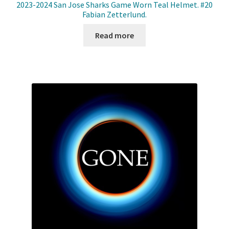
2023-2024 San Jose Sharks Game Worn Teal Helmet. #20
Fabian Zetterlund.
Read more