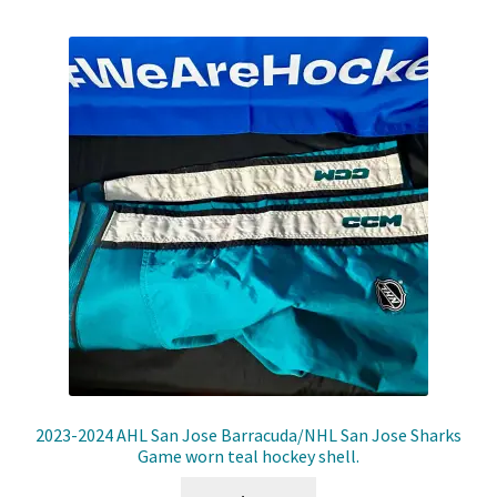
2023-2024 AHL San Jose Barracuda/NHL San Jose Sharks
Game worn teal hockey shell.