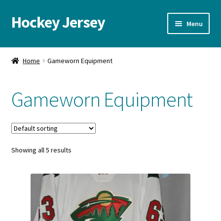
Hockey Jersey
Skip
Skip
Menu
to
to
navigation
content
Home
Home
Gameworn Equipment
Autographs
Gameworn Equipment
Blog
Cart
Showing all 5 results
Checkout
Contact us
FAQ