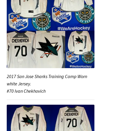
2017 San Jose Sharks Training Camp Worn
white Jersey.
#70 Ivan Chekhovich