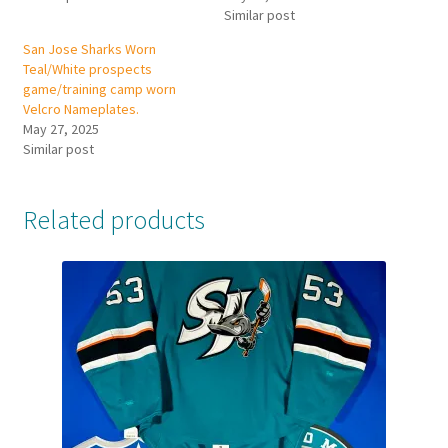
Similar post
San Jose Sharks Worn
Teal/White prospects
game/training camp worn
Velcro Nameplates.
May 27, 2025
Similar post
Related products