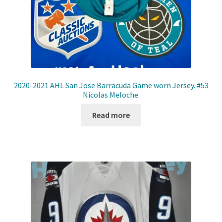
2020-2021 AHL San Jose Barracuda Game worn Jersey. #53
Nicolas Meloche.
Read more