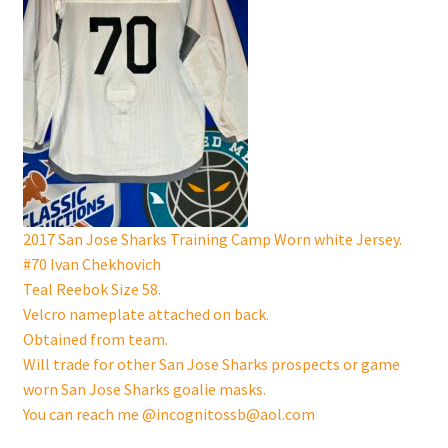
2017 San Jose Sharks Training Camp Worn white Jersey.
#70 Ivan Chekhovich
Teal Reebok Size 58.
Velcro nameplate attached on back.
Obtained from team.
Will trade for other San Jose Sharks prospects or game
worn San Jose Sharks goalie masks.
You can reach me @incognitossb@aol.com