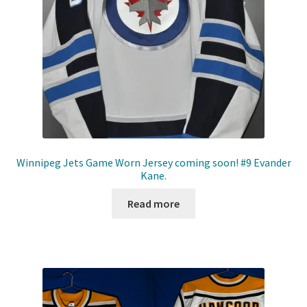
Winnipeg Jets Game Worn Jersey coming soon! #9 Evander
Kane.
Read more