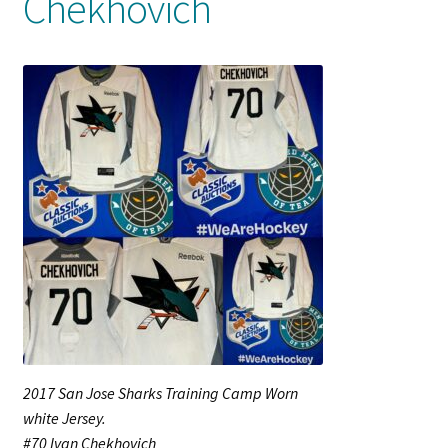
Chekhovich
Shop
Trading Cards
2017 San Jose Sharks Training Camp Worn
white Jersey.
#70 Ivan Chekhovich