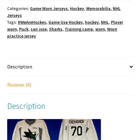
Categories:
Game Worn Jerseys
,
Hockey
,
Memorabilia
,
NHL
Jerseys
Tags:
#WeAreHockey
,
Game Use Hockey
,
hockey
,
NHL
,
Player
worn
,
Puck
,
san jose
,
Sharks
,
Training camp
,
worn
,
Worn
practice jersey
Description
Reviews (0)
Description