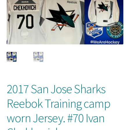
Front Page
Gameworn Equipment
Gameworn Jerseys — NHL
Gameworn Jerseys — Other
Home
Memorabilia
2017 San Jose Sharks
My Account
Reebok Training camp
Programs
worn Jersey. #70 Ivan
Pucks