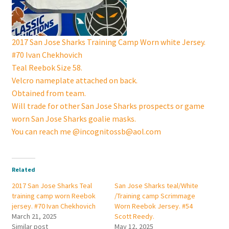
2017 San Jose Sharks Training Camp Worn white Jersey.
#70 Ivan Chekhovich
Teal Reebok Size 58.
Velcro nameplate attached on back.
Obtained from team.
Will trade for other San Jose Sharks prospects or game
worn San Jose Sharks goalie masks.
You can reach me @incognitossb@aol.com
Related
2017 San Jose Sharks Teal
San Jose Sharks teal/White
training camp worn Reebok
/Training camp Scrimmage
jersey. #70 Ivan Chekhovich
Worn Reebok Jersey. #54
March 21, 2025
Scott Reedy.
Similar post
May 12, 2025