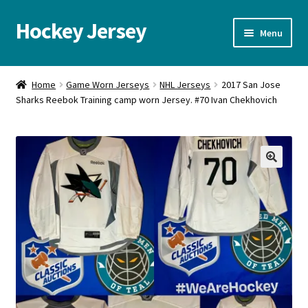
Hockey Jersey
Skip
Skip
Menu
to
to
navigation
content
Home
Home
Game Worn Jerseys
NHL Jerseys
2017 San Jose
Sharks Reebok Training camp worn Jersey. #70 Ivan Chekhovich
Autographs
Blog
Cart
🔍
Checkout
Contact us
FAQ