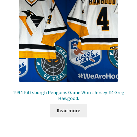
1994 Pittsburgh Penguins Game Worn Jersey. #4 Greg
Hawgood.
Read more