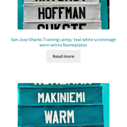
San Jose Sharks Training camp/ teal white scrimmage
worn velcro Nameplates.
Read more