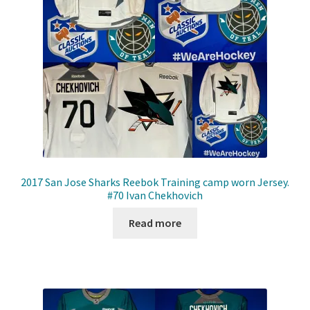
Front Page
Gameworn Equipment
Gameworn Jerseys — NHL
Gameworn Jerseys — Other
Home
2017 San Jose Sharks Reebok Training camp worn Jersey.
#70 Ivan Chekhovich
Memorabilia
Read more
My Account
Programs
Pucks