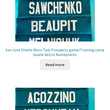
San Jose Sharks Worn Teal Prospects game/Training camp
Goalie Velcro Nameplates.
Read more