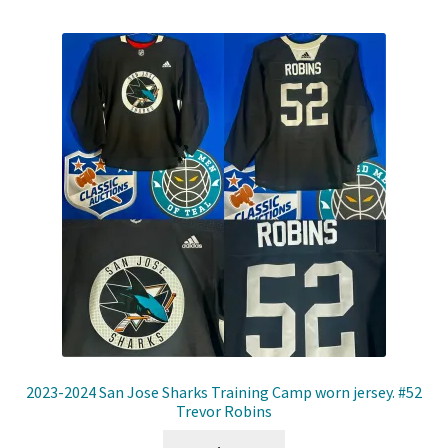
2023-2024 San Jose Sharks Training Camp worn jersey. #52
Trevor Robins