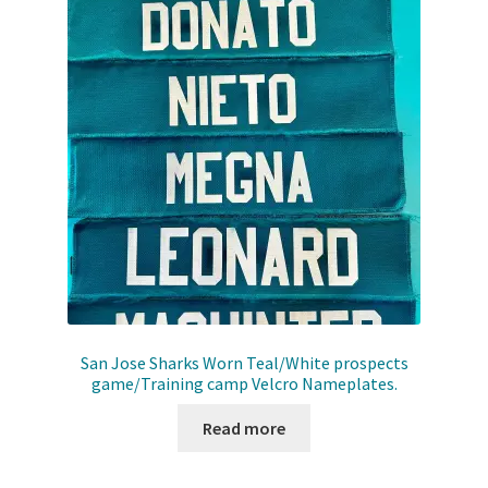
San Jose Sharks Worn Teal/White prospects
game/Training camp Velcro Nameplates.
Read more