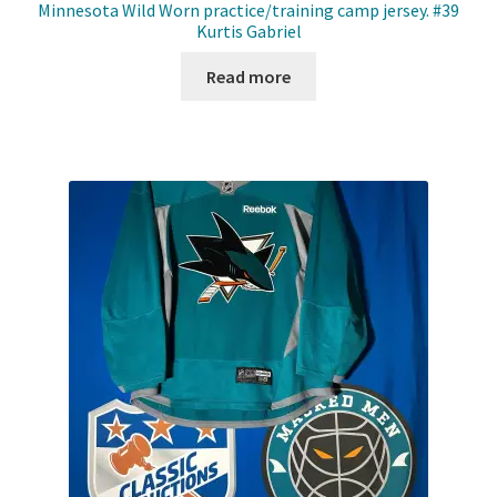
Minnesota Wild Worn practice/training camp jersey. #39
Kurtis Gabriel
Read more