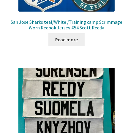
San Jose Sharks teal/White /Training camp Scrimmage
Worn Reebok Jersey. #54 Scott Reedy.
Read more