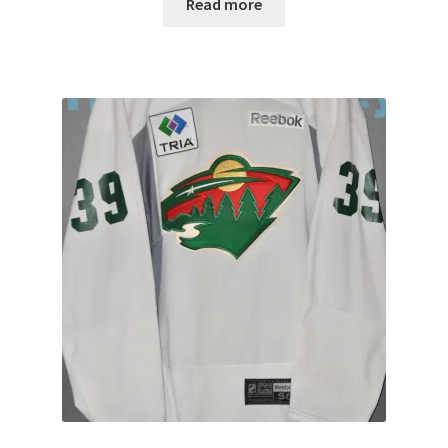
Read more