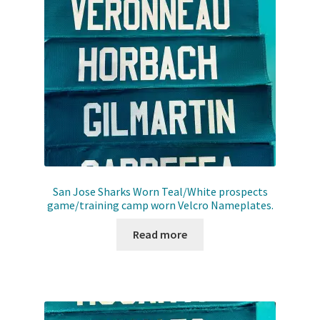
San Jose Sharks Worn Teal/White prospects
game/training camp worn Velcro Nameplates.
Read more