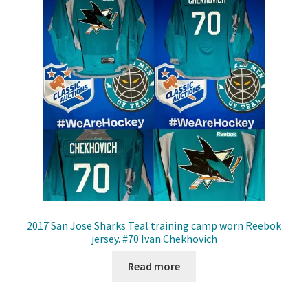
Shop
Trading Cards
2017 San Jose Sharks Teal training camp worn Reebok
jersey. #70 Ivan Chekhovich
Read more