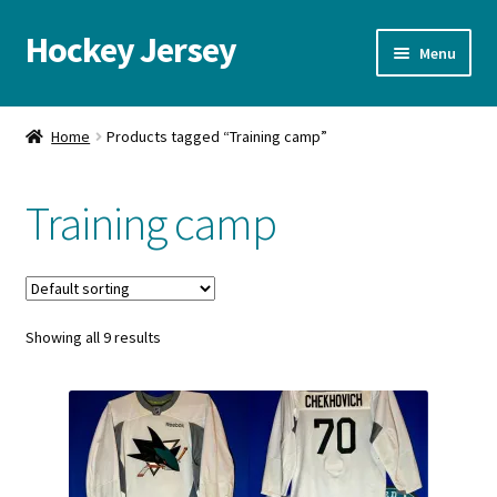
Hockey Jersey
Skip
Skip
Menu
to
to
navigation
content
Home
Home
Products tagged “Training camp”
Autographs
Training camp
Blog
Cart
Showing all 9 results
Checkout
Contact us
FAQ