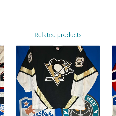
Related products