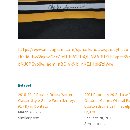
https://www.instagram.com/sjsharkshockeyjerseyhistor
fbclid=IwY2xjawI25cZleHRuA2FlbQIxMAABHZthFygccS
pNJ6PGyp0w_aem_nBO-vkMb_nKE1Hpk7zlVqw
Related
2018-2019 Boston Bruins Winter
2021 February 20-21 Lake
Classic Style Game Worn Jersey.
Outdoor Games Official Pu
#17 Ryan Dontato
Boston Bruins vs Philadelp
March 20, 2025
Flyers.
Similar post
January 28, 2021
Similar post