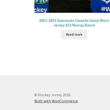
2002-2003 Vancouver Canucks Game Worn
Jersey. #23 Murray Baron
Read more
© Hockey Jersey 2026
Built with WooCommerce
.