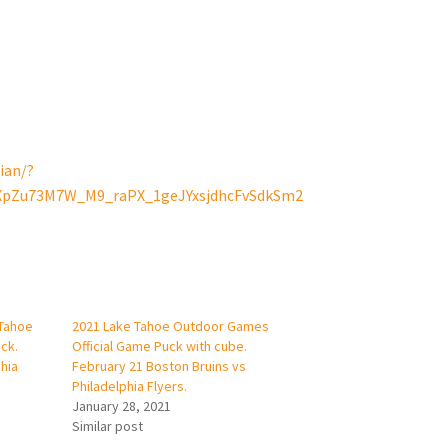
ian/?
VXpZu73M7W_M9_raPX_1geJYxsjdhcFvSdkSm2
 Tahoe
2021 Lake Tahoe Outdoor Games
ck.
Official Game Puck with cube.
hia
February 21 Boston Bruins vs
Philadelphia Flyers.
January 28, 2021
Similar post