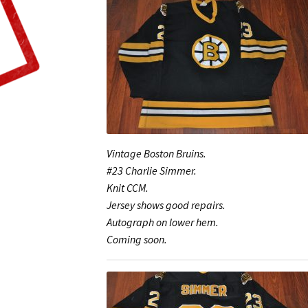
Vintage Boston Bruins.
#23 Charlie Simmer.
Knit CCM.
Jersey shows good repairs.
Autograph on lower hem.
Coming soon.