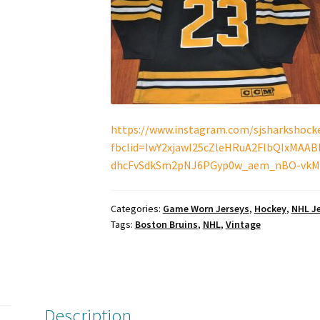
https://www.instagram.com/sjsharkshocke
fbclid=IwY2xjawI25cZleHRuA2FlbQIxMAA
dhcFvSdkSm2pNJ6PGyp0w_aem_nBO-vkM
Categories:
Game Worn Jerseys
,
Hockey
,
NHL J
Tags:
Boston Bruins
,
NHL
,
Vintage
Description