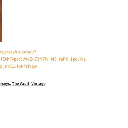
yjerseyhistorian/?
BHZthFygccSVXpZu73M7W_M9_raPX_1geJYxsj
b_nKE1Hpk7zlVqw
erseys
,
The Vault
,
Vintage