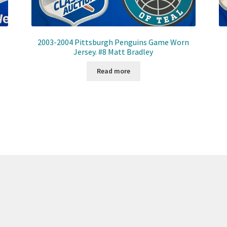
2003-2004 Pittsburgh Penguins Game Worn
Jersey. #8 Matt Bradley
Read more