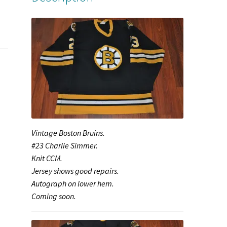
Vintage Boston Bruins.
#23 Charlie Simmer.
Knit CCM.
Jersey shows good repairs.
Autograph on lower hem.
Coming soon.