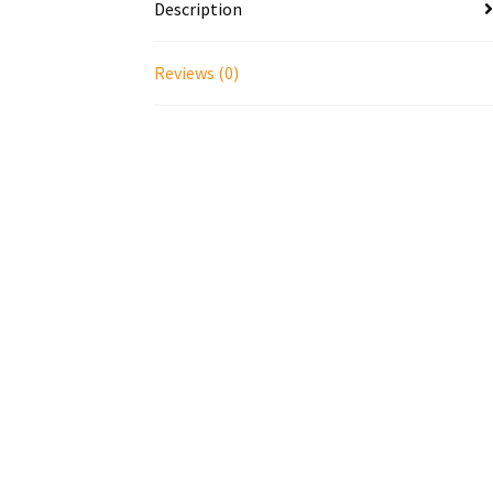
Description
Reviews (0)