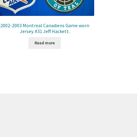
2002-2003 Montreal Canadiens Game worn
Jersey. #31 Jeff Hackett.
Read more