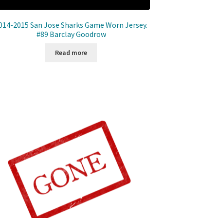
014-2015 San Jose Sharks Game Worn Jersey.
#89 Barclay Goodrow
Read more