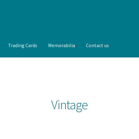
Trading Cards
Memorabilia
Contact us
t us
FAQ
Front Page
Gameworn Equipment
Gameworn Jerseys —
lia
My Account
Programs
Pucks
Shop
Trading Cards
Vintage