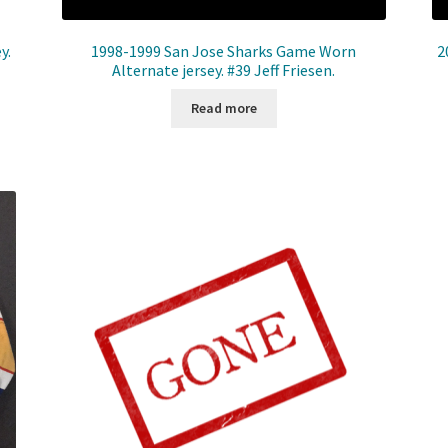
y.
1998-1999 San Jose Sharks Game Worn
2
Alternate jersey. #39 Jeff Friesen.
Read more