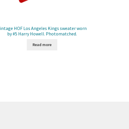
intage HOF Los Angeles Kings sweater worn
by #5 Harry Howell. Photomatched.
Read more