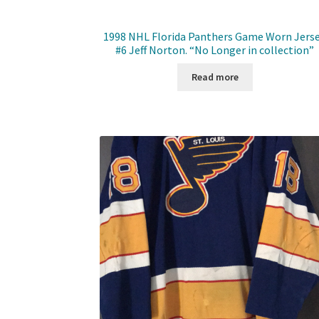
1998 NHL Florida Panthers Game Worn Jerse
#6 Jeff Norton. “No Longer in collection”
Read more