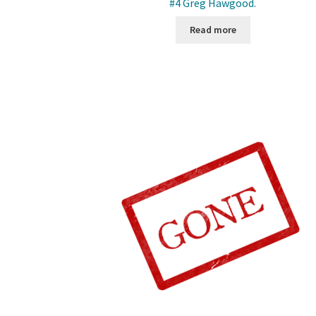
#4 Greg Hawgood.
Read more