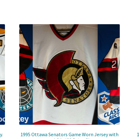
y.
1995 Ottawa Senators Game Worn Jersey with