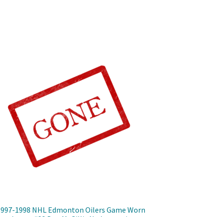
1997-1998 NHL Edmonton Oilers Game Worn