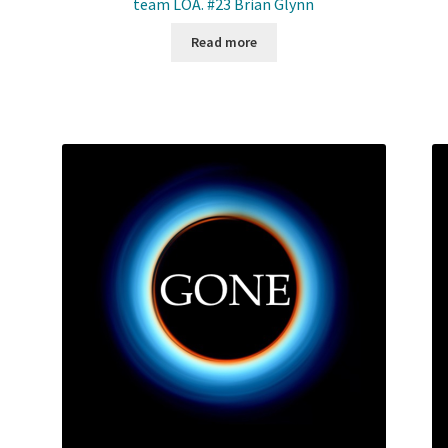
team LOA. #23 Brian Glynn
Read more