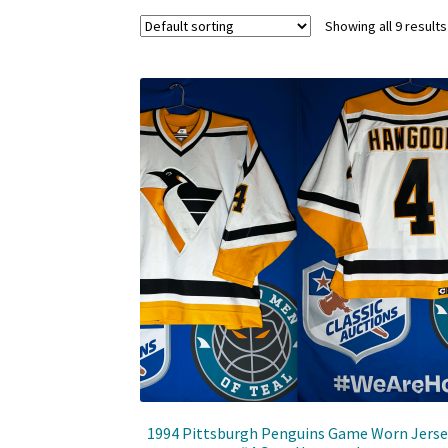
Showing all 9 results
1994 Pittsburgh Penguins Game Worn Jerse