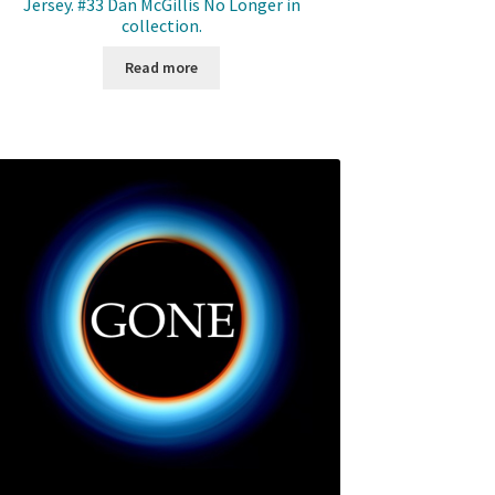
Jersey. #33 Dan McGillis No Longer in
collection.
Read more