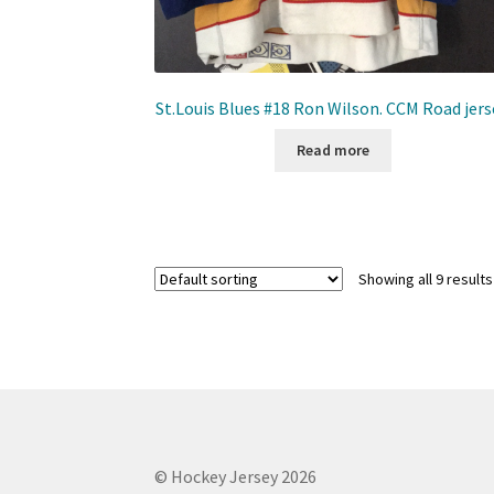
St.Louis Blues #18 Ron Wilson. CCM Road jers
Read more
Showing all 9 results
© Hockey Jersey 2026