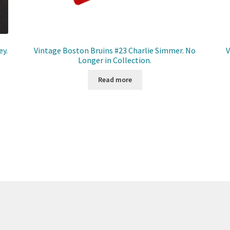
ey.
Vintage Boston Bruins #23 Charlie Simmer. No
V
Longer in Collection.
Read more