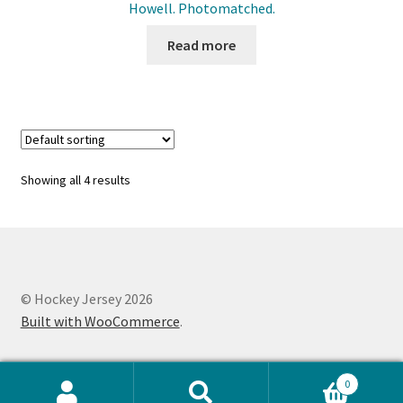
Howell. Photomatched.
Read more
Showing all 4 results
© Hockey Jersey 2026
Built with WooCommerce
.
0