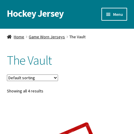
Hockey Jersey
Skip
Skip
Menu
to
to
navigation
content
Home
Home
Game Worn Jerseys
The Vault
Autographs
The Vault
Blog
Cart
Showing all 4 results
Checkout
Contact us
FAQ