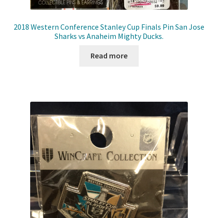
2018 Western Conference Stanley Cup Finals Pin San Jose
Sharks vs Anaheim Mighty Ducks.
Read more