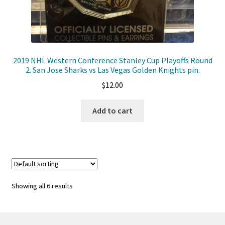
2019 NHL Western Conference Stanley Cup Playoffs Round
2. San Jose Sharks vs Las Vegas Golden Knights pin.
$
12.00
Add to cart
Showing all 6 results