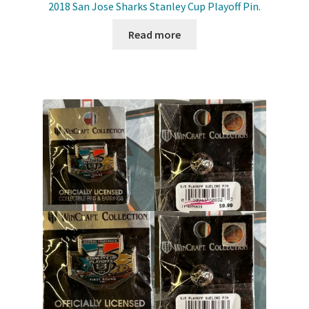
2018 San Jose Sharks Stanley Cup Playoff Pin.
Read more