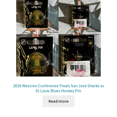
Shop
Trading Cards
2016 Westren Conference Finals San Jose Sharks vs
St.Louis Blues Hockey Pin.
Read more