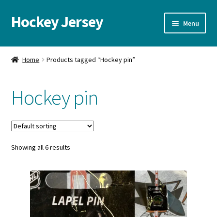
Hockey Jersey
Skip
Skip
Menu
to
to
navigation
content
Home
Home
Products tagged “Hockey pin”
Autographs
Hockey pin
Blog
Cart
Showing all 6 results
Checkout
Contact us
FAQ