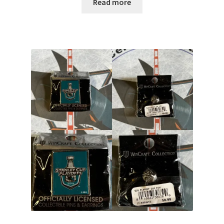
Read more