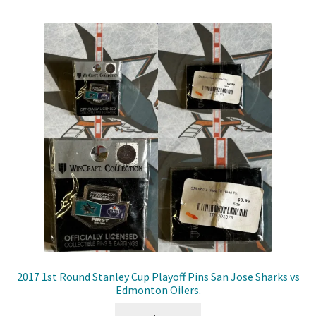
2017 1st Round Stanley Cup Playoff Pins San Jose Sharks vs
Edmonton Oilers.