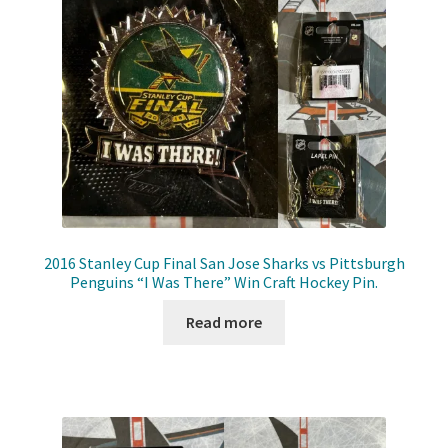
Front Page
Gameworn Equipment
Gameworn Jerseys — NHL
Gameworn Jerseys — Other
Home
2016 Stanley Cup Final San Jose Sharks vs Pittsburgh
Penguins “I Was There” Win Craft Hockey Pin.
Memorabilia
Read more
My Account
Programs
Pucks