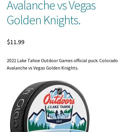
Avalanche vs Vegas
Shop
Golden Knights.
Trading Cards
$
11.99
2021 Lake Tahoe Outdoor Games official puck. Colorado
Avalanche vs Vegas Golden Knights.