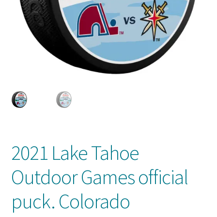
Front Page
Gameworn Equipment
Gameworn Jerseys — NHL
Gameworn Jerseys — Other
Home
Memorabilia
2021 Lake Tahoe
My Account
Outdoor Games official
Programs
puck. Colorado
Pucks