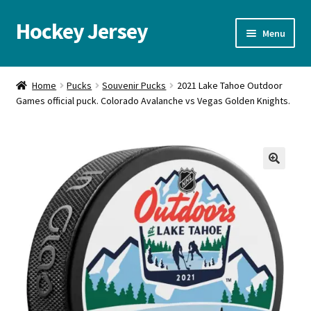
Hockey Jersey
Skip
Skip
Menu
to
to
navigation
content
Home
Home
Pucks
Souvenir Pucks
2021 Lake Tahoe Outdoor
Games official puck. Colorado Avalanche vs Vegas Golden Knights.
Autographs
Blog
Cart
🔍
Checkout
Contact us
FAQ