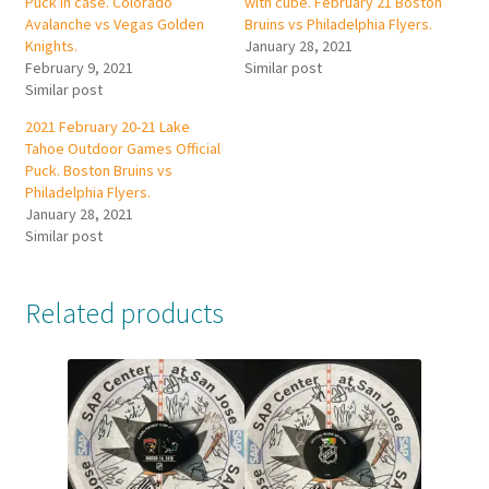
Puck in case. Colorado
with cube. February 21 Boston
Avalanche vs Vegas Golden
Bruins vs Philadelphia Flyers.
Knights.
January 28, 2021
February 9, 2021
Similar post
Similar post
2021 February 20-21 Lake
Tahoe Outdoor Games Official
Puck. Boston Bruins vs
Philadelphia Flyers.
January 28, 2021
Similar post
Related products