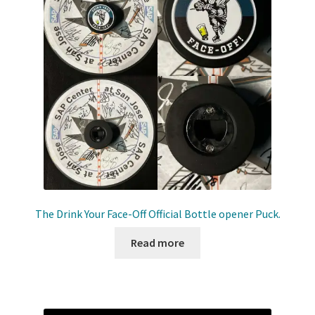
The Drink Your Face-Off Official Bottle opener Puck.
Read more