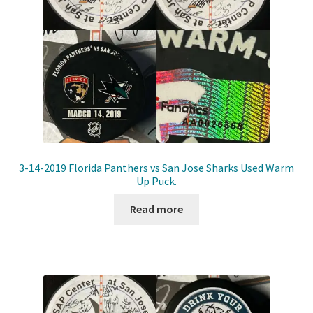
3-14-2019 Florida Panthers vs San Jose Sharks Used Warm
Up Puck.
Read more