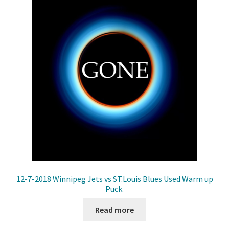
12-7-2018 Winnipeg Jets vs ST.Louis Blues Used Warm up
Puck.
Read more