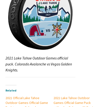
2021 Lake Tahoe Outdoor Games official
puck. Colorado Avalanche vs Vegas Golden
Knights.
Related
2021 Official Lake Tahoe
2021 Lake Tahoe Outdoor
Outdoor Games Official Game
Games Official Game Puck