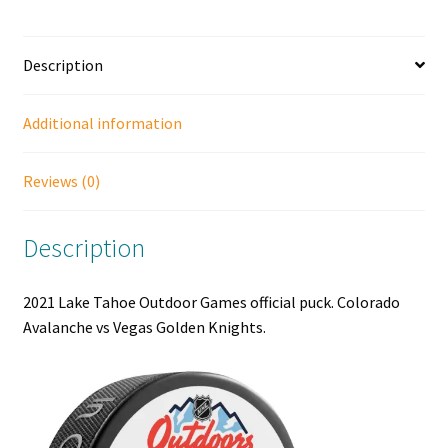
Avalanche
vs
Description
Vegas
Golden
Knights.
Additional information
quantity
Reviews (0)
Description
2021 Lake Tahoe Outdoor Games official puck. Colorado
Avalanche vs Vegas Golden Knights.