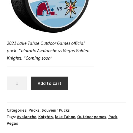
2021 Lake Tahoe Outdoor Games official
puck. Colorado Avalanche vs Vegas Golden
Knights. “Coming soon”
2021
Add to cart
Lake
Tahoe
Outdoor
Games
Categories:
Pucks
,
Souvenir Pucks
Tags:
Avalanche
,
Knights
,
lake Tahoe
,
Outdoor games
,
Puck
,
official
Vegas
puck.
Colorado