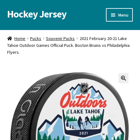
Hockey Jersey
Skip
Skip
Menu
to
to
navigation
content
Home
Home
Pucks
Souvenir Pucks
2021 February 20-21 Lake
Tahoe Outdoor Games Official Puck. Boston Bruins vs Philadelphia
Autographs
Flyers.
Blog
Cart
🔍
Checkout
Contact us
FAQ