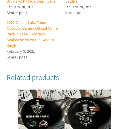
Bruins vs Philadelphia Flyers.
Knights.
January 28, 2021
January 28, 2021
Similar post
Similar post
2021 Official Lake Tahoe
Outdoor Games Official Game
Puck in case. Colorado
Avalanche vs Vegas Golden
Knights.
February 9, 2021
Similar post
Related products