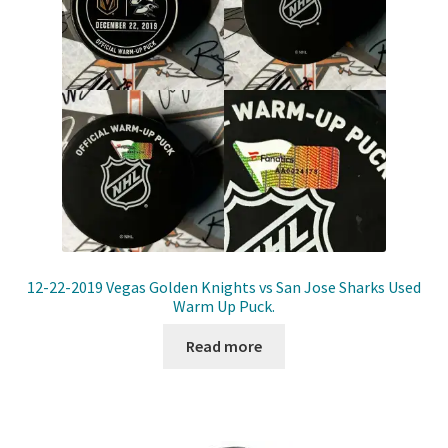
12-22-2019 Vegas Golden Knights vs San Jose Sharks Used
Warm Up Puck.
Read more