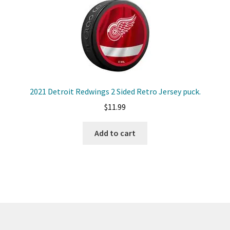
2021 Detroit Redwings 2 Sided Retro Jersey puck.
$
11.99
Add to cart