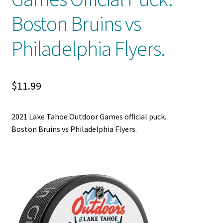
Boston Bruins vs
Shop
Philadelphia Flyers.
Trading Cards
$
11.99
2021 Lake Tahoe Outdoor Games official puck.
Boston Bruins vs Philadelphia Flyers.