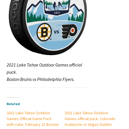
2021 Lake Tahoe Outdoor Games official
puck.
Boston Bruins vs Philadelphia Flyers.
Related
2021 Lake Tahoe Outdoor
2021 Lake Tahoe Outdoor
Games Official Game Puck
Games official puck. Colorado
with cube. February 21 Boston
Avalanche vs Vegas Golden