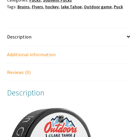
Tags:
Bruins
,
Flyers
,
hockey
,
lake Tahoe
,
Outdoor game
,
Puck
Tahoe
Outdoor
Games
Official
Description
Puck.
Boston
Bruins
Additional information
vs
Philadelphia
Reviews (0)
Flyers.
quantity
Description