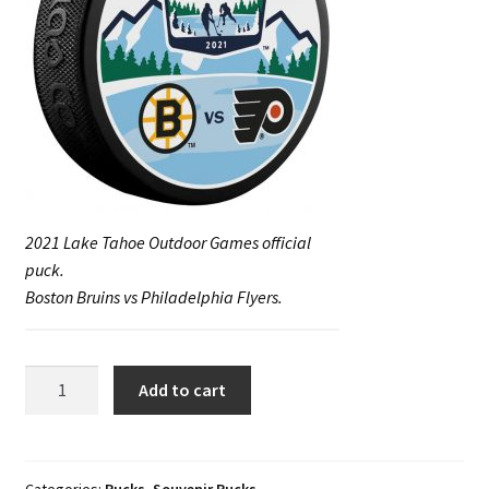
2021 Lake Tahoe Outdoor Games official
puck.
Boston Bruins vs Philadelphia Flyers.
2021
Add to cart
February
20-
21
Lake
Categories:
Pucks
,
Souvenir Pucks