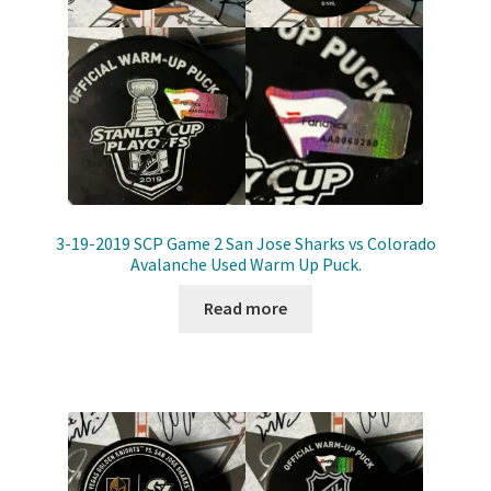
3-19-2019 SCP Game 2 San Jose Sharks vs Colorado
Avalanche Used Warm Up Puck.
Read more