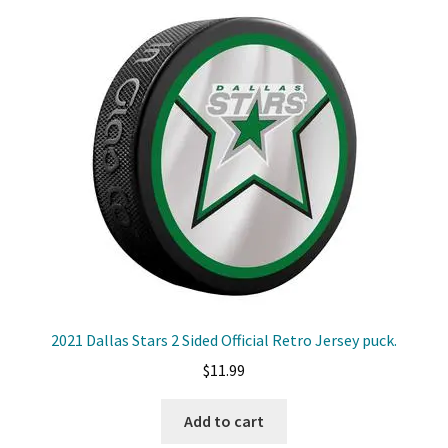
2021 Dallas Stars 2 Sided Official Retro Jersey puck.
$
11.99
Add to cart