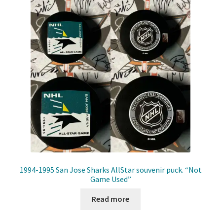
Front Page
Gameworn Equipment
Gameworn Jerseys — NHL
Gameworn Jerseys — Other
Home
Memorabilia
My Account
1994-1995 San Jose Sharks AllStar souvenir puck. “Not
Game Used”
Programs
Read more
Pucks