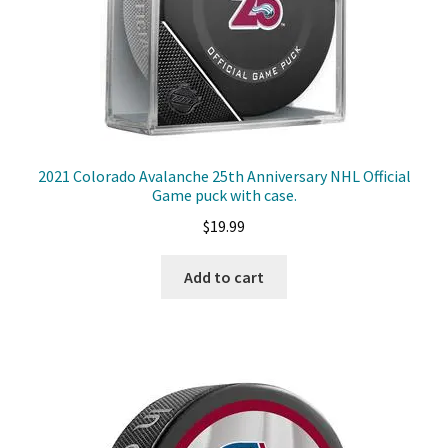
2021 Colorado Avalanche 25th Anniversary NHL Official
Game puck with case.
$
19.99
Add to cart