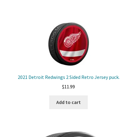
2021 Detroit Redwings 2 Sided Retro Jersey puck.
$
11.99
Add to cart