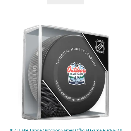
2021 Lake Tahoe Outdoor Games Official Game Puck with