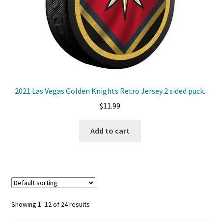
2021 Las Vegas Golden Knights Retro Jersey 2 sided puck.
$
11.99
Add to cart
Showing 1–12 of 24 results