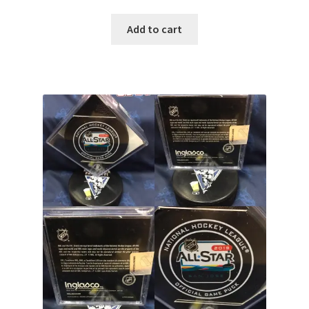
Add to cart