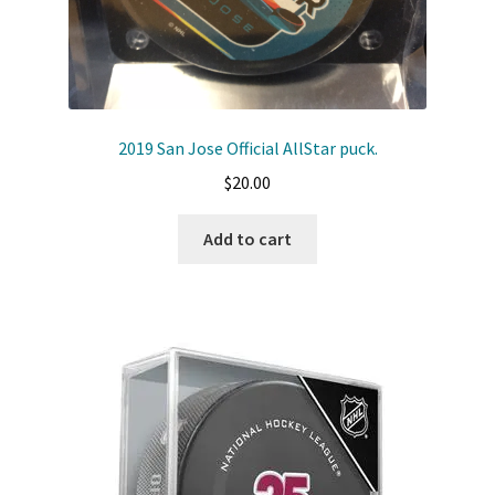
2019 San Jose Official AllStar puck.
$
20.00
Add to cart