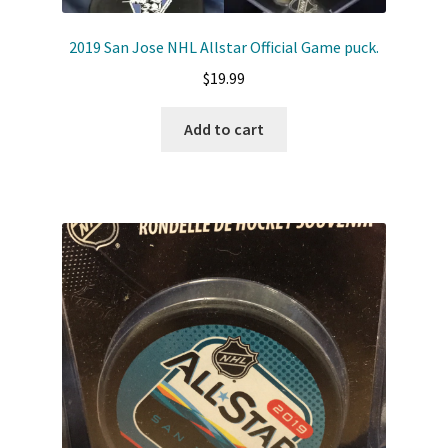
2019 San Jose NHL Allstar Official Game puck.
$
19.99
Add to cart