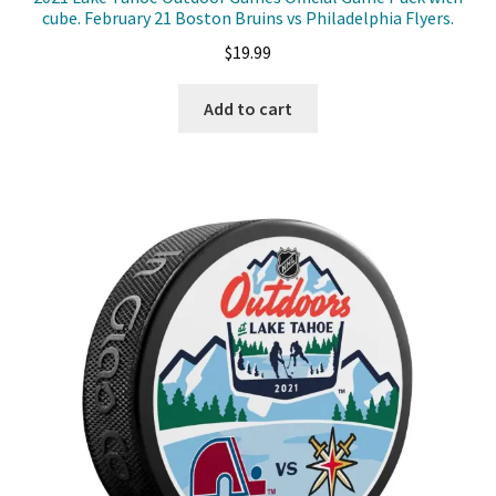
cube. February 21 Boston Bruins vs Philadelphia Flyers.
$
19.99
Add to cart