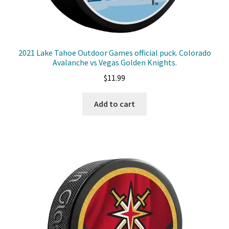
2021 Lake Tahoe Outdoor Games official puck. Colorado
Avalanche vs Vegas Golden Knights.
$
11.99
Add to cart