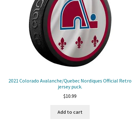
2021 Colorado Avalanche/Quebec Nordiques Official Retro
jersey puck.
$
10.99
Add to cart