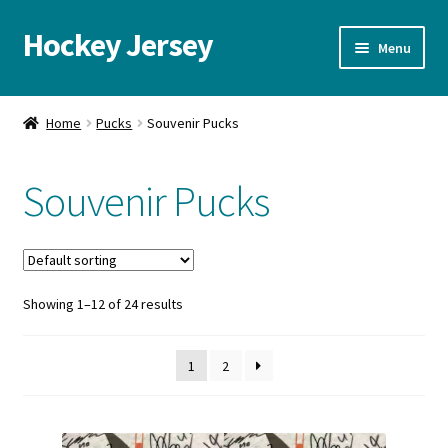
Hockey Jersey
Skip
Skip
Menu
to
to
navigation
content
Home
Home
Pucks
Souvenir Pucks
Autographs
Souvenir Pucks
Blog
Cart
Showing 1–12 of 24 results
Checkout
Contact us
1
2
FAQ