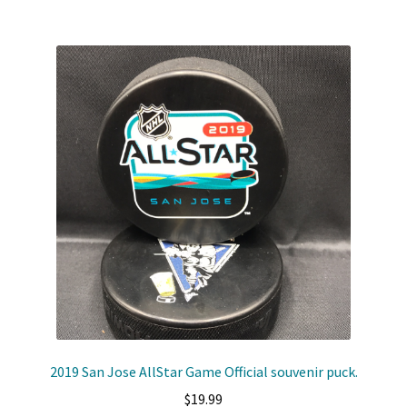
Shop
Trading Cards
2019 San Jose AllStar Game Official souvenir puck.
$
19.99