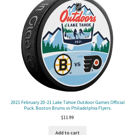
2021 February 20-21 Lake Tahoe Outdoor Games Official
Puck. Boston Bruins vs Philadelphia Flyers.
$
11.99
Add to cart