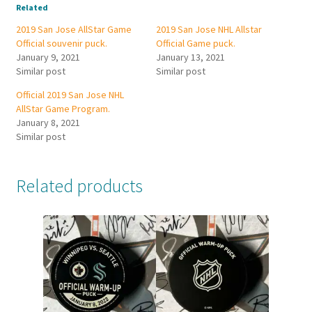
Related
2019 San Jose AllStar Game
2019 San Jose NHL Allstar
Official souvenir puck.
Official Game puck.
January 9, 2021
January 13, 2021
Similar post
Similar post
Official 2019 San Jose NHL
AllStar Game Program.
January 8, 2021
Similar post
Related products