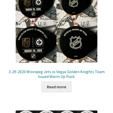
3-29-2020 Winnipeg Jets vs Vegas Golden Knights Team
Issued Warm Up Puck.
Read more