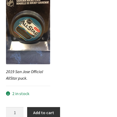
2019 San Jose Official
AllStar puck.
2 in stock
2019
Add to cart
San