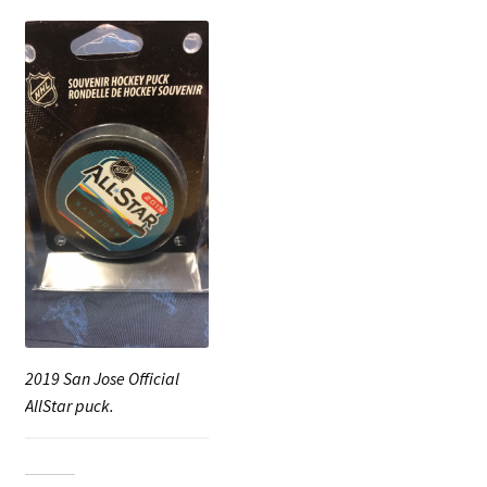
2019 San Jose Official
AllStar puck.