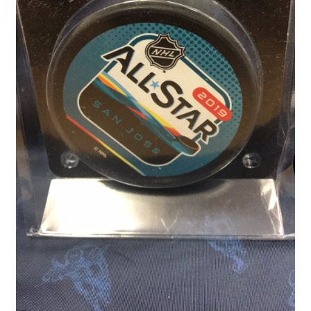
Front Page
Gameworn Equipment
Gameworn Jerseys — NHL
Gameworn Jerseys — Other
Home
Memorabilia
My Account
Programs
Pucks