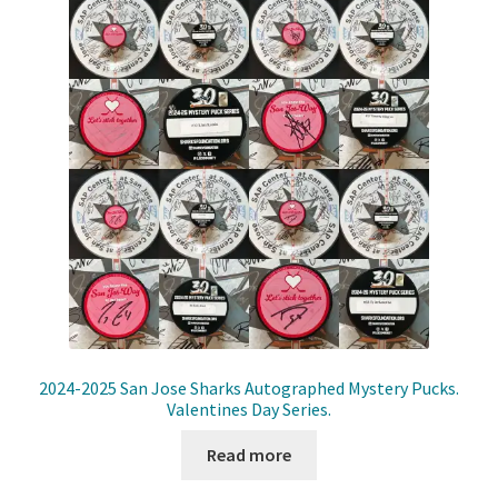
2024-2025 San Jose Sharks Autographed Mystery Pucks.
Valentines Day Series.
Read more