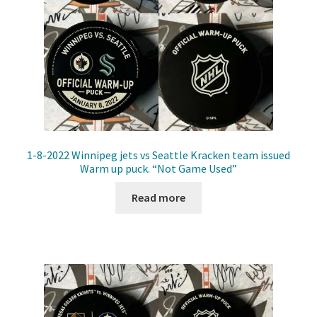
1-8-2022 Winnipeg jets vs Seattle Kracken team issued
Warm up puck. “Not Game Used”
Read more