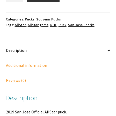
Jose
Official
AllStar
Categories:
Pucks
,
Souvenir Pucks
Tags:
AllStar
,
Allstar game
,
NHL
,
Puck
,
San Jose Sharks
puck.
quantity
Description
Additional information
Reviews (0)
Description
2019 San Jose Official AllStar puck.