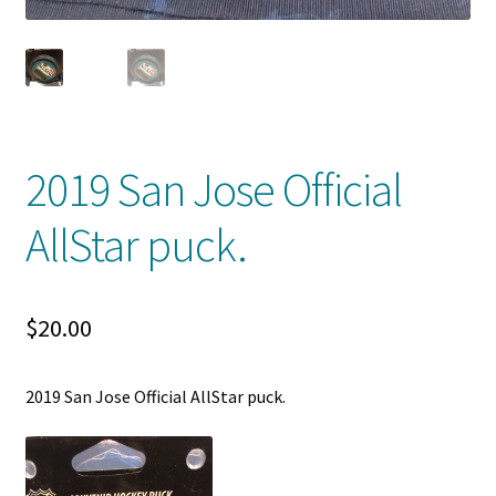
Shop
Trading Cards
2019 San Jose Official
AllStar puck.
$
20.00
2019 San Jose Official AllStar puck.