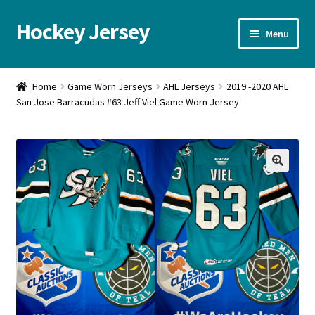
Hockey Jersey
Skip
Skip
Menu
to
to
navigation
content
Home
Home
Game Worn Jerseys
AHL Jerseys
2019 -2020 AHL
San Jose Barracudas #63 Jeff Viel Game Worn Jersey.
Autographs
Blog
Cart
🔍
Checkout
Contact us
FAQ