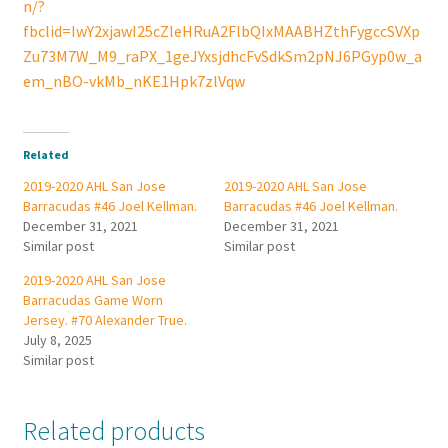
n/?
fbclid=IwY2xjawI25cZleHRuA2FlbQIxMAABHZthFygccSVXp
Zu73M7W_M9_raPX_1geJYxsjdhcFvSdkSm2pNJ6PGyp0w_a
em_nBO-vkMb_nKE1Hpk7zlVqw
Related
2019-2020 AHL San Jose
2019-2020 AHL San Jose
Barracudas #46 Joel Kellman.
Barracudas #46 Joel Kellman.
December 31, 2021
December 31, 2021
Similar post
Similar post
2019-2020 AHL San Jose
Barracudas Game Worn
Jersey. #70 Alexander True.
July 8, 2025
Similar post
Related products