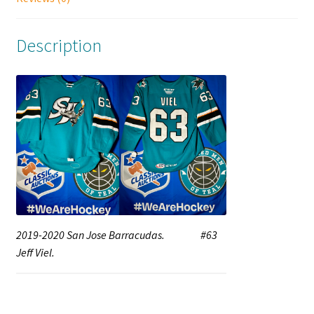
Description
2019-2020 San Jose Barracudas. #63
Jeff Viel.