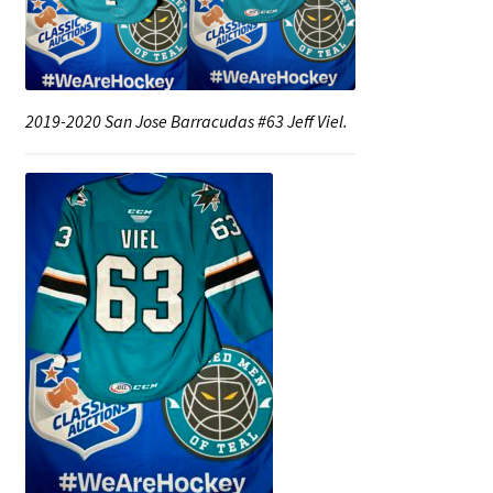
Shop
Trading Cards
2019-2020 San Jose Barracudas #63 Jeff Viel.