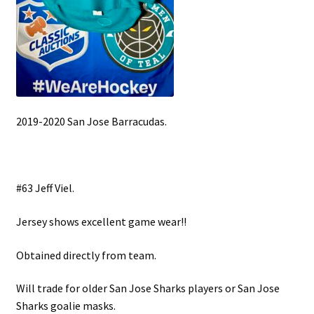
2019-2020 San Jose Barracudas.
#63 Jeff Viel.
Jersey shows excellent game wear!!
Obtained directly from team.
Will trade for older San Jose Sharks players or San Jose
Sharks goalie masks.