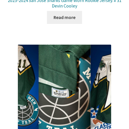
2023-2024 San Jose Sharks Game Worn Rookie Jersey. # 31
Devin Cooley
Read more