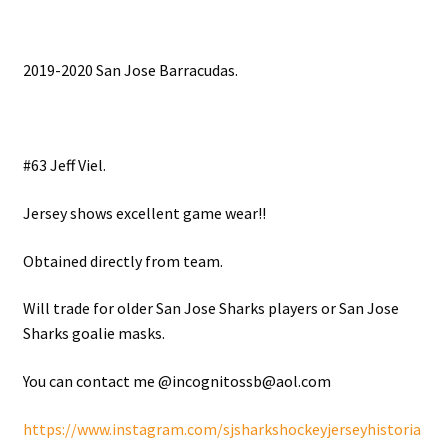
2019-2020 San Jose Barracudas.
#63 Jeff Viel.
Jersey shows excellent game wear!!
Obtained directly from team.
Will trade for older San Jose Sharks players or San Jose
Sharks goalie masks.
You can contact me @incognitossb@aol.com
https://www.instagram.com/sjsharkshockeyjerseyhistoria