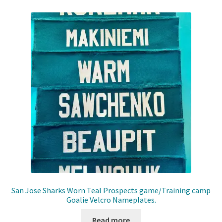
San Jose Sharks Worn Teal Prospects game/Training camp
Goalie Velcro Nameplates.
Read more