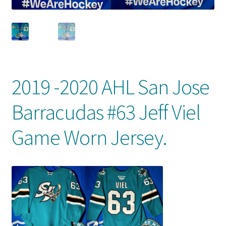
Front Page
Gameworn Equipment
Gameworn Jerseys — NHL
2019 -2020 AHL San Jose
Gameworn Jerseys — Other
Barracudas #63 Jeff Viel
Home
Game Worn Jersey.
Memorabilia
My Account
Programs
Pucks