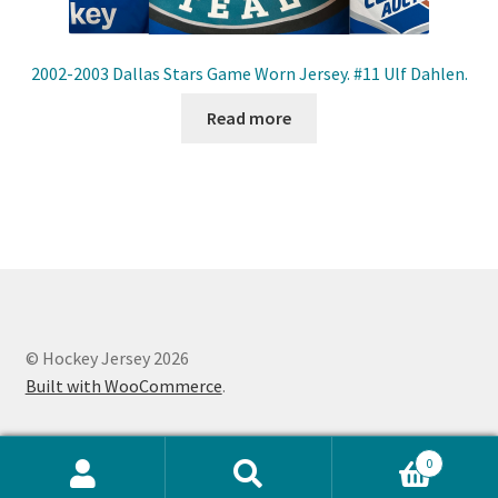
2002-2003 Dallas Stars Game Worn Jersey. #11 Ulf Dahlen.
Read more
© Hockey Jersey 2026
Built with WooCommerce
.
0
Search
Search