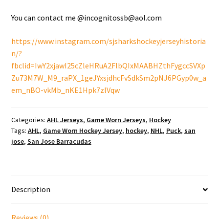
You can contact me @incognitossb@aol.com
https://www.instagram.com/sjsharkshockeyjerseyhistoria
n/?
fbclid=IwY2xjawI25cZleHRuA2FlbQIxMAABHZthFygccSVXp
Zu73M7W_M9_raPX_1geJYxsjdhcFvSdkSm2pNJ6PGyp0w_a
em_nBO-vkMb_nKE1Hpk7zlVqw
Categories:
AHL Jerseys
,
Game Worn Jerseys
,
Hockey
Tags:
AHL
,
Game Worn Hockey Jersey
,
hockey
,
NHL
,
Puck
,
san
jose
,
San Jose Barracudas
Description
Reviews (0)