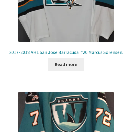
2017-2018 AHL San Jose Barracuda. #20 Marcus Sorensen.
Read more