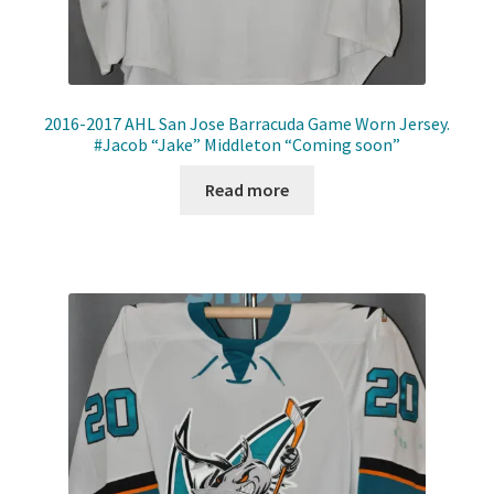
2016-2017 AHL San Jose Barracuda Game Worn Jersey.
#Jacob “Jake” Middleton “Coming soon”
Read more