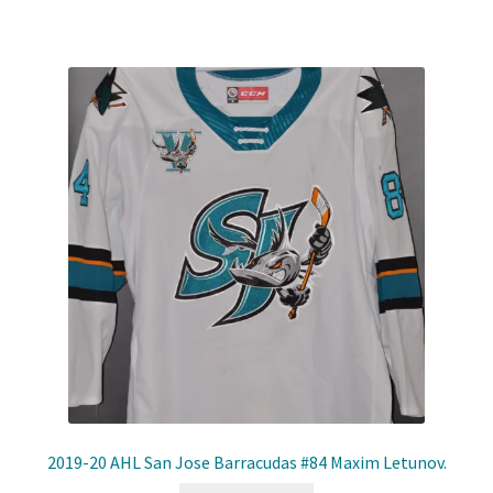
2019-20 AHL San Jose Barracudas #84 Maxim Letunov.