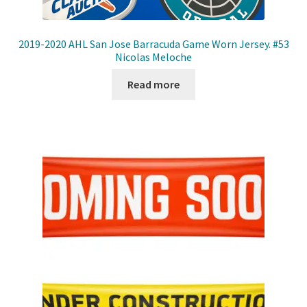
2019-2020 AHL San Jose Barracuda Game Worn Jersey. #53
Nicolas Meloche
Read more