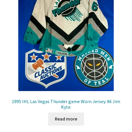
Front Page
Gameworn Equipment
Gameworn Jerseys — NHL
Gameworn Jerseys — Other
Home
Memorabilia
My Account
1995 IHL Las Vegas Thunder game Worn Jersey. #6 Jim
Kyte.
Programs
Read more
Pucks