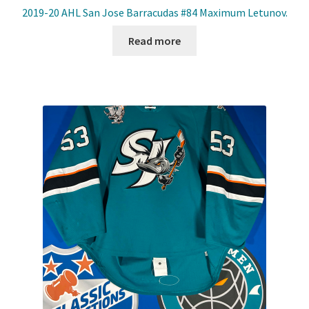
2019-20 AHL San Jose Barracudas #84 Maximum Letunov.
Read more