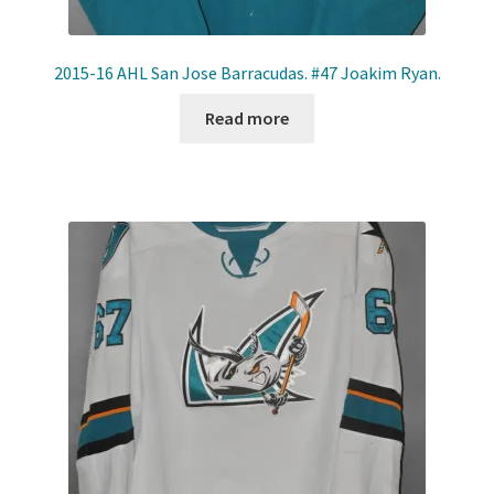
2015-16 AHL San Jose Barracudas. #47 Joakim Ryan.
Read more