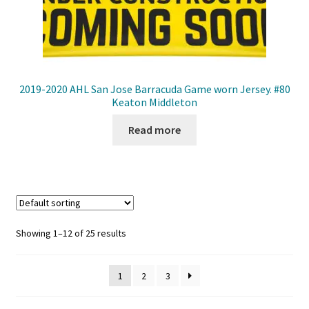
2019-2020 AHL San Jose Barracuda Game worn Jersey. #80
Keaton Middleton
Read more
Showing 1–12 of 25 results
1
2
3