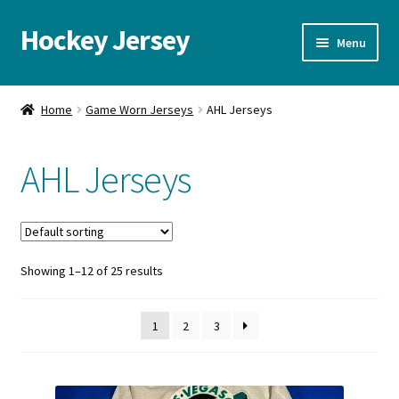
Hockey Jersey
Skip
Skip
Menu
to
to
navigation
content
Home
Home
Game Worn Jerseys
AHL Jerseys
Autographs
AHL Jerseys
Blog
Cart
Showing 1–12 of 25 results
Checkout
Contact us
1
2
3
FAQ