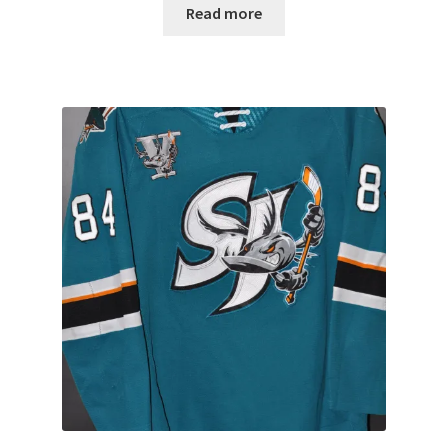
Read more