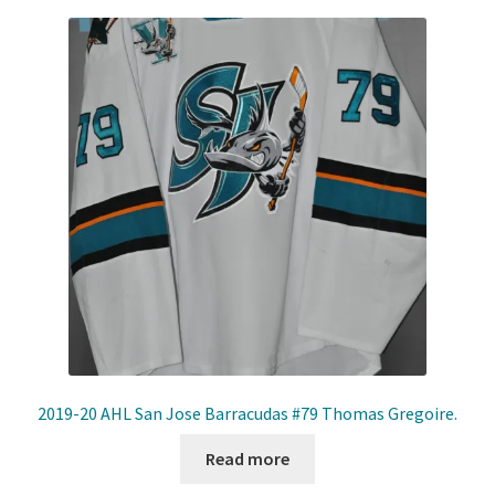
2019-20 AHL San Jose Barracudas #79 Thomas Gregoire.
Read more