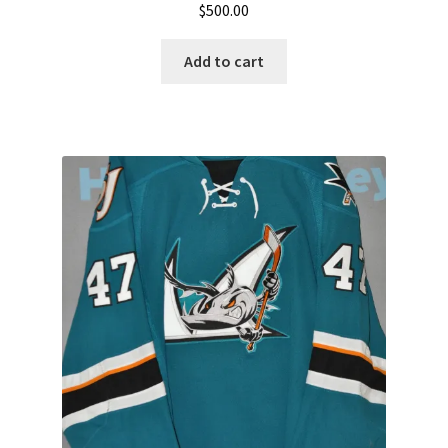
$
500.00
Add to cart