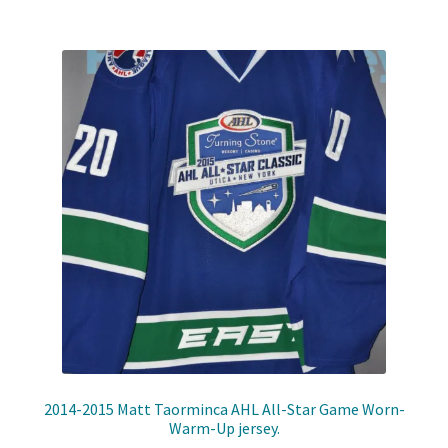
Shop
Trading Cards
2014-2015 Matt Taorminca AHL All-Star Game Worn-
Warm-Up jersey.