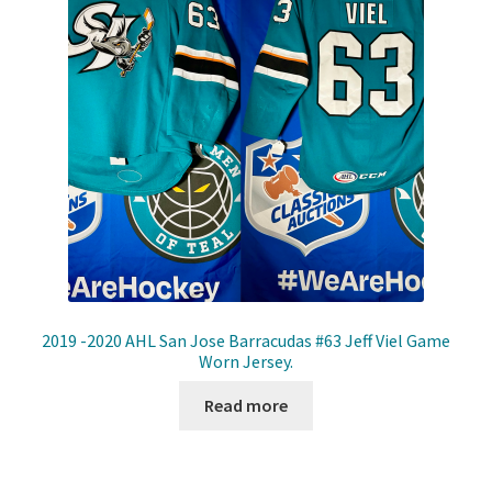
2019 -2020 AHL San Jose Barracudas #63 Jeff Viel Game
Worn Jersey.
Read more