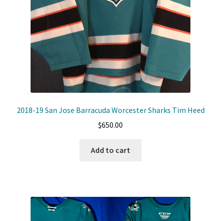
2018-19 San Jose Barracuda Worcester Sharks Tim Heed
$
650.00
Add to cart