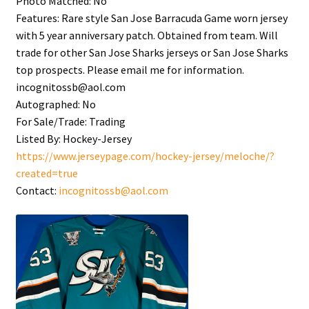
Photo Matched:
No
Features:
Rare style San Jose Barracuda Game worn jersey
with 5 year anniversary patch. Obtained from team. Will
trade for other San Jose Sharks jerseys or San Jose Sharks
top prospects. Please email me for information.
incognitossb@aol.com
Autographed:
No
For Sale/Trade:
Trading
Listed By:
Hockey-Jersey
https://www.jerseypage.com/hockey-jersey/meloche/?
created=true
Contact:
incognitossb@aol.com