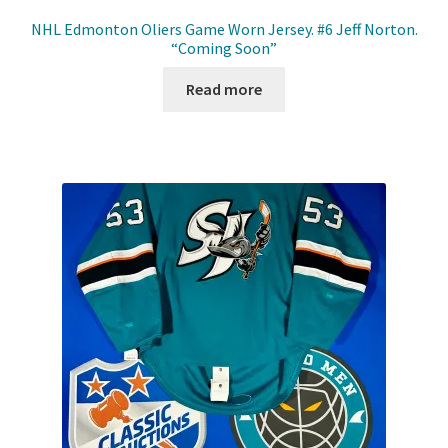
NHL Edmonton Oliers Game Worn Jersey. #6 Jeff Norton.
“Coming Soon”
Read more