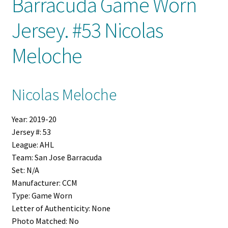
Barracuda Game Worn
Jersey. #53 Nicolas
Shop
Meloche
Trading Cards
Nicolas Meloche
Year:
2019-20
Jersey #:
53
League:
AHL
Team:
San Jose Barracuda
Set:
N/A
Manufacturer:
CCM
Type:
Game Worn
Letter of Authenticity:
None
Photo Matched:
No