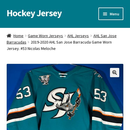
Hockey Jersey
Skip
Skip
Menu
to
to
navigation
content
Home
Home
Game Worn Jerseys
AHL Jerseys
AHL San Jose
Barracudas
2019-2020 AHL San Jose Barracuda Game Worn
Autographs
Jersey. #53 Nicolas Meloche
Blog
Cart
🔍
Checkout
Contact us
FAQ