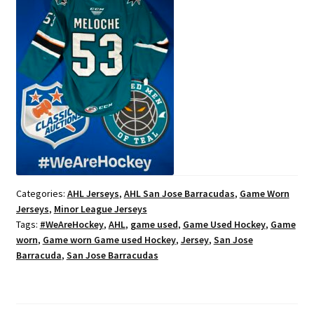
Categories:
AHL Jerseys
,
AHL San Jose Barracudas
,
Game Worn
Jerseys
,
Minor League Jerseys
Tags:
#WeAreHockey
,
AHL
,
game used
,
Game Used Hockey
,
Game
worn
,
Game worn Game used Hockey
,
Jersey
,
San Jose
Barracuda
,
San Jose Barracudas