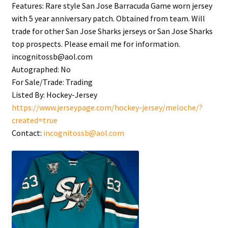
Features:
Rare style San Jose Barracuda Game worn jersey
with 5 year anniversary patch. Obtained from team. Will
trade for other San Jose Sharks jerseys or San Jose Sharks
top prospects. Please email me for information.
incognitossb@aol.com
Autographed:
No
For Sale/Trade:
Trading
Listed By:
Hockey-Jersey
https://www.jerseypage.com/hockey-jersey/meloche/?
created=true
Contact:
incognitossb@aol.com