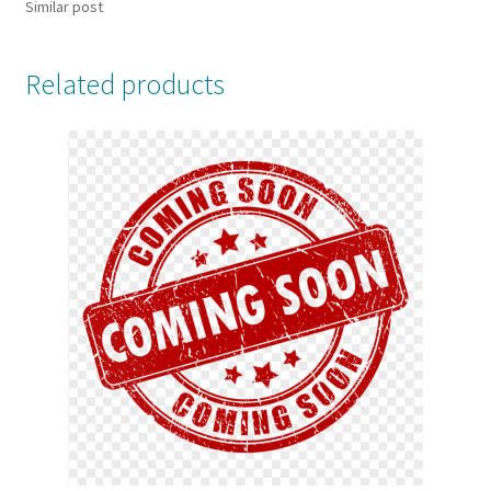
Similar post
Related products