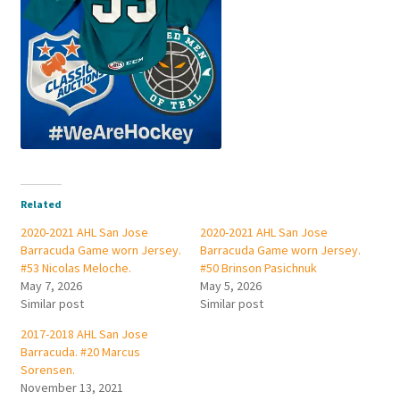
Related
2020-2021 AHL San Jose
2020-2021 AHL San Jose
Barracuda Game worn Jersey.
Barracuda Game worn Jersey.
#53 Nicolas Meloche.
#50 Brinson Pasichnuk
May 7, 2026
May 5, 2026
Similar post
Similar post
2017-2018 AHL San Jose
Barracuda. #20 Marcus
Sorensen.
November 13, 2021