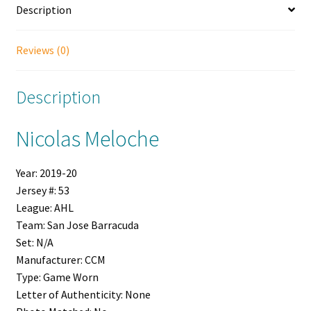
Description
Reviews (0)
Description
Nicolas Meloche
Year:
2019-20
Jersey #:
53
League:
AHL
Team:
San Jose Barracuda
Set:
N/A
Manufacturer:
CCM
Type:
Game Worn
Letter of Authenticity:
None