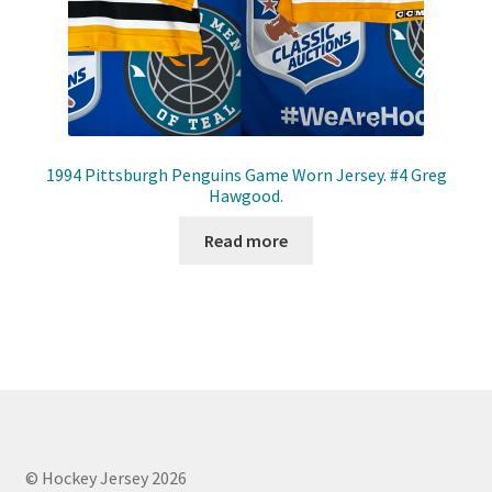
1994 Pittsburgh Penguins Game Worn Jersey. #4 Greg
Hawgood.
Read more
© Hockey Jersey 2026