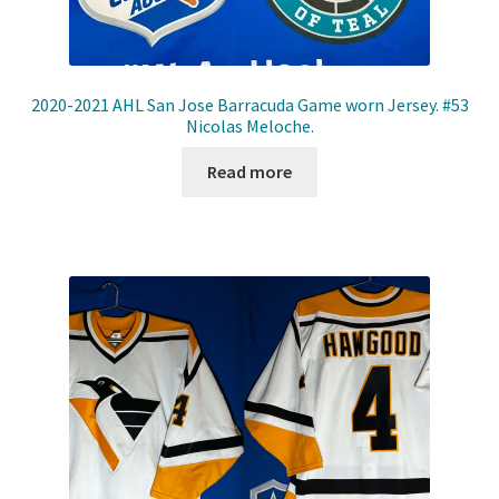
2020-2021 AHL San Jose Barracuda Game worn Jersey. #53
Nicolas Meloche.
Read more