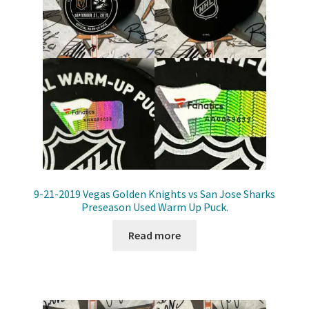
9-21-2019 Vegas Golden Knights vs San Jose Sharks
Preseason Used Warm Up Puck.
Read more