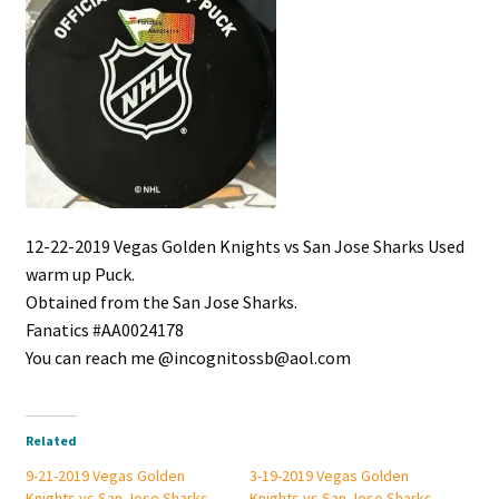
12-22-2019 Vegas Golden Knights vs San Jose Sharks Used
warm up Puck.
Obtained from the San Jose Sharks.
Fanatics #AA0024178
You can reach me @incognitossb@aol.com
Related
9-21-2019 Vegas Golden
3-19-2019 Vegas Golden
Knights vs San Jose Sharks
Knights vs San Jose Sharks