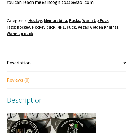
You can reach me @incognitossb@aol.com
Categories:
Hockey
,
Memorabilia
,
Pucks
,
Warm Up Puck
Tags:
hockey
,
Hockey puck
,
NHL
,
Puck
,
Vegas Golden Knights
,
Warm up puck
Description
Reviews (0)
Description