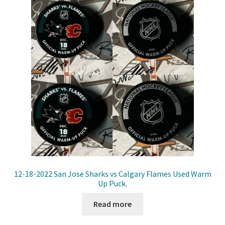
12-18-2022 San Jose Sharks vs Calgary Flames Used Warm
Up Puck.
Read more