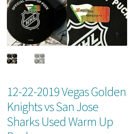
Front Page
Gameworn Equipment
Gameworn Jerseys — NHL
Gameworn Jerseys — Other
Home
Memorabilia
12-22-2019 Vegas Golden
My Account
Knights vs San Jose
Programs
Sharks Used Warm Up
Pucks