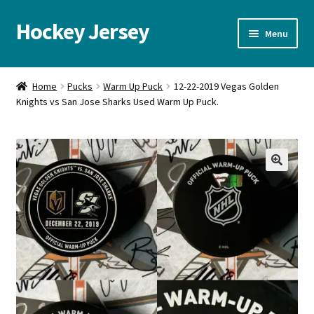
Hockey Jersey
Skip
Skip
Menu
to
to
navigation
content
Home
Home
Pucks
Warm Up Puck
12-22-2019 Vegas Golden
Knights vs San Jose Sharks Used Warm Up Puck.
Autographs
Blog
Cart
🔍
Checkout
Contact us
FAQ