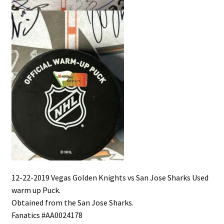
12-22-2019 Vegas Golden Knights vs San Jose Sharks Used
warm up Puck.
Obtained from the San Jose Sharks.
Fanatics #AA0024178