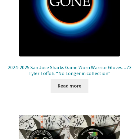
2024-2025 San Jose Sharks Game Worn Warrior Gloves. #73
Tyler Toffoli. “No Longer in collection”
Read more