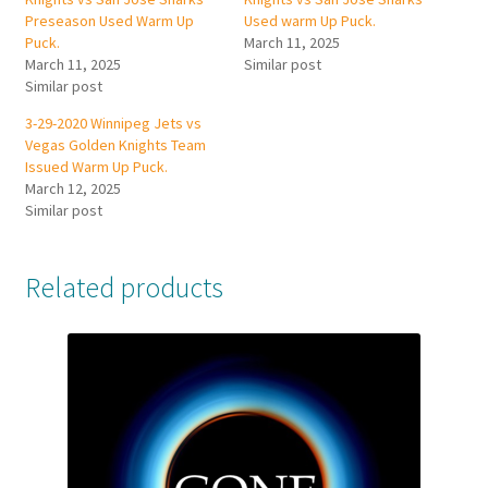
Preseason Used Warm Up
Used warm Up Puck.
Puck.
March 11, 2025
March 11, 2025
Similar post
Similar post
3-29-2020 Winnipeg Jets vs
Vegas Golden Knights Team
Issued Warm Up Puck.
March 12, 2025
Similar post
Related products