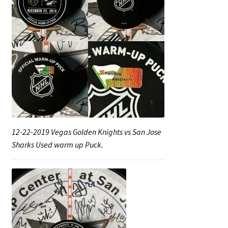
12-22-2019 Vegas Golden Knights vs San Jose
Sharks Used warm up Puck.