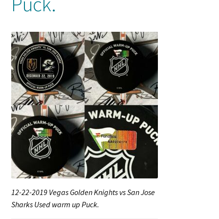
Puck.
Shop
Trading Cards
12-22-2019 Vegas Golden Knights vs San Jose
Sharks Used warm up Puck.