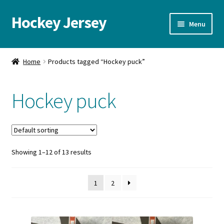
Hockey Jersey
Skip
Skip
Menu
to
to
navigation
content
Home
Home
Products tagged “Hockey puck”
Autographs
Hockey puck
Blog
Cart
Showing 1–12 of 13 results
Checkout
Contact us
1
2
FAQ