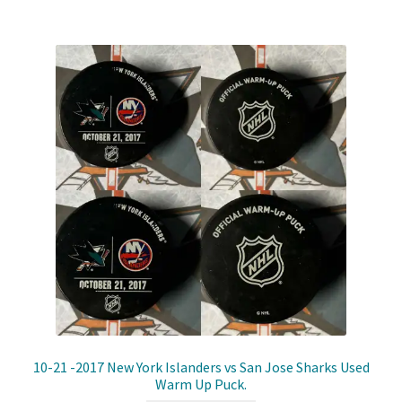
Shop
Trading Cards
10-21 -2017 New York Islanders vs San Jose Sharks Used
Warm Up Puck.