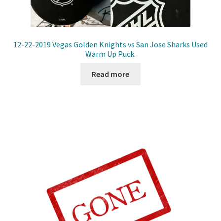
12-22-2019 Vegas Golden Knights vs San Jose Sharks Used
Warm Up Puck.
Read more