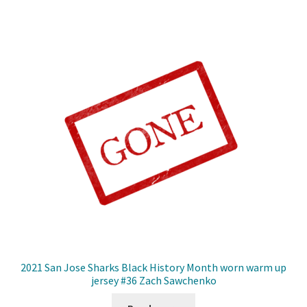
2021 San Jose Sharks Black History Month worn warm up
jersey #36 Zach Sawchenko