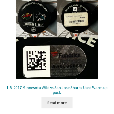
Front Page
Gameworn Equipment
Gameworn Jerseys — NHL
Gameworn Jerseys — Other
Home
Memorabilia
My Account
1-5-2017 Minnesota Wild vs San Jose Sharks Used Warm up
puck.
Programs
Read more
Pucks