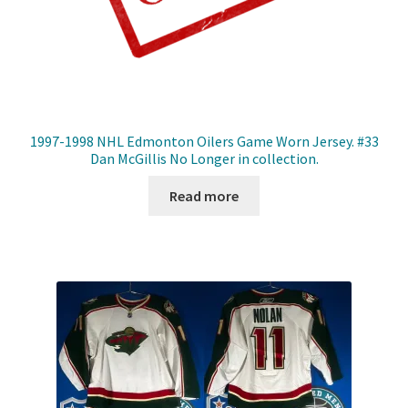
1997-1998 NHL Edmonton Oilers Game Worn Jersey. #33
Dan McGillis No Longer in collection.
Read more