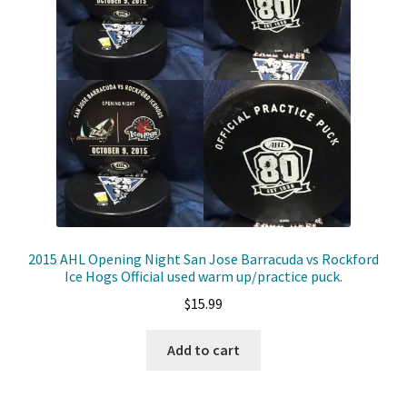
2015 AHL Opening Night San Jose Barracuda vs Rockford
Ice Hogs Official used warm up/practice puck.
$
15.99
Add to cart