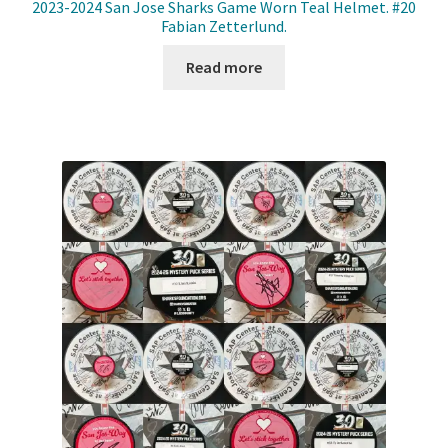
2023-2024 San Jose Sharks Game Worn Teal Helmet. #20
Fabian Zetterlund.
Read more