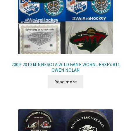
2009-2010 MINNESOTA WILD GAME WORN JERSEY. #11
OWEN NOLAN
Read more