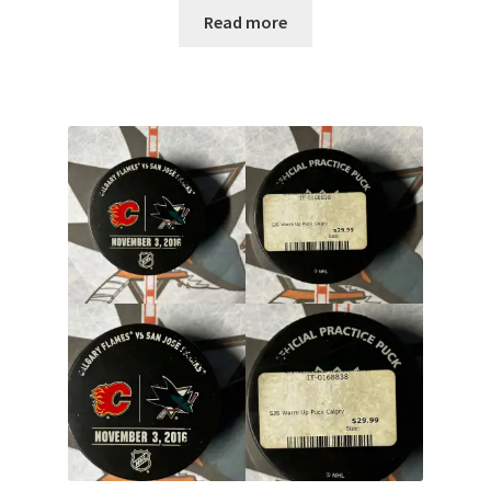
Read more