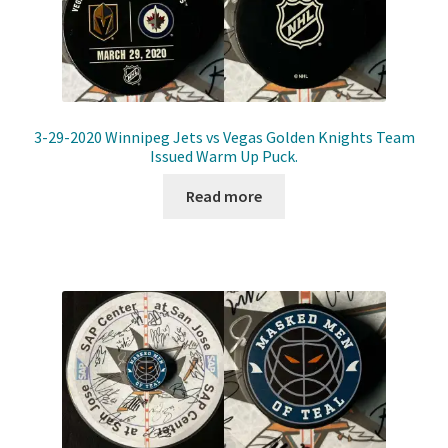
3-29-2020 Winnipeg Jets vs Vegas Golden Knights Team
Issued Warm Up Puck.
Read more