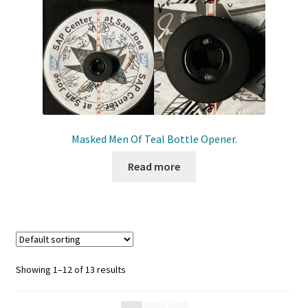
Masked Men Of Teal Bottle Opener.
Read more
Showing 1–12 of 13 results