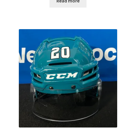
Read more