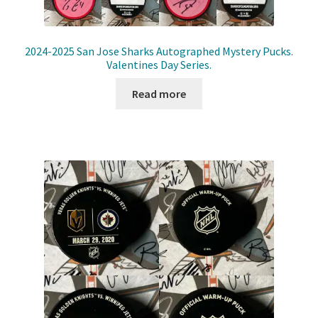
2024-2025 San Jose Sharks Autographed Mystery Pucks.
Valentines Day Series.
Read more