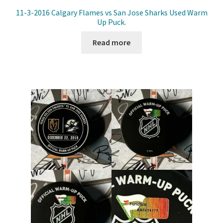
11-3-2016 Calgary Flames vs San Jose Sharks Used Warm
Up Puck.
Read more