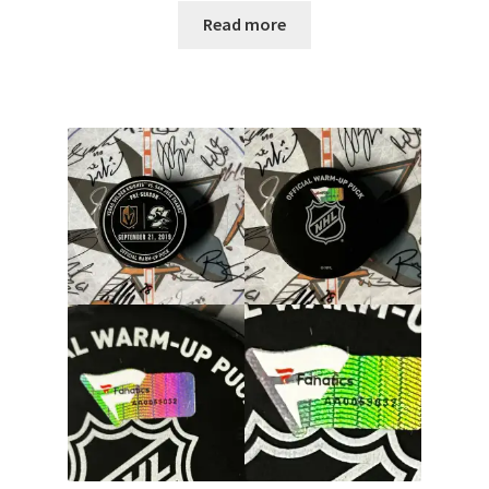
Read more