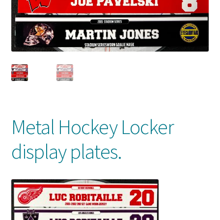
Front Page
Gameworn Equipment
Gameworn Jerseys — NHL
Gameworn Jerseys — Other
Home
Metal Hockey Locker
Memorabilia
display plates.
My Account
Programs
Pucks