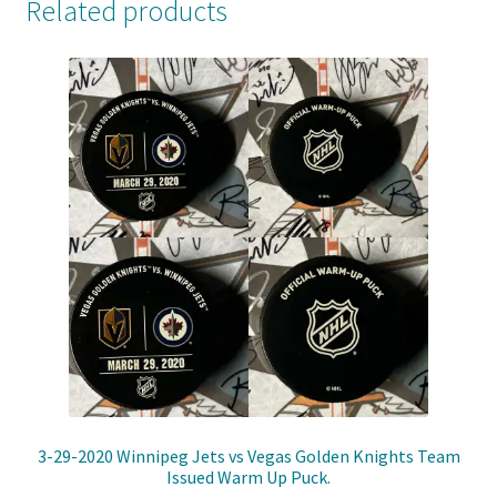
Related products
3-29-2020 Winnipeg Jets vs Vegas Golden Knights Team
Issued Warm Up Puck.