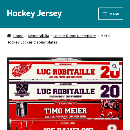
Hockey Jersey
Skip
Skip
Menu
to
to
navigation
content
Home
Home
Memorabilia
Locker Room Nameplate
Metal
Hockey Locker display plates.
Autographs
Blog
Cart
🔍
Checkout
Contact us
FAQ