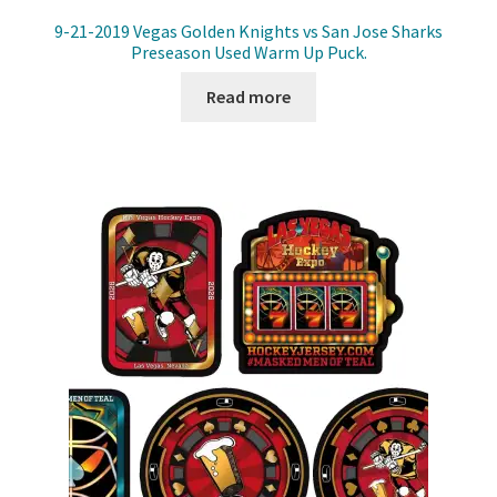
9-21-2019 Vegas Golden Knights vs San Jose Sharks
Preseason Used Warm Up Puck.
Read more