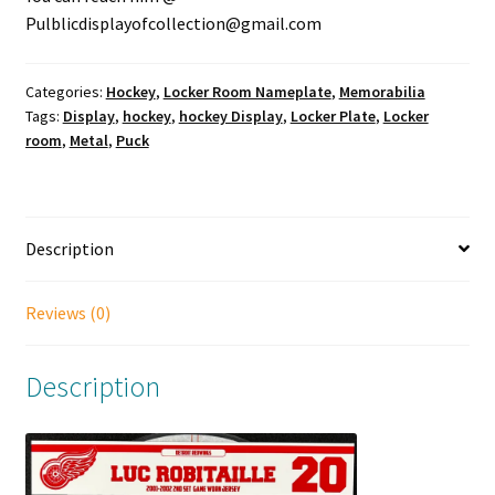
Pulblicdisplayofcollection@gmail.com
Categories:
Hockey
,
Locker Room Nameplate
,
Memorabilia
Tags:
Display
,
hockey
,
hockey Display
,
Locker Plate
,
Locker
room
,
Metal
,
Puck
Description
Reviews (0)
Description