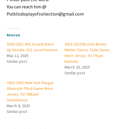
You can reach him @
Pulblicdisplayofcollection@gmail.com
Related
2020-2021 NHL Issued Warm
2018-2019 Boston Bruins
Up Hoodie. #32 Josef Korenar
Winter Classic Style Game
May 12, 2025
Worn Jersey. #17 Ryan
Similar post
Dontato
March 20, 2025
Similar post
2002-2003 New York Ranger
Alternate Third Game Worn
Jersey. #37 Mikael
Samuelsson
March 9, 2025
Similar post