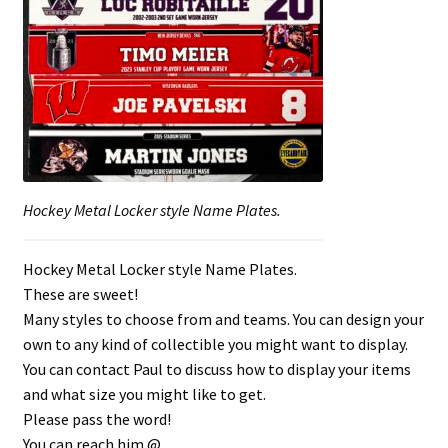
Shop
Trading Cards
Hockey Metal Locker style Name Plates.
Hockey Metal Locker style Name Plates.
These are sweet!
Many styles to choose from and teams. You can design your
own to any kind of collectible you might want to display.
You can contact Paul to discuss how to display your items
and what size you might like to get.
Please pass the word!
You can reach him @