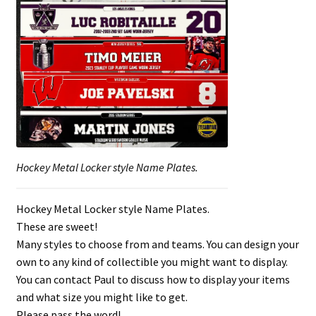
Hockey Metal Locker style Name Plates.
Hockey Metal Locker style Name Plates.
These are sweet!
Many styles to choose from and teams. You can design your
own to any kind of collectible you might want to display.
You can contact Paul to discuss how to display your items
and what size you might like to get.
Please pass the word!