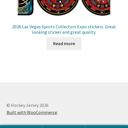
2026 Las Vegas Sports Collectors Expo stickers. Great
looking sticker and great quality.
Read more
© Hockey Jersey 2026
Built with WooCommerce
.