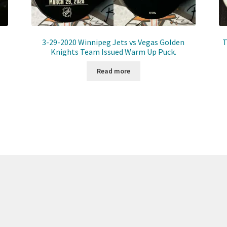
3-29-2020 Winnipeg Jets vs Vegas Golden
T
Knights Team Issued Warm Up Puck.
Read more