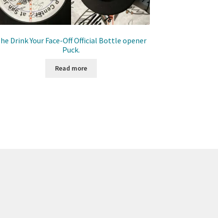
he Drink Your Face-Off Official Bottle opener
Puck.
Read more