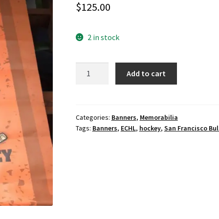
$
125.00
2 in stock
ECHL
Add to cart
San
Francisco
Bulls
Hockey
Categories:
Banners
,
Memorabilia
Tags:
Banners
,
ECHL
,
hockey
,
San Francisco Bul
banner.
quantity