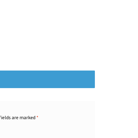
fields are marked
*