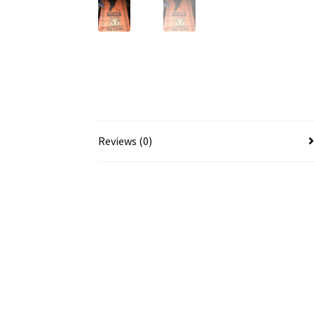
Reviews (0)