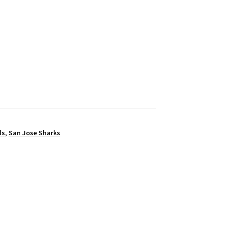
ls
,
San Jose Sharks