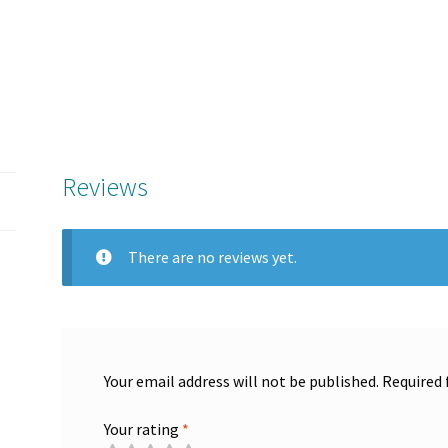
Reviews
There are no reviews yet.
Your email address will not be published.
Required 
Your rating
*