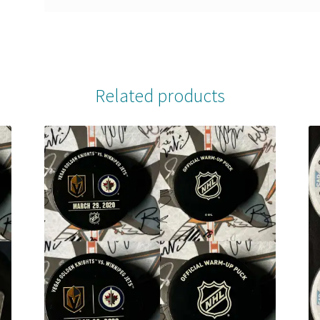
Related products