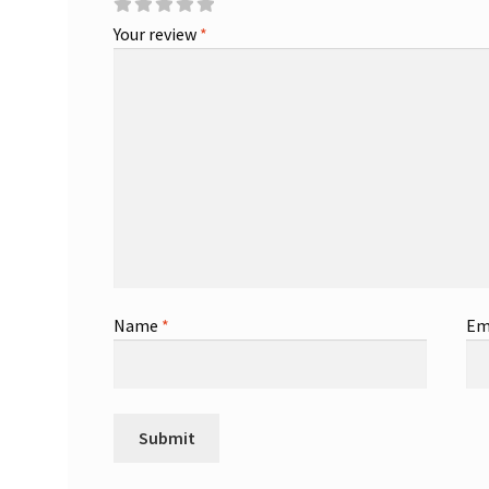
Your review
*
Name
*
Em