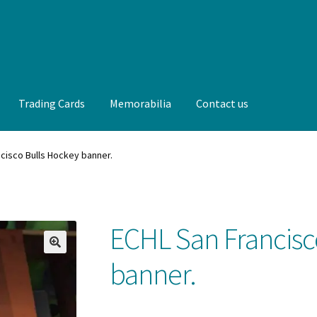
Trading Cards
Memorabilia
Contact us
t us
FAQ
Front Page
Gameworn Equipment
Gameworn Jerseys —
cisco Bulls Hockey banner.
lia
My Account
Programs
Pucks
Shop
Trading Cards
ECHL San Francisc
🔍
banner.