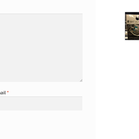
ail
*