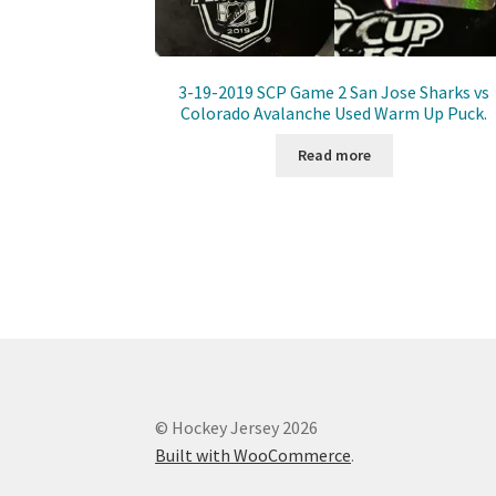
3-19-2019 SCP Game 2 San Jose Sharks vs
Colorado Avalanche Used Warm Up Puck.
Read more
© Hockey Jersey 2026
Built with WooCommerce
.