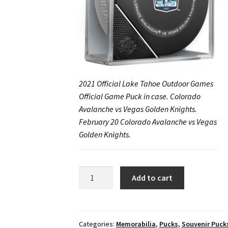
2021 Official Lake Tahoe Outdoor Games
Official Game Puck in case. Colorado
Avalanche vs Vegas Golden Knights.
February 20 Colorado Avalanche vs Vegas
Golden Knights.
2021
Add to cart
Official
Lake
Tahoe
Outdoor
Categories:
Memorabilia
,
Pucks
,
Souvenir Puck