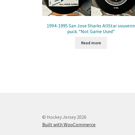
1994-1995 San Jose Sharks AllStar souveni
puck. “Not Game Used”
Read more
© Hockey Jersey 2026
Built with WooCommerce
.