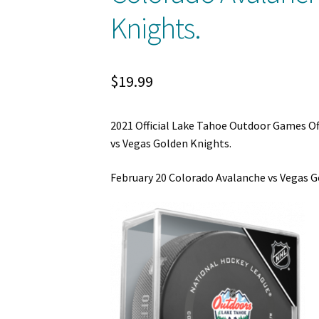
Knights.
$
19.99
2021 Official Lake Tahoe Outdoor Games Of
vs Vegas Golden Knights.
February 20 Colorado Avalanche vs Vegas G