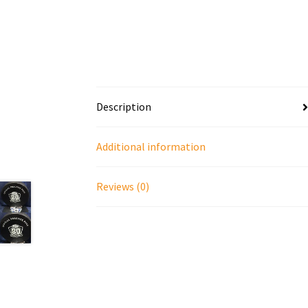
Description
Additional information
Reviews (0)