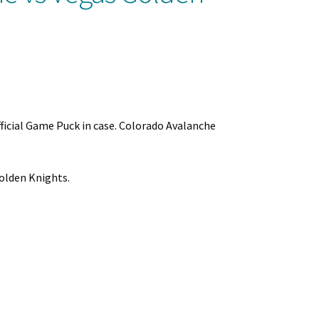
ficial Game Puck in case. Colorado Avalanche
olden Knights.