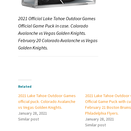
2021 Official Lake Tahoe Outdoor Games
Official Game Puck in case. Colorado
Avalanche vs Vegas Golden Knights.
February 20 Colorado Avalanche vs Vegas
Golden Knights.
Related
2021 Lake Tahoe Outdoor Games
2021 Lake Tahoe Outdoor
official puck. Colorado Avalanche
Official Game Puck with cu
vs Vegas Golden Knights.
February 21 Boston Bruins
January 28, 2021
Philadelphia Flyers.
Similar post
January 28, 2021
Similar post