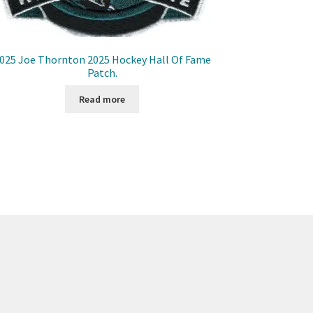
025 Joe Thornton 2025 Hockey Hall Of Fame
Patch.
Read more