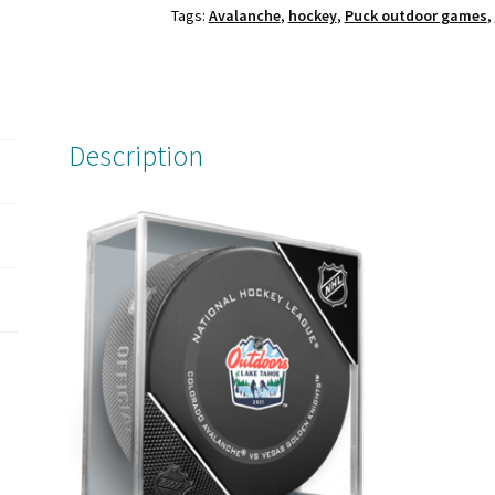
Tags:
Avalanche
,
hockey
,
Puck outdoor games
,
Games
Official
Game
Puck
in
Description
case.
Colorado
Avalanche
vs
Vegas
Golden
Knights.
quantity