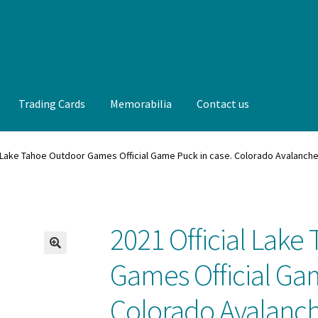
Trading Cards
Memorabilia
Contact us
t us
FAQ
Front Page
Gameworn Equipment
Gameworn Jerseys —
l Lake Tahoe Outdoor Games Official Game Puck in case. Colorado Avalanch
lia
My Account
Programs
Pucks
Shop
Trading Cards
2021 Official Lak
🔍
Games Official Ga
Colorado Avalanch