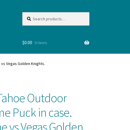
Search
Search
for:
$
0.00
0 items
 NHL
e vs Vegas Golden Knights.
e Tahoe Outdoor
me Puck in case.
e vs Vegas Golden