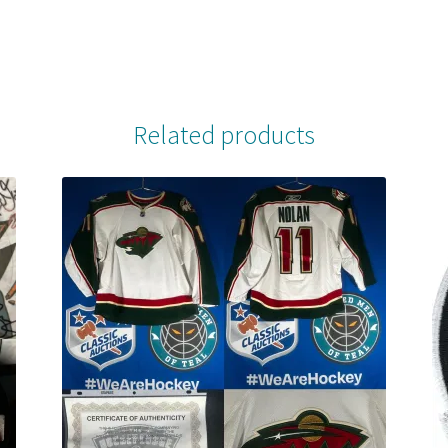
Related products