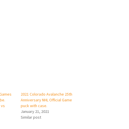
 Games
2021 Colorado Avalanche 25th
be.
Anniversary NHL Official Game
 vs
puck with case.
January 21, 2021
Similar post