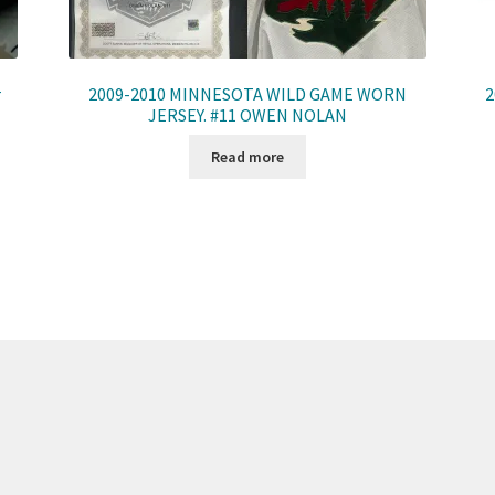
r
2009-2010 MINNESOTA WILD GAME WORN
2
JERSEY. #11 OWEN NOLAN
Read more