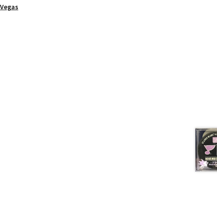
Vegas