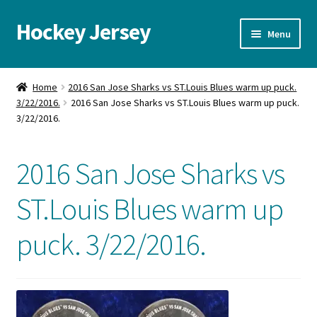
Hockey Jersey
Skip
Skip
Menu
to
to
navigation
content
Home
Home
2016 San Jose Sharks vs ST.Louis Blues warm up puck.
3/22/2016.
2016 San Jose Sharks vs ST.Louis Blues warm up puck.
Autographs
3/22/2016.
Blog
2016 San Jose Sharks vs
Cart
ST.Louis Blues warm up
Checkout
puck. 3/22/2016.
Contact us
FAQ