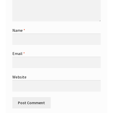
Name
*
Email
*
Website