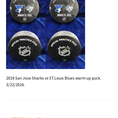
Front Page
Gameworn Equipment
Gameworn Jerseys — NHL
Gameworn Jerseys — Other
Home
Memorabilia
2016 San Jose Sharks vs ST.Louis Blues warm up puck.
3/22/2016.
My Account
Programs
Pucks