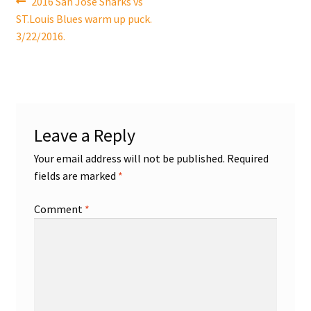
Post
Previous
2016 San Jose Sharks vs
post:
ST.Louis Blues warm up puck.
navigation
Shop
3/22/2016.
Trading Cards
Leave a Reply
Your email address will not be published.
Required
fields are marked
*
Comment
*