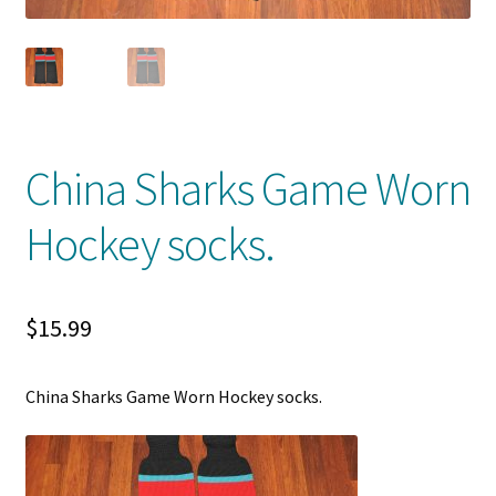
Front Page
Gameworn Equipment
Gameworn Jerseys — NHL
China Sharks Game Worn
Gameworn Jerseys — Other
Hockey socks.
Home
Memorabilia
$
15.99
My Account
China Sharks Game Worn Hockey socks.
Programs
Pucks