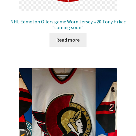
NHL Edmoton Oilers game Worn Jersey. #20 Tony Hrkac
“coming soon”
Read more