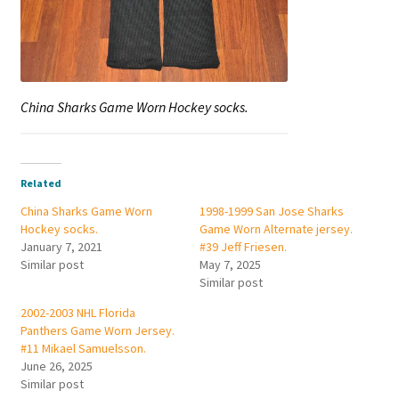
China Sharks Game Worn Hockey socks.
Related
China Sharks Game Worn
1998-1999 San Jose Sharks
Hockey socks.
Game Worn Alternate jersey.
January 7, 2021
#39 Jeff Friesen.
Similar post
May 7, 2025
Similar post
2002-2003 NHL Florida
Panthers Game Worn Jersey.
#11 Mikael Samuelsson.
June 26, 2025
Similar post