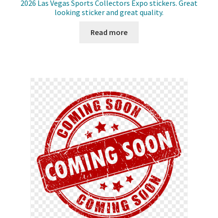
2026 Las Vegas Sports Collectors Expo stickers. Great
looking sticker and great quality.
Read more