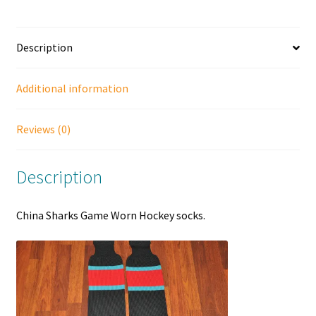
Description
Additional information
Reviews (0)
Description
China Sharks Game Worn Hockey socks.