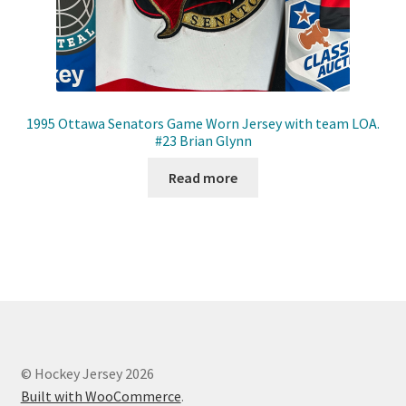
1995 Ottawa Senators Game Worn Jersey with team LOA.
#23 Brian Glynn
Read more
© Hockey Jersey 2026
Built with WooCommerce
.