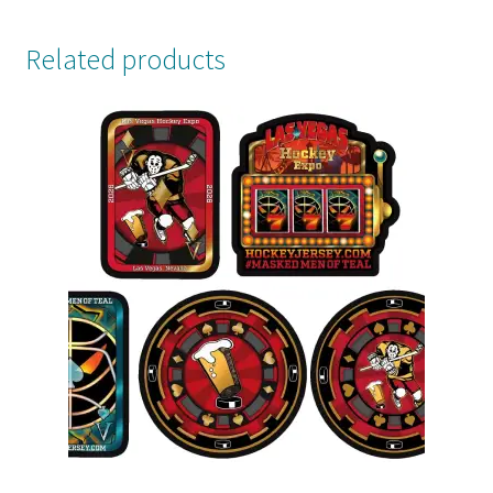
Related products