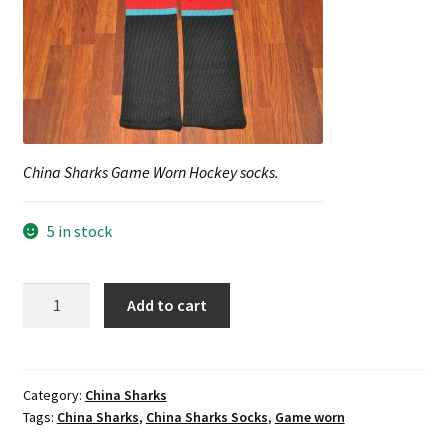
Shop
Trading Cards
China Sharks Game Worn Hockey socks.
5 in stock
China
Add to cart
Sharks
Game
Worn
Hockey
Category:
China Sharks
Tags:
China Sharks
,
China Sharks Socks
,
Game worn
socks.
quantity