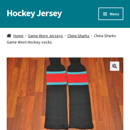
Hockey Jersey
Skip
Skip
Menu
to
to
navigation
content
Home
Home
Game Worn Jerseys
China Sharks
China Sharks
Game Worn Hockey socks.
Autographs
Blog
Cart
🔍
Checkout
Contact us
FAQ