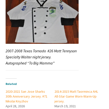
2007-2008 Texas Tornado #26 Matt Tennyson
Specialty Waiter night jersey.
Autographed “To Big Mamma”
Related
2020-2021 San Jose Sharks
2014-2015 Matt Taorminca AHL
30th Anniversary Jersey. #71
All-Star Game Worn-Warm-Up
Nikolai Knyzhov
jersey.
April 28, 2026
March 19, 2021