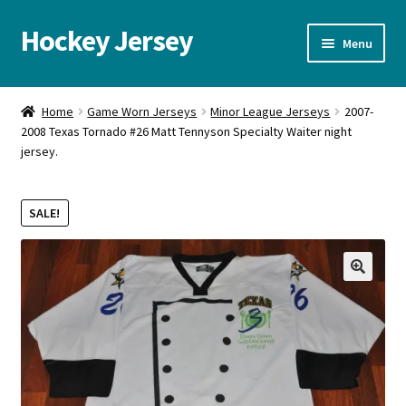
Hockey Jersey
Skip
Skip
Menu
to
to
navigation
content
Home
Home
Game Worn Jerseys
Minor League Jerseys
2007-
2008 Texas Tornado #26 Matt Tennyson Specialty Waiter night
Autographs
jersey.
Blog
SALE!
Cart
Checkout
🔍
Contact us
FAQ