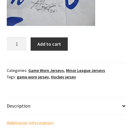
2007-
Add to cart
2008
Texas
Tornado
#26
Categories:
Game Worn Jerseys
,
Minor League Jerseys
Tags:
game worn jersey
,
Hockey jersey
Matt
Tennyson
Specialty
Waiter
Description
night
jersey.
quantity
Additional information