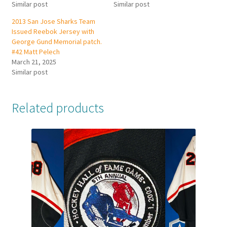
Similar post
Similar post
2013 San Jose Sharks Team
Issued Reebok Jersey with
George Gund Memorial patch.
#42 Matt Pelech
March 21, 2025
Similar post
Related products