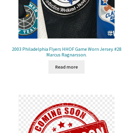
2003 Philadelphia Flyers HHOF Game Worn Jersey. #28
Marcus Ragnarsson.
Read more