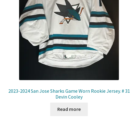
2023-2024 San Jose Sharks Game Worn Rookie Jersey. # 31
Devin Cooley
Read more