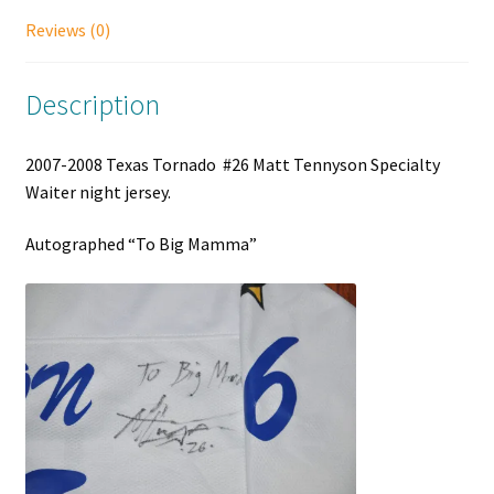
Reviews (0)
Description
2007-2008 Texas Tornado #26 Matt Tennyson Specialty
Waiter night jersey.
Autographed “To Big Mamma”