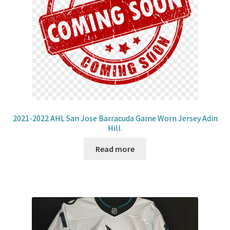
2021-2022 AHL San Jose Barracuda Game Worn Jersey Adin
Hill.
Read more