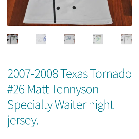
Front Page
Gameworn Equipment
Gameworn Jerseys — NHL
Gameworn Jerseys — Other
2007-2008 Texas Tornado
Home
#26 Matt Tennyson
Memorabilia
Specialty Waiter night
My Account
jersey.
Programs
Pucks