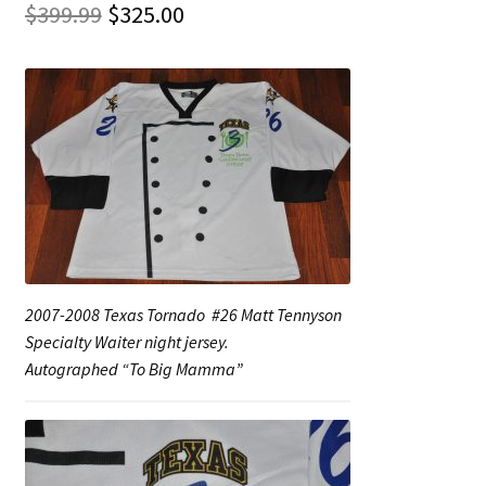
Original
Current
$
399.99
$
325.00
price
price
Shop
was:
is:
Trading Cards
$399.99.
$325.00.
2007-2008 Texas Tornado #26 Matt Tennyson
Specialty Waiter night jersey.
Autographed “To Big Mamma”