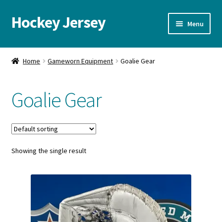
Hockey Jersey
Skip
Skip
Menu
to
to
navigation
content
Home
Home
Gameworn Equipment
Goalie Gear
Autographs
Goalie Gear
Blog
Cart
Showing the single result
Checkout
Contact us
FAQ