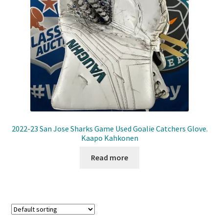
Front Page
Gameworn Equipment
Gameworn Jerseys — NHL
Gameworn Jerseys — Other
Home
2022-23 San Jose Sharks Game Used Goalie Catchers Glove.
Kaapo Kahkonen
Memorabilia
Read more
My Account
Programs
Pucks