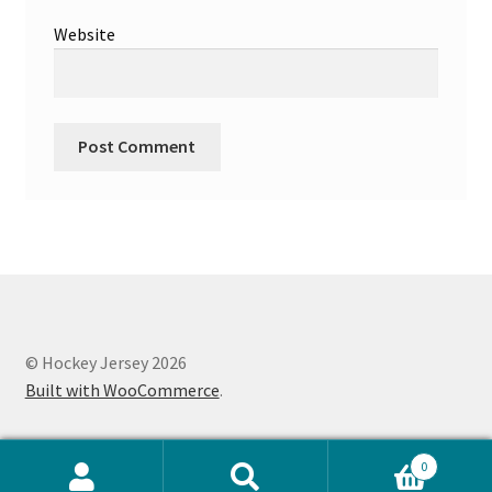
Website
© Hockey Jersey 2026
Built with WooCommerce
.
0
Search
Search