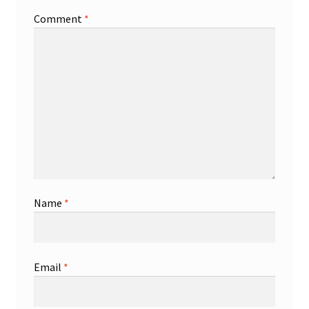
Comment
*
Shop
Trading Cards
Name
*
Email
*