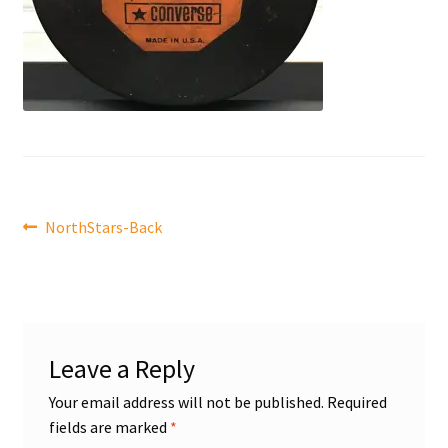
Front Page
Gameworn Equipment
Gameworn Jerseys — NHL
Gameworn Jerseys — Other
Post
Previous
NorthStars-Back
Home
post:
navigation
Memorabilia
My Account
Leave a Reply
Programs
Your email address will not be published.
Required
fields are marked
*
Pucks