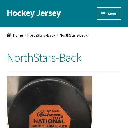
Hockey Jersey
Skip
Skip
Menu
to
to
navigation
content
Home
Home
NorthStars-Back
NorthStars-Back
Autographs
NorthStars-Back
Blog
Cart
Checkout
Contact us
FAQ