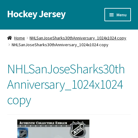
Hockey Jersey
Skip
Skip
Menu
to
to
navigation
content
Home
Home
NHLSanJoseSharks30thAnniversary_1024x1024 copy
NHLSanJoseSharks30thAnniversary_1024x1024 copy
Autographs
Blog
NHLSanJoseSharks30th
Cart
Anniversary_1024x1024
copy
Checkout
Contact us
FAQ