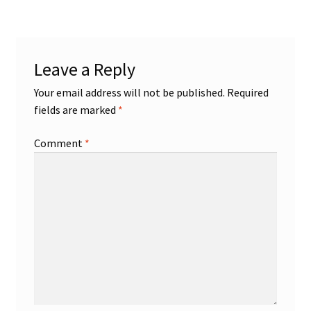
Shop
Leave a Reply
Trading Cards
Your email address will not be published.
Required
fields are marked
*
Comment
*