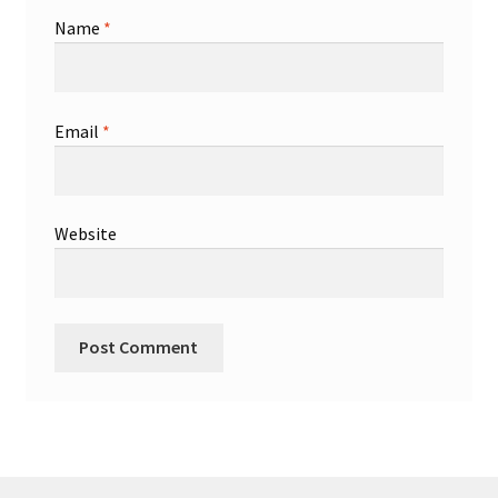
Name
*
Email
*
Website