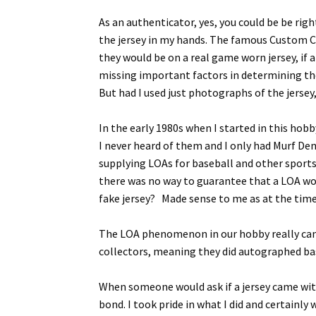
As an authenticator, yes, you could be be righ
the jersey in my hands. The famous Custom Cr
they would be on a real game worn jersey, if 
missing important factors in determining the
But had I used just photographs of the jersey
In the early 1980s when I started in this hob
I never heard of them and I only had Murf De
supplying LOAs for baseball and other sports.
there was no way to guarantee that a LOA wo
fake jersey? Made sense to me as at the time 
The LOA phenomenon in our hobby really cam
collectors, meaning they did autographed base
When someone would ask if a jersey came with
bond. I took pride in what I did and certainl