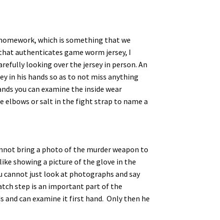
ur homework, which is something that we
t that authenticates game worm jersey, I
refully looking over the jersey in person. An
sey in his hands so as to not miss anything
hands you can examine the inside wear
e elbows or salt in the fight strap to name a
cannot bring a photo of the murder weapon to
like showing a picture of the glove in the
you cannot just look at photographs and say
tch step is an important part of the
ds and can examine it first hand. Only then he