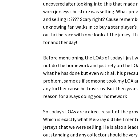
uncovered after looking into this that made 
worn jerseys the store was selling. What prev
and selling it???? Scary right? Cause rememb
unknowing fan walks in to buy a star player’s
outta the race with one look at the jersey. 
for another day!
Before mentioning the LOAs of today I just wa
not do the homework and just rely on the LOA.
what he has done but even with all his precau
problem, same as if someone took my LOA and p
any further cause he trusts us. But then years
reason for always doing your homework
So today’s LOAs are a direct result of the gr
Which is exactly what MeiGray did like I men
jerseys that we were selling. He is also a l
outstanding and any collector should be very 