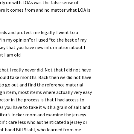
arly on with LOAs was the false sense of
 where it comes from and no matter what LOA is
ds and protect me legally. I went to a
in my opinion”or I used “to the best of my
ersey that you have new information about I
t I am old.
at I really never did. Not that I did not have
 could take months. Back then we did not have
to go out and find the reference material
ough item, most items where actually very easy
tor in the process is that I had access to
s you have to take it with a grain of salt and
sitor’s locker room and examine the jerseys.
dn’t care less who authenticated a jersey or
ight hand Bill Stahl, who learned from me.