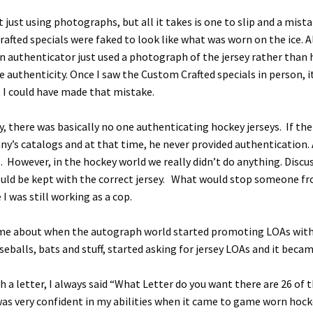
t just using photographs, but all it takes is one to slip and a mist
afted specials were faked to look like what was worn on the ice.
an authenticator just used a photograph of the jersey rather than h
 authenticity. Once I saw the Custom Crafted specials in person, 
, I could have made that mistake.
by, there was basically no one authenticating hockey jerseys. If t
nny’s catalogs and at that time, he never provided authentication.
 However, in the hockey world we really didn’t do anything. Discus
uld be kept with the correct jersey. What would stop someone fr
I was still working as a cop.
e about when the autograph world started promoting LOAs with e
balls, bats and stuff, started asking for jersey LOAs and it became
 a letter, I always said “What Letter do you want there are 26 of
y was very confident in my abilities when it came to game worn hoc