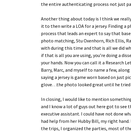
the entire authenticating process not just par
Another thing about today is I think we reall
it to then write a LOA for a jersey. Finding a 
process that leads an expert to say that base
photo matching, Stu Oxenhorn, Rich Ellis, R
with during this time and that is all we did 
if that is all you are using, you’re doing a di
your hands. Now you can call it a Research Le
Barry, Marc, and myself to name a few, along 
saying a jersey is game worn based on just pic
glove…the photo looked great until he tried 
In closing, I would like to mention something
and I know a lot of guys out here got to see 
executive assistant. I could have not done w
had help from her Hubby Bill, my right hand. 
the trips, I organized the parties, most of 