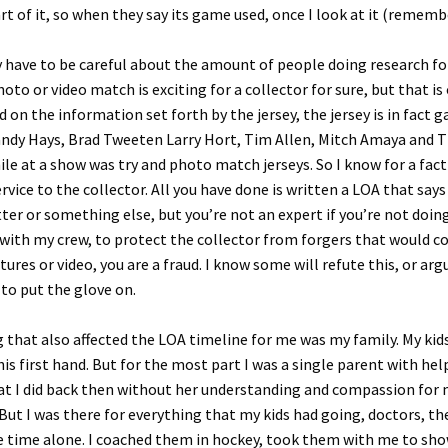
t of it, so when they say its game used, once I look at it (remembe
y have to be careful about the amount of people doing research fo
photo or video match is exciting for a collector for sure, but that 
d on the information set forth by the jersey, the jersey is in fact
andy Hays, Brad Tweeten Larry Hort, Tim Allen, Mitch Amaya and T
while at a show was try and photo match jerseys. So I know for a fa
sservice to the collector. All you have done is written a LOA that sa
tter or something else, but you’re not an expert if you’re not doi
with my crew, to protect the collector from forgers that would com
tures or video, you are a fraud. I know some will refute this, or ar
to put the glove on.
 that also affected the LOA timeline for me was my family. My kids
this first hand. But for the most part I was a single parent with h
hat I did back then without her understanding and compassion for 
But I was there for everything that my kids had going, doctors, th
the time alone. I coached them in hockey, took them with me to sh