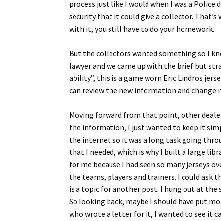
process just like I would when I was a Police 
security that it could give a collector. That’
with it, you still have to do your homework.
But the collectors wanted something so I kne
lawyer and we came up with the brief but str
ability”, this is a game worn Eric Lindros je
can review the new information and change my
Moving forward from that point, other dealers
the information, I just wanted to keep it si
the internet so it was a long task going thr
that I needed, which is why I built a large li
for me because I had seen so many jerseys ove
the teams, players and trainers. I could ask t
is a topic for another post. I hung out at th
So looking back, maybe I should have put more
who wrote a letter for it, I wanted to see it 