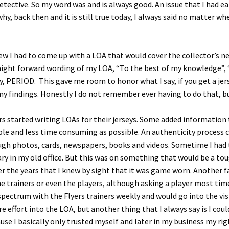
detective. So my word was and is always good. An issue that I had e
s why, back then and it is still true today, I always said no matter
w I had to come up with a LOA that would cover the collector’s nee
aight forward wording of my LOA, “To the best of my knowledge”, “
rsey, PERIOD. This gave me room to honor what I say, if you get a j
 findings. Honestly I do not remember ever having to do that, bu
 started writing LOAs for their jerseys. Some added information th
mple and less time consuming as possible. An authenticity process
ough photos, cards, newspapers, books and videos. Sometime I had 
brary in my old office. But this was on something that would be a t
r the years that I knew by sight that it was game worn. Another fac
he trainers or even the players, although asking a player most time
e spectrum with the Flyers trainers weekly and would go into the vi
 effort into the LOA, but another thing that I always say is I coul
cause I basically only trusted myself and later in my business my r