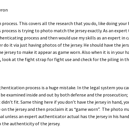
yron
n process. This covers all the research that you do, like doing yo
is process is trying to photo match the jersey exactly. As an exper
henticating process and then would use my skills as an expert in ca
 do it via just having photos of the jersey. He should have the jer
e jersey to make it appear as game worn. Also when it is in your 
ook at the fight strap for fight use and check for the piling in th
uthentication process is a huge mistake. In the legal system you 
n be examined inside and out by both defense and the prosecution; 
 didn’t fit. Same thing here if you don’t have the jersey in hand, 
 on the jersey and then proclaim it as “game worn”. The photo ma
al unless an expert authenticator actual has the jersey in his han
 the authenticity of the jersey.