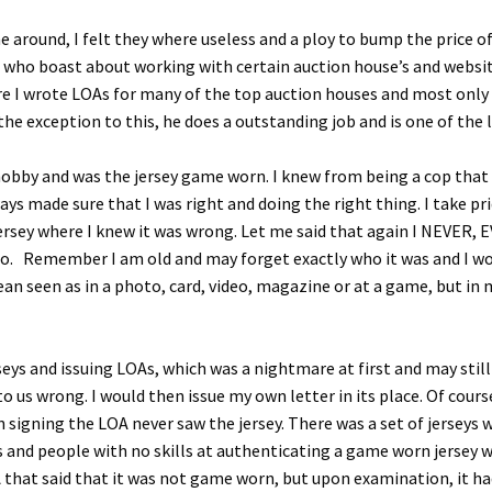
around, I felt they where useless and a ploy to bump the price of 
ople who boast about working with certain auction house’s and webs
re I wrote LOAs for many of the top auction houses and most only c
the exception to this, he does a outstanding job and is one of the l
 hobby and was the jersey game worn. I knew from being a cop tha
ays made sure that I was right and doing the right thing. I take pri
 jersey where I knew it was wrong. Let me said that again I NEVER, 
ho. Remember I am old and may forget exactly who it was and I wou
mean seen as in a photo, card, video, magazine or at a game, but i
seys and issuing LOAs, which was a nightmare at first and may sti
us wrong. I would then issue my own letter in its place. Of cour
 signing the LOA never saw the jersey. There was a set of jerseys w
ys and people with no skills at authenticating a game worn jersey 
that said that it was not game worn, but upon examination, it ha