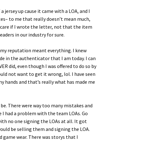
a jersey up cause it came with a LOA, and I
ites– to me that really doesn’t mean much,
are if I wrote the letter, not that the item
eaders in our industry for sure.
t my reputation meant everything. I knew
de in the authenticator that I am today. I can
EVER did, even though I was offered to do so by
ld not want to get it wrong, lol. I have seen
n my hands and that’s really what has made me
ll be. There were way too many mistakes and
se I had a problem with the team LOAs. Go
ith no one signing the LOAs at all. It got
would be selling them and signing the LOA.
d game wear. There was storys that I