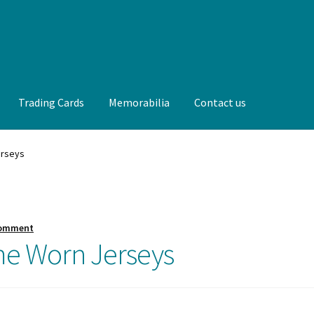
Trading Cards
Memorabilia
Contact us
t us
FAQ
Front Page
Gameworn Equipment
Gameworn Jerseys —
erseys
lia
My Account
Programs
Pucks
Shop
Trading Cards
comment
me Worn Jerseys