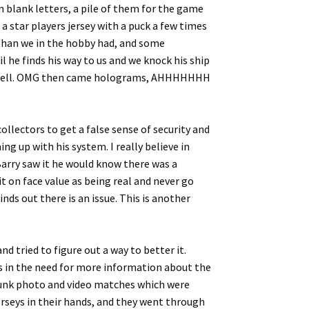
 blank letters, a pile of them for the game
a star players jersey with a puck a few times
 than we in the hobby had, and some
l he finds his way to us and we knock his ship
n as well. OMG then came holograms, AHHHHHHH
llectors to get a false sense of security and
g up with his system. I really believe in
 Barry saw it he would know there was a
t on face value as being real and never go
nds out there is an issue. This is another
d tried to figure out a way to better it.
rs in the need for more information about the
m dunk photo and video matches which were
erseys in their hands, and they went through