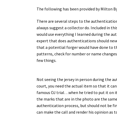
The following has been provided by Milton B
There are several steps to the authenticatio
always suggest a collector do. Included in th
would use everything I learned during the aut
expert that does authentications should never
that a potential forger would have done to th
patterns, check for number or name changes, l
few things.
Not seeing the jersey in person during the a
court, you need the actual item so that it ca
famous OJ trial…when he tried to put it on it
the marks that are in the photo are the same
authentication process, but should not be fin
can make the call and render his opinion as to