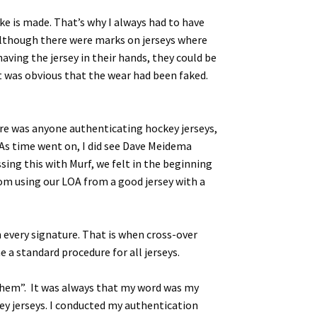
ake is made. That’s why I always had to have
 Although there were marks on jerseys where
aving the jersey in their hands, they could be
it was obvious that the wear had been faked.
here was anyone authenticating hockey jerseys,
 As time went on, I did see Dave Meidema
sing this with Murf, we felt in the beginning
om using our LOA from a good jersey with a
very signature. That is when cross-over
 a standard procedure for all jerseys.
 them”. It was always that my word was my
key jerseys. I conducted my authentication