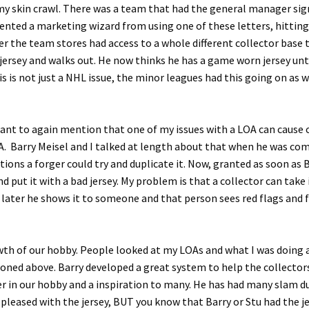
my skin crawl. There was a team that had the general manager sign
ented a marketing wizard from using one of these letters, hitting 
er the team stores had access to a whole different collector base
 jersey and walks out. He now thinks he has a game worn jersey unti
This is not just a NHL issue, the minor leagues had this going o
nt to again mention that one of my issues with a LOA can cause co
 Barry Meisel and I talked at length about that when he was comin
tions a forger could try and duplicate it. Now, granted as soon as
ut it with a bad jersey. My problem is that a collector can take i
 later he shows it to someone and that person sees red flags and fi
owth of our hobby. People looked at my LOAs and what I was doing an
tioned above. Barry developed a great system to help the collecto
eader in our hobby and a inspiration to many. He has had many sla
pleased with the jersey, BUT you know that Barry or Stu had the j