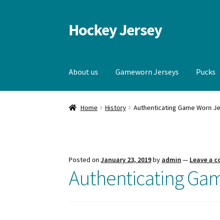
Hockey Jersey
Skip
Skip
to
to
navigation
content
About us
Gameworn Jerseys
Pucks
Home
Autographs
Blog
Cart
Checkout
Contac
Home
History
Authenticating Game Worn J
Gameworn Jerseys — Other
Home
Memorabi
Posted on
January 23, 2019
by
admin
—
Leave a 
Authenticating Ga