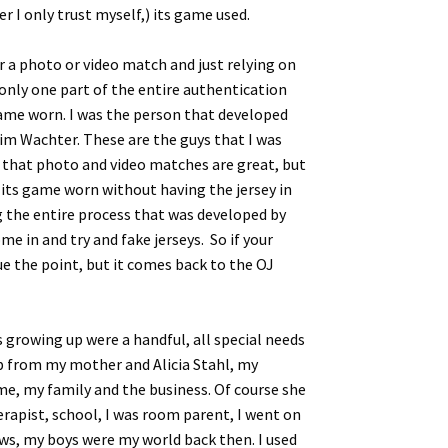
r I only trust myself,) its game used.
r a photo or video match and just relying on
is only one part of the entire authentication
 game worn. I was the person that developed
im Wachter. These are the guys that I was
ct that photo and video matches are great, but
ys its game worn without having the jersey in
ng the entire process that was developed by
e in and try and fake jerseys. So if your
gue the point, but it comes back to the OJ
 growing up were a handful, all special needs
elp from my mother and Alicia Stahl, my
me, my family and the business. Of course she
erapist, school, I was room parent, I went on
ows, my boys were my world back then. I used