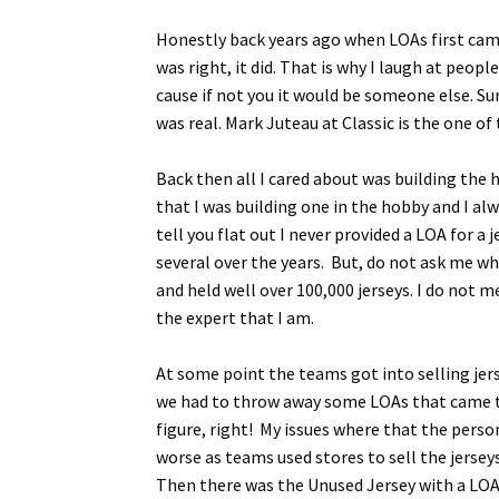
Honestly back years ago when LOAs first came 
was right, it did. That is why I laugh at pe
cause if not you it would be someone else. Su
was real. Mark Juteau at Classic is the one of 
Back then all I cared about was building the
that I was building one in the hobby and I alw
tell you flat out I never provided a LOA for a
several over the years. But, do not ask me w
and held well over 100,000 jerseys. I do not 
the expert that I am.
At some point the teams got into selling jer
we had to throw away some LOAs that came to 
figure, right! My issues where that the person
worse as teams used stores to sell the jerse
Then there was the Unused Jersey with a LOA 