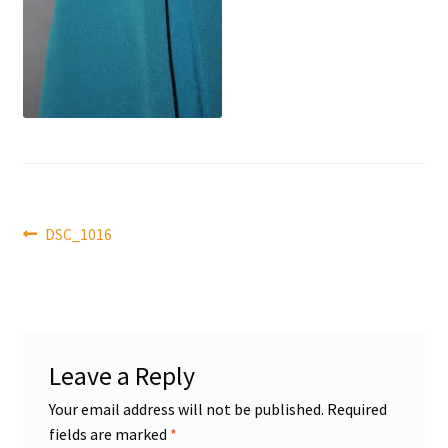
Front Page
Gameworn Equipment
Gameworn Jerseys — NHL
Gameworn Jerseys — Other
Post
Home
Previous
DSC_1016
post:
navigation
Memorabilia
My Account
Leave a Reply
Programs
Your email address will not be published.
Required
fields are marked
*
Pucks