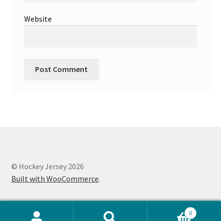
Website
© Hockey Jersey 2026
Built with WooCommerce
.
0