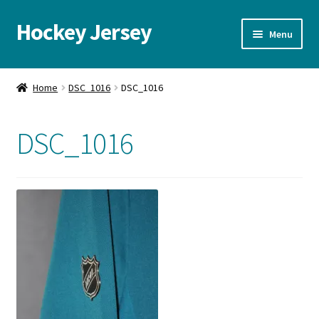
Hockey Jersey
Skip
Skip
Menu
to
to
navigation
content
Home
Home
DSC_1016
DSC_1016
Autographs
DSC_1016
Blog
Cart
Checkout
Contact us
FAQ