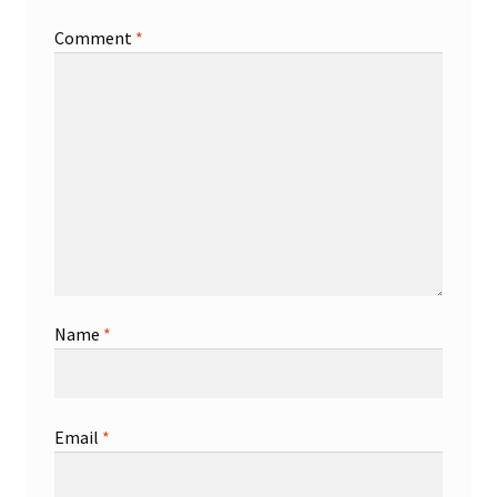
Comment
*
Shop
Trading Cards
Name
*
Email
*