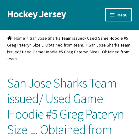
Hockey Jersey
Skip
Skip
Menu
to
to
navigation
content
Home
Home
San Jose Sharks Team issued/ Used Game Hoodie #5
Greg Pateryn Size L. Obtained from team.
San Jose Sharks Team
Autographs
issued/ Used Game Hoodie #5 Greg Pateryn Size L. Obtained from
team.
Blog
San Jose Sharks Team
Cart
issued/ Used Game
Checkout
Hoodie #5 Greg Pateryn
Contact us
Size L. Obtained from
FAQ