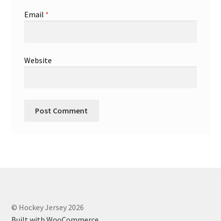
Email
*
Website
© Hockey Jersey 2026
Built with WooCommerce
.