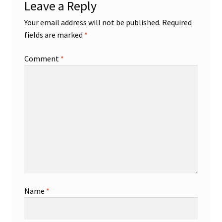
Leave a Reply
Your email address will not be published.
Required
fields are marked
*
Comment
*
Name
*