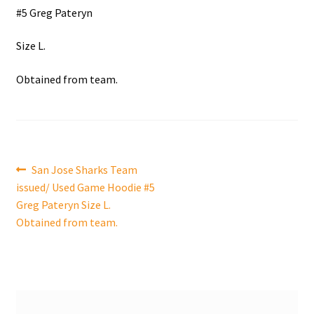
#5 Greg Pateryn
Shop
Size L.
Trading Cards
Obtained from team.
Post
Previous
San Jose Sharks Team
post:
issued/ Used Game Hoodie #5
navigation
Greg Pateryn Size L.
Obtained from team.