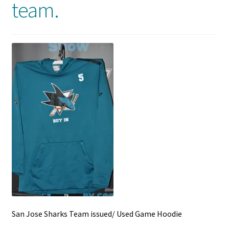
team.
Front Page
Gameworn Equipment
Gameworn Jerseys — NHL
Gameworn Jerseys — Other
Home
Memorabilia
My Account
Programs
San Jose Sharks Team issued/ Used Game Hoodie
Pucks