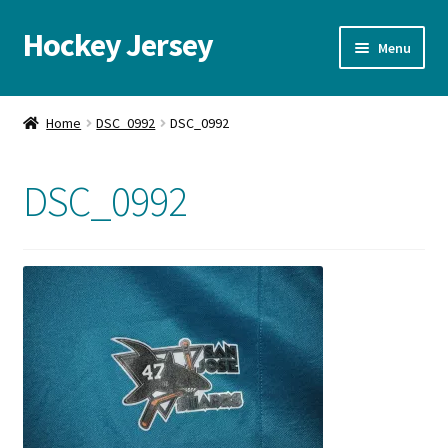
Hockey Jersey
Skip
Skip
Menu
to
to
navigation
content
Home
Home
DSC_0992
DSC_0992
Autographs
DSC_0992
Blog
Cart
Checkout
Contact us
FAQ