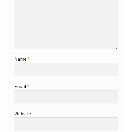
Shop
Trading Cards
Name
*
Email
*
Website