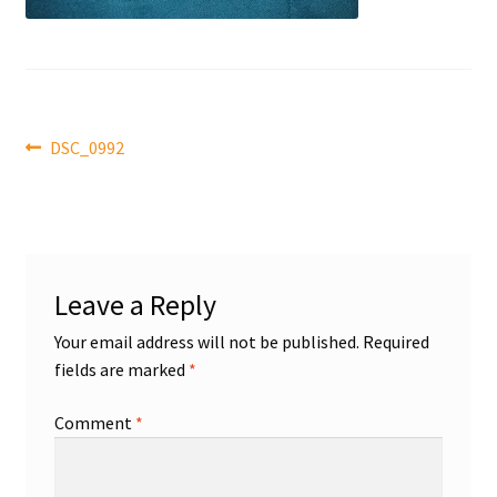
Front Page
Gameworn Equipment
Gameworn Jerseys — NHL
Post
Previous
DSC_0992
post:
navigation
Gameworn Jerseys — Other
Home
Leave a Reply
Memorabilia
Your email address will not be published.
Required
fields are marked
*
My Account
Comment
*
Programs
Pucks