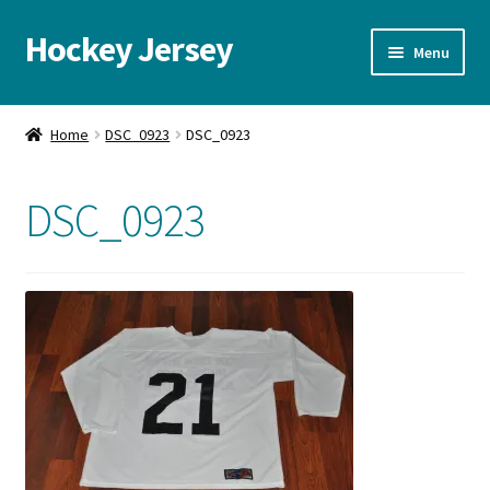
Hockey Jersey
Skip
Skip
Menu
to
to
navigation
content
Home
Home
DSC_0923
DSC_0923
Autographs
DSC_0923
Blog
Cart
Checkout
Contact us
FAQ