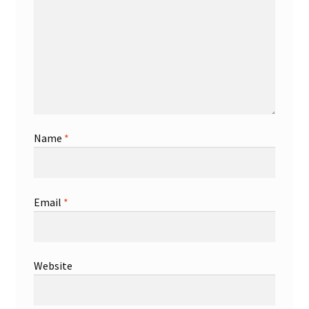
Shop
Trading Cards
Name
*
Email
*
Website