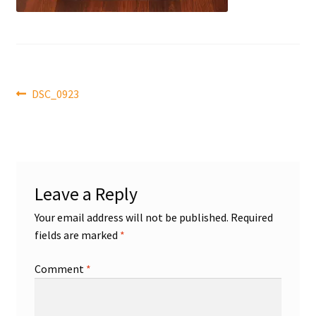
Front Page
Gameworn Equipment
Gameworn Jerseys — NHL
Post
Previous
DSC_0923
post:
navigation
Gameworn Jerseys — Other
Home
Leave a Reply
Memorabilia
Your email address will not be published.
Required
fields are marked
*
My Account
Comment
*
Programs
Pucks