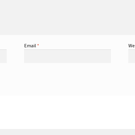
Email
*
We