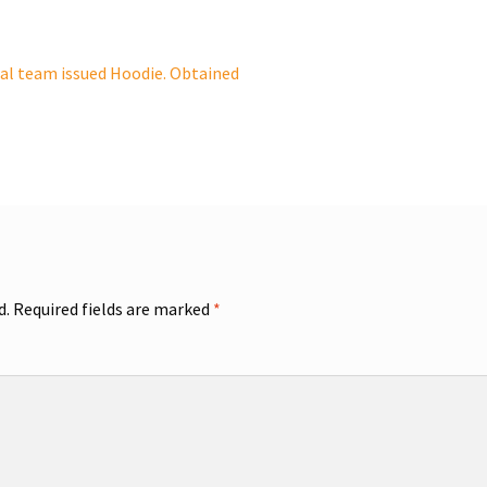
al team issued Hoodie. Obtained
d.
Required fields are marked
*