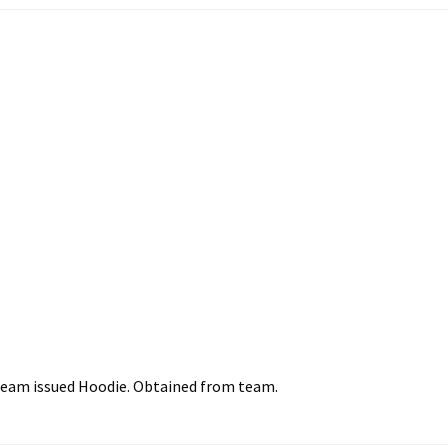
team issued Hoodie. Obtained from team.