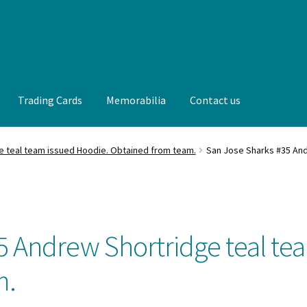
Trading Cards
Memorabilia
Contact us
t us
FAQ
Front Page
Gameworn Equipment
Gameworn Jerseys —
e teal team issued Hoodie. Obtained from team.
San Jose Sharks #35 And
lia
My Account
Programs
Pucks
Shop
Trading Cards
5 Andrew Shortridge teal te
m.