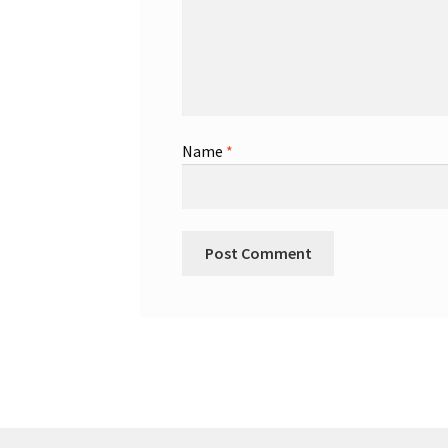
Name
*