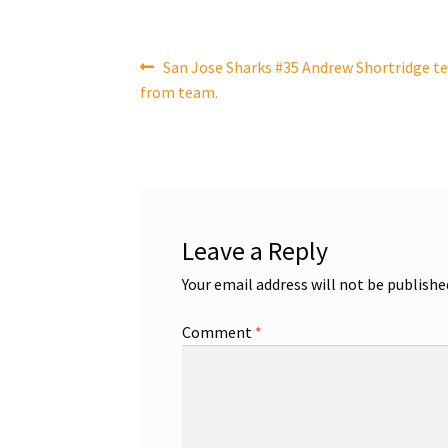
Post
Previous
San Jose Sharks #35 Andrew Shortridge te
post:
from team.
navigation
Leave a Reply
Your email address will not be publishe
Comment
*