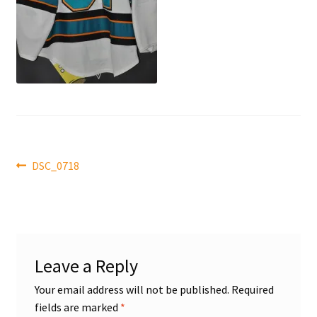
Front Page
Gameworn Equipment
Gameworn Jerseys — NHL
Gameworn Jerseys — Other
Post
Home
Previous
DSC_0718
post:
navigation
Memorabilia
My Account
Leave a Reply
Programs
Your email address will not be published.
Required
fields are marked
*
Pucks