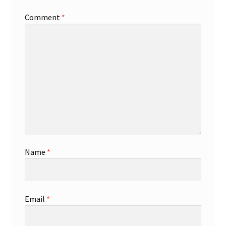
Comment
*
Shop
Trading Cards
Name
*
Email
*