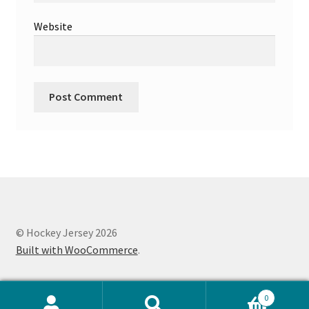
Website
© Hockey Jersey 2026
Built with WooCommerce
.
0