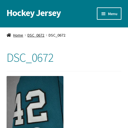
Hockey Jersey
Skip
Skip
Menu
to
to
navigation
content
Home
Home
DSC_0672
DSC_0672
Autographs
DSC_0672
Blog
Cart
Checkout
Contact us
FAQ