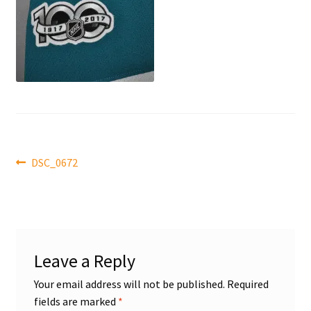
Front Page
Gameworn Equipment
Gameworn Jerseys — NHL
Gameworn Jerseys — Other
Post
Home
Previous
DSC_0672
post:
navigation
Memorabilia
My Account
Leave a Reply
Programs
Your email address will not be published.
Required
fields are marked
*
Pucks