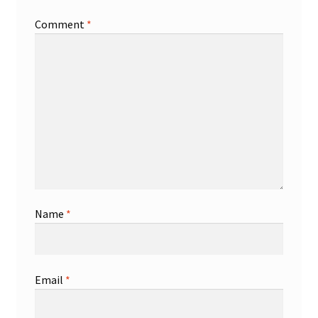
Comment
*
Shop
Trading Cards
Name
*
Email
*