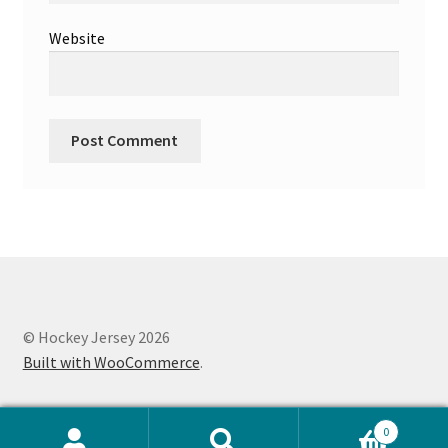
Website
© Hockey Jersey 2026
Built with WooCommerce
.
0