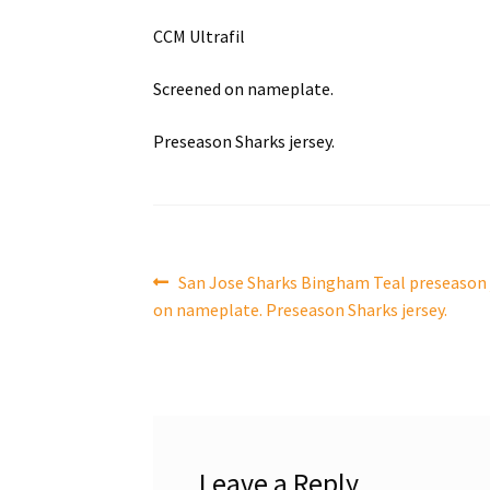
CCM Ultrafil
Screened on nameplate.
Preseason Sharks jersey.
Post
Previous
San Jose Sharks Bingham Teal preseason j
post:
on nameplate. Preseason Sharks jersey.
navigation
Leave a Reply