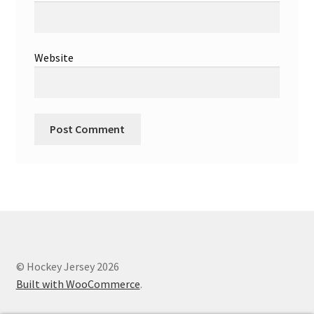
Website
© Hockey Jersey 2026
Built with WooCommerce
.