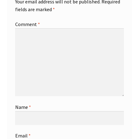
Your email address will not be published.
Required
fields are marked
*
Shop
Comment
*
Trading Cards
Name
*
Email
*