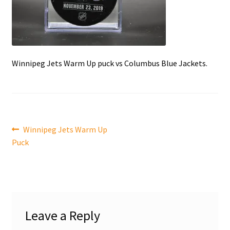
Front Page
Gameworn Equipment
Winnipeg Jets Warm Up puck vs Columbus Blue Jackets.
Gameworn Jerseys — NHL
Gameworn Jerseys — Other
Home
Post
Previous
Winnipeg Jets Warm Up
post:
Puck
Memorabilia
navigation
My Account
Programs
Leave a Reply
Pucks