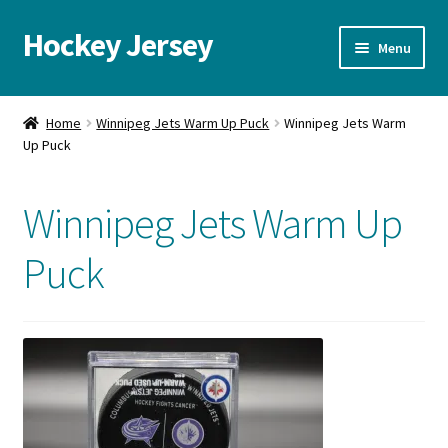
Hockey Jersey
Skip
Skip
Menu
to
to
navigation
content
Home
Home
Winnipeg Jets Warm Up Puck
Winnipeg Jets Warm
Up Puck
Autographs
Blog
Winnipeg Jets Warm Up
Cart
Puck
Checkout
Contact us
FAQ