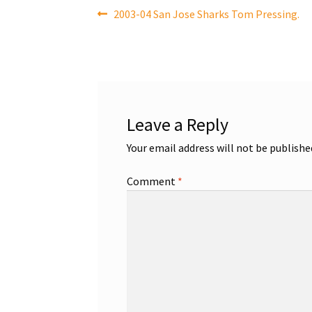
Post
Previous
2003-04 San Jose Sharks Tom Pressing.
post:
navigation
Leave a Reply
Your email address will not be publishe
Comment
*