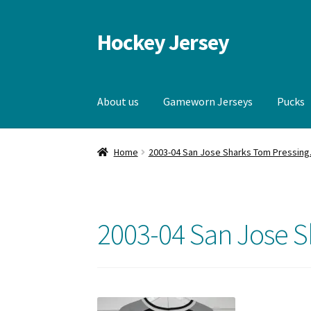
Hockey Jersey
Skip
Skip
to
to
navigation
content
About us
Gameworn Jerseys
Pucks
Home
Autographs
Blog
Cart
Checkout
Contac
Home
2003-04 San Jose Sharks Tom Pressing
Gameworn Jerseys — Other
Home
Memorabi
2003-04 San Jose S