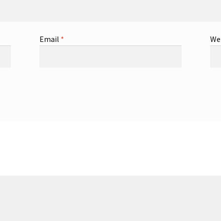
Email
*
We