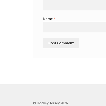
Name
*
© Hockey Jersey 2026