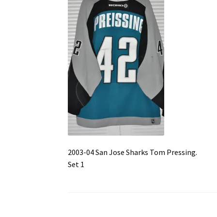
2003-04 San Jose Sharks Tom Pressing.
Set 1