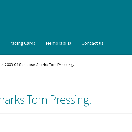
Trading Cards
Memorabilia
Contact us
t us
FAQ
Front Page
Gameworn Equipment
Gameworn Jerseys —
.
2003-04 San Jose Sharks Tom Pressing.
lia
My Account
Programs
Pucks
Shop
Trading Cards
harks Tom Pressing.