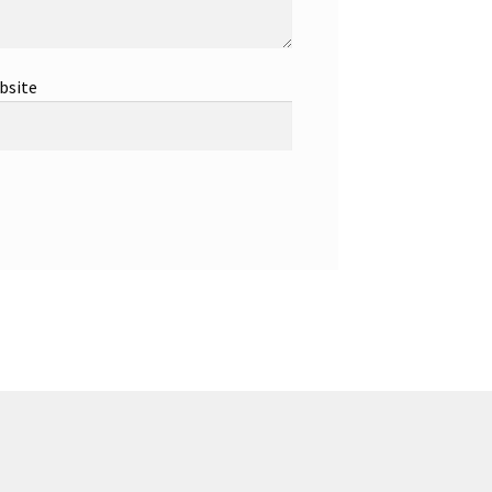
bsite