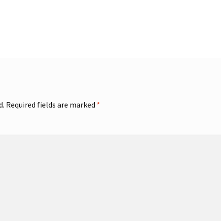
d.
Required fields are marked
*