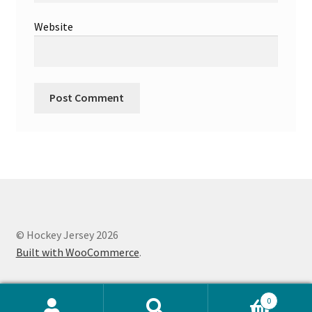
Website
© Hockey Jersey 2026
Built with WooCommerce
.
0