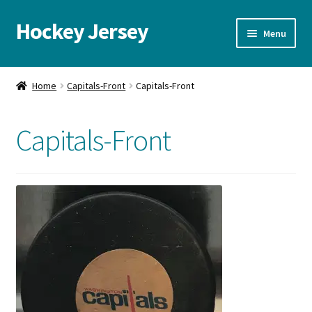
Hockey Jersey
Skip
Skip
Menu
to
to
navigation
content
Home
Home
Capitals-Front
Capitals-Front
Autographs
Capitals-Front
Blog
Cart
Checkout
Contact us
FAQ