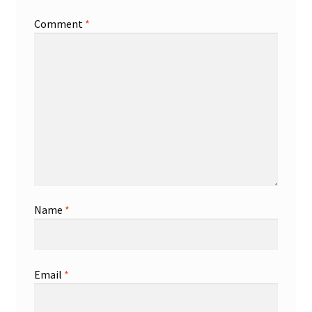
Comment
*
Shop
Trading Cards
Name
*
Email
*