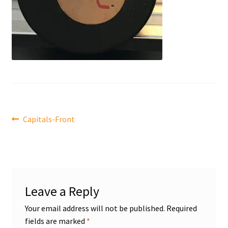
Front Page
Gameworn Equipment
Gameworn Jerseys — NHL
Gameworn Jerseys — Other
Post
Home
Previous
Capitals-Front
post:
navigation
Memorabilia
My Account
Leave a Reply
Programs
Your email address will not be published.
Required
fields are marked
*
Pucks