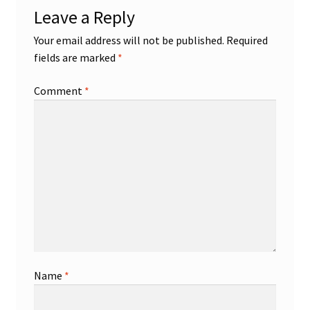
Leave a Reply
Shop
Your email address will not be published.
Required
fields are marked
*
Trading Cards
Comment
*
Name
*