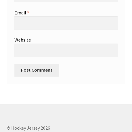
Email
*
Website
© Hockey Jersey 2026