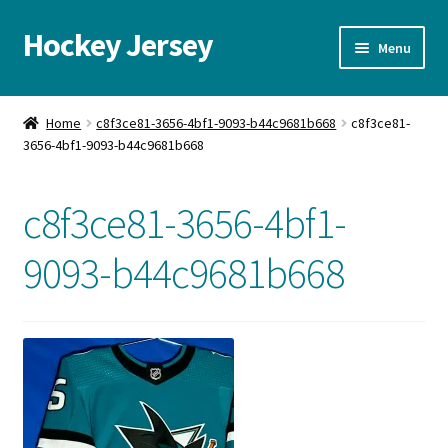
Hockey Jersey
Skip
Skip
Menu
to
to
navigation
content
Home
Home
c8f3ce81-3656-4bf1-9093-b44c9681b668
c8f3ce81-
3656-4bf1-9093-b44c9681b668
Autographs
Blog
c8f3ce81-3656-4bf1-
Cart
9093-b44c9681b668
Checkout
Contact us
FAQ